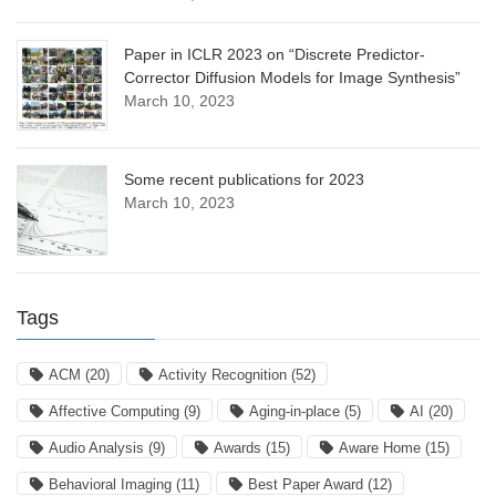
Paper in ICLR 2023 on “Discrete Predictor-
Corrector Diffusion Models for Image Synthesis”
March 10, 2023
Some recent publications for 2023
March 10, 2023
Tags
ACM
(20)
Activity Recognition
(52)
Affective Computing
(9)
Aging-in-place
(5)
AI
(20)
Audio Analysis
(9)
Awards
(15)
Aware Home
(15)
Behavioral Imaging
(11)
Best Paper Award
(12)