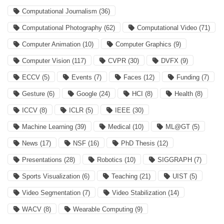
Computational Journalism
(36)
Computational Photography
(62)
Computational Video
(71)
Computer Animation
(10)
Computer Graphics
(9)
Computer Vision
(117)
CVPR
(30)
DVFX
(9)
ECCV
(5)
Events
(7)
Faces
(12)
Funding
(7)
Gesture
(6)
Google
(24)
HCI
(8)
Health
(8)
ICCV
(8)
ICLR
(5)
IEEE
(30)
Machine Learning
(39)
Medical
(10)
ML@GT
(5)
News
(17)
NSF
(16)
PhD Thesis
(12)
Presentations
(28)
Robotics
(10)
SIGGRAPH
(7)
Sports Visualization
(6)
Teaching
(21)
UIST
(5)
Video Segmentation
(7)
Video Stabilization
(14)
WACV
(8)
Wearable Computing
(9)