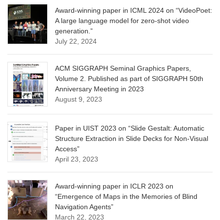
Award-winning paper in ICML 2024 on “VideoPoet:
A large language model for zero-shot video
generation.”
July 22, 2024
ACM SIGGRAPH Seminal Graphics Papers,
Volume 2. Published as part of SIGGRAPH 50th
Anniversary Meeting in 2023
August 9, 2023
Paper in UIST 2023 on “Slide Gestalt: Automatic
Structure Extraction in Slide Decks for Non-Visual
Access”
April 23, 2023
Award-winning paper in ICLR 2023 on
“Emergence of Maps in the Memories of Blind
Navigation Agents”
March 22, 2023