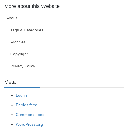
More about this Website
About
Tags & Categories
Archives
Copyright
Privacy Policy
Meta
Log in
Entries feed
Comments feed
WordPress.org