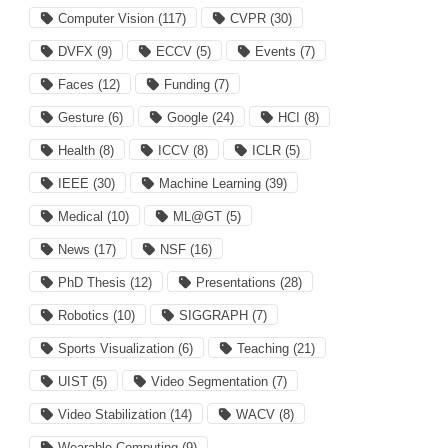
Computer Vision
(117)
CVPR
(30)
DVFX
(9)
ECCV
(5)
Events
(7)
Faces
(12)
Funding
(7)
Gesture
(6)
Google
(24)
HCI
(8)
Health
(8)
ICCV
(8)
ICLR
(5)
IEEE
(30)
Machine Learning
(39)
Medical
(10)
ML@GT
(5)
News
(17)
NSF
(16)
PhD Thesis
(12)
Presentations
(28)
Robotics
(10)
SIGGRAPH
(7)
Sports Visualization
(6)
Teaching
(21)
UIST
(5)
Video Segmentation
(7)
Video Stabilization
(14)
WACV
(8)
Wearable Computing
(9)