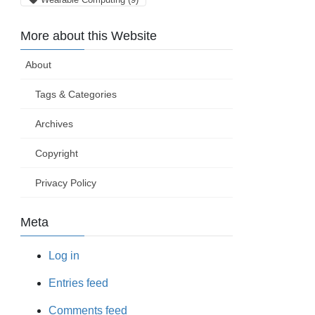
More about this Website
About
Tags & Categories
Archives
Copyright
Privacy Policy
Meta
Log in
Entries feed
Comments feed