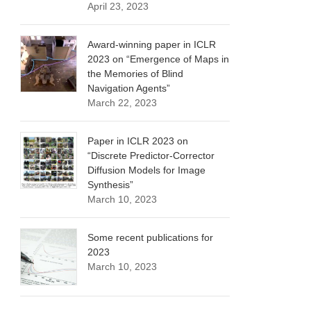
April 23, 2023
Award-winning paper in ICLR
2023 on “Emergence of Maps in
the Memories of Blind
Navigation Agents”
March 22, 2023
Paper in ICLR 2023 on
“Discrete Predictor-Corrector
Diffusion Models for Image
Synthesis”
March 10, 2023
Some recent publications for
2023
March 10, 2023