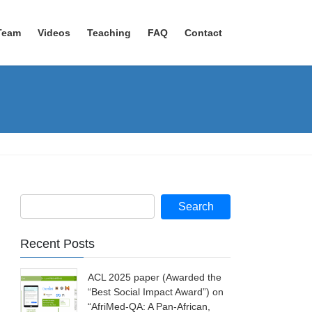
Team
Videos
Teaching
FAQ
Contact
Recent Posts
ACL 2025 paper (Awarded the
“Best Social Impact Award”) on
“AfriMed-QA: A Pan-African,