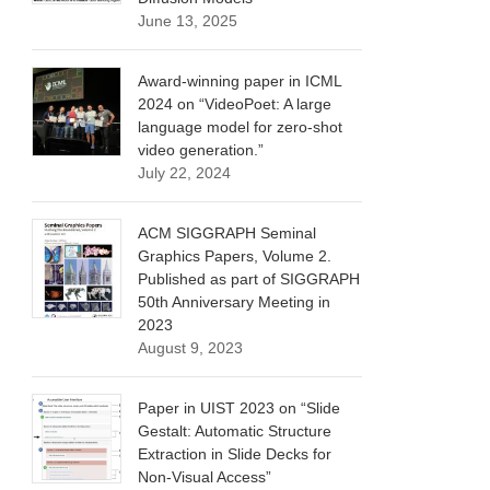
June 13, 2025
Award-winning paper in ICML
2024 on “VideoPoet: A large
language model for zero-shot
video generation.”
July 22, 2024
ACM SIGGRAPH Seminal
Graphics Papers, Volume 2.
Published as part of SIGGRAPH
50th Anniversary Meeting in
2023
August 9, 2023
Paper in UIST 2023 on “Slide
Gestalt: Automatic Structure
Extraction in Slide Decks for
Non-Visual Access”