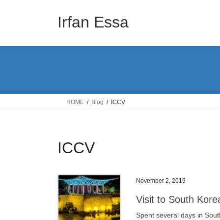
Skip
Skip
to
to
Irfan Essa
the
the
content
Navigation
HOME
Blog
ICCV
ICCV
November 2, 2019
Visit to South Kor
Spent several days in Sout