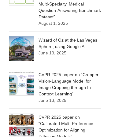
Multi-Specialty, Medical
Question-Answering Benchmark
Dataset”
August 1, 2025
Wizard of Oz at the Las Vegas
Sphere, using Google AI
June 13, 2025
CVPR 2025 paper on “Cropper:
Vision-Language Model for
Image Cropping through In-
Context Learning”
June 13, 2025
CVPR 2025 paper on
“Calibrated Multi-Preference
Optimization for Aligning
Diffusion Models”