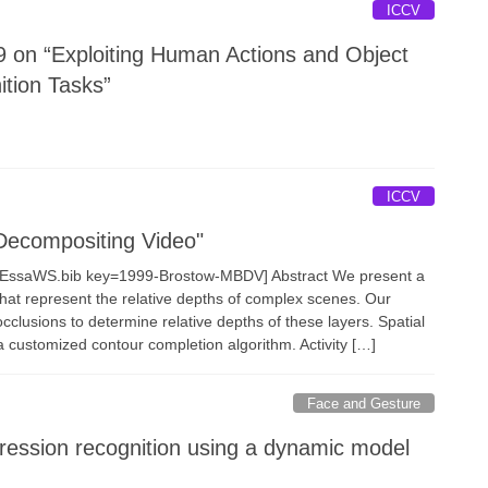
ICCV
 on “Exploiting Human Actions and Object
ition Tasks”
ICCV
Decompositing Video"
fanEssaWS.bib key=1999-Brostow-MBDV] Abstract We present a
at represent the relative depths of complex scenes. Our
clusions to determine relative depths of these layers. Spatial
a customized contour completion algorithm. Activity […]
Face and Gesture
ression recognition using a dynamic model