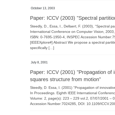
October 13, 2003
Paper: ICCV (2003) "Spectral partitio
Steedly, D., Essa, I., Dellaert, F. (2003), “Spectral 
International Conference on Computer Vision, 2003,
ISBN: 0-7695-1950-4, INSPEC Accession Number:7971
[IEEEXplore#] Abstract We propose a spectral partit
specifically […]
July 8, 2001
Paper: ICCV (2001) "Propagation of in
squares structure from motion"
Steedly, D. Essa, I. (2001) “Propagation of innovativ
In Proceedings. Eighth IEEE International Conferen
Volume: 2, page(s): 223 – 229 vol.2, 07/07/2001 –
Accession Number:7024285, DOI: 10.1109/ICCV.200