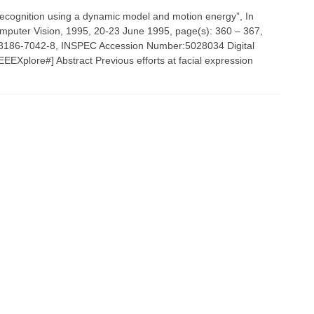
 recognition using a dynamic model and motion energy”, In
omputer Vision, 1995, 20-23 June 1995, page(s): 360 – 367,
-8186-7042-8, INSPEC Accession Number:5028034 Digital
EEXplore#] Abstract Previous efforts at facial expression