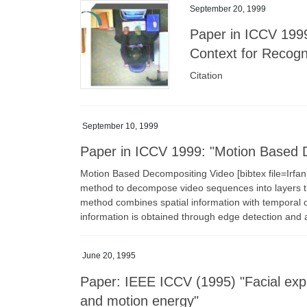
September 20, 1999
Paper in ICCV 1999
Context for Recogn
Citation
September 10, 1999
Paper in ICCV 1999: "Motion Based 
Motion Based Decompositing Video [bibtex file=Ir
method to decompose video sequences into layers th
method combines spatial information with temporal oc
information is obtained through edge detection and 
June 20, 1995
Paper: IEEE ICCV (1995) "Facial exp
and motion energy"