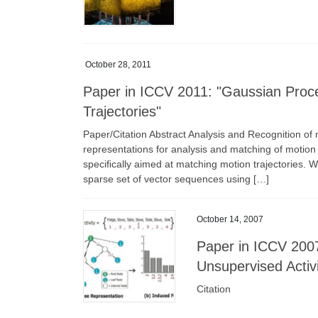
October 28, 2011
Paper in ICCV 2011: "Gaussian Proce
Trajectories"
Paper/Citation Abstract Analysis and Recognition of m
representations for analysis and matching of motion 
speciﬁcally aimed at matching motion trajectories. 
sparse set of vector sequences using […]
October 14, 2007
Paper in ICCV 2007 
Unsupervised Activi
Citation