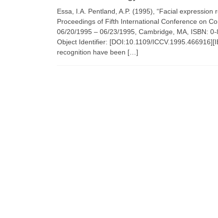
Essa, I.A. Pentland, A.P. (1995), “Facial expression
Proceedings of Fifth International Conference on C
06/20/1995 – 06/23/1995, Cambridge, MA, ISBN: 0
Object Identifier: [DOI:10.1109/ICCV.1995.466916][IE
recognition have been […]