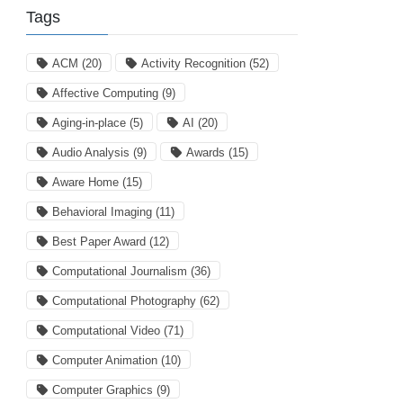
Tags
ACM
(20)
Activity Recognition
(52)
Affective Computing
(9)
Aging-in-place
(5)
AI
(20)
Audio Analysis
(9)
Awards
(15)
Aware Home
(15)
Behavioral Imaging
(11)
Best Paper Award
(12)
Computational Journalism
(36)
Computational Photography
(62)
Computational Video
(71)
Computer Animation
(10)
Computer Graphics
(9)