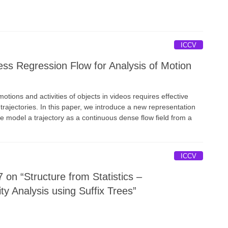
ICCV
ss Regression Flow for Analysis of Motion
otions and activities of objects in videos requires effective
trajectories. In this paper, we introduce a new representation
We model a trajectory as a continuous dense ﬂow ﬁeld from a
ICCV
on “Structure from Statistics –
ty Analysis using Suffix Trees”