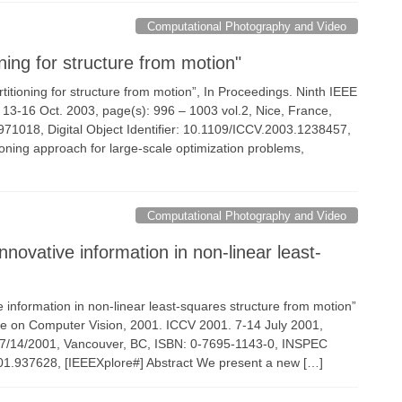
Computational Photography and Video
ning for structure from motion"
partitioning for structure from motion”, In Proceedings. Ninth IEEE
 13-16 Oct. 2003, page(s): 996 – 1003 vol.2, Nice, France,
018, Digital Object Identifier: 10.1109/ICCV.2003.1238457,
ioning approach for large-scale optimization problems,
Computational Photography and Video
novative information in non-linear least-
e information in non-linear least-squares structure from motion”
ce on Computer Vision, 2001. ICCV 2001. 7-14 July 2001,
 07/14/2001, Vancouver, BC, ISBN: 0-7695-1143-0, INSPEC
1.937628, [IEEEXplore#] Abstract We present a new […]