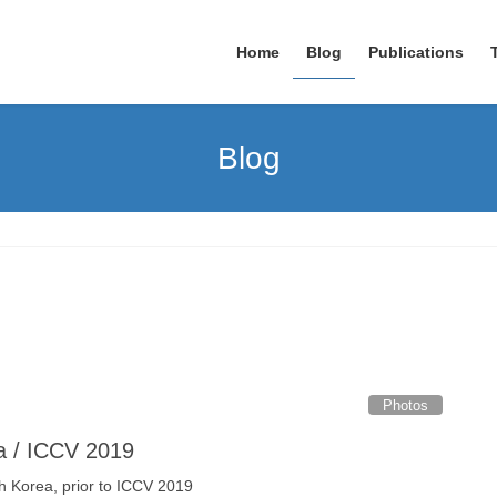
Home
Blog
Publications
Blog
Photos
ea / ICCV 2019
h Korea, prior to ICCV 2019