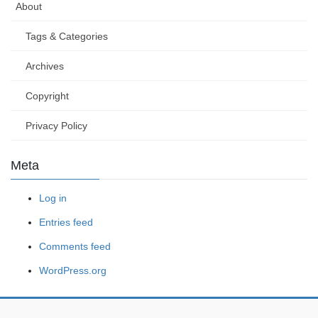
About
Tags & Categories
Archives
Copyright
Privacy Policy
Meta
Log in
Entries feed
Comments feed
WordPress.org