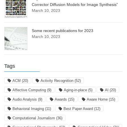
Corrector Diffusion Models for Image Synthesis”
March 10, 2023
Some recent publications for 2023
March 10, 2023
Tags
ACM
(20)
Activity Recognition
(52)
Affective Computing
(9)
Aging-in-place
(5)
AI
(20)
Audio Analysis
(9)
Awards
(15)
Aware Home
(15)
Behavioral Imaging
(11)
Best Paper Award
(12)
Computational Journalism
(36)