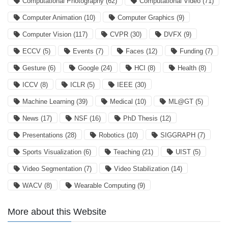
Computational Photography
(62)
Computational Video
(71)
Computer Animation
(10)
Computer Graphics
(9)
Computer Vision
(117)
CVPR
(30)
DVFX
(9)
ECCV
(5)
Events
(7)
Faces
(12)
Funding
(7)
Gesture
(6)
Google
(24)
HCI
(8)
Health
(8)
ICCV
(8)
ICLR
(5)
IEEE
(30)
Machine Learning
(39)
Medical
(10)
ML@GT
(5)
News
(17)
NSF
(16)
PhD Thesis
(12)
Presentations
(28)
Robotics
(10)
SIGGRAPH
(7)
Sports Visualization
(6)
Teaching
(21)
UIST
(5)
Video Segmentation
(7)
Video Stabilization
(14)
WACV
(8)
Wearable Computing
(9)
More about this Website