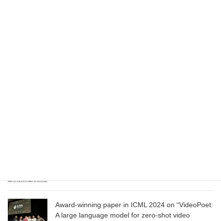
August 1, 2025
Wizard of Oz at the Las Vegas Sphere, using
Google AI
June 13, 2025
CVPR 2025 paper on “Cropper: Vision-Language
Model for Image Cropping through In-Context
Learning”
June 13, 2025
CVPR 2025 paper on “Calibrated Multi-Preference
Optimization for Aligning Diffusion Models”
June 13, 2025
Award-winning paper in ICML 2024 on “VideoPoet:
A large language model for zero-shot video