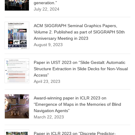
generation.”
July 22, 2024
ACM SIGGRAPH Seminal Graphics Papers,
Volume 2. Published as part of SIGGRAPH 50th
Anniversary Meeting in 2023
August 9, 2023
Paper in UIST 2023 on “Slide Gestalt: Automatic
Structure Extraction in Slide Decks for Non-Visual
Access”
April 23, 2023
Award-winning paper in ICLR 2023 on
“Emergence of Maps in the Memories of Blind
Navigation Agents”
March 22, 2023
Paper in ICLR 2023 on “Discrete Predictor-