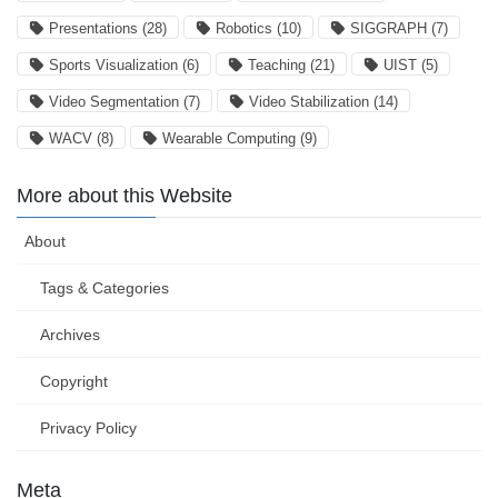
Presentations
(28)
Robotics
(10)
SIGGRAPH
(7)
Sports Visualization
(6)
Teaching
(21)
UIST
(5)
Video Segmentation
(7)
Video Stabilization
(14)
WACV
(8)
Wearable Computing
(9)
More about this Website
About
Tags & Categories
Archives
Copyright
Privacy Policy
Meta