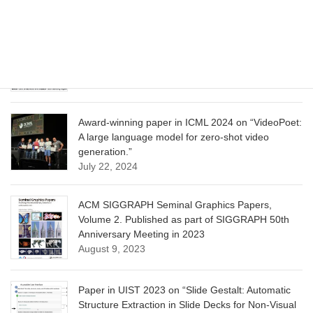
June 13, 2025
CVPR 2025 paper on “Calibrated Multi-Preference
Optimization for Aligning Diffusion Models”
June 13, 2025
Award-winning paper in ICML 2024 on “VideoPoet:
A large language model for zero-shot video
generation.”
July 22, 2024
ACM SIGGRAPH Seminal Graphics Papers,
Volume 2. Published as part of SIGGRAPH 50th
Anniversary Meeting in 2023
August 9, 2023
Paper in UIST 2023 on “Slide Gestalt: Automatic
Structure Extraction in Slide Decks for Non-Visual