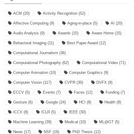
ACM
(20)
Activity Recognition
(52)
Affective Computing
(9)
Aging-in-place
(5)
AI
(20)
Audio Analysis
(9)
Awards
(15)
Aware Home
(15)
Behavioral Imaging
(11)
Best Paper Award
(12)
Computational Journalism
(36)
Computational Photography
(62)
Computational Video
(71)
Computer Animation
(10)
Computer Graphics
(9)
Computer Vision
(117)
CVPR
(30)
DVFX
(9)
ECCV
(5)
Events
(7)
Faces
(12)
Funding
(7)
Gesture
(6)
Google
(24)
HCI
(8)
Health
(8)
ICCV
(8)
ICLR
(5)
IEEE
(30)
Machine Learning
(39)
Medical
(10)
ML@GT
(5)
News
(17)
NSF
(16)
PhD Thesis
(12)