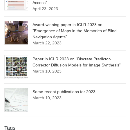
Access”
April 23, 2023
Award-winning paper in ICLR 2023 on
“Emergence of Maps in the Memories of Blind
Navigation Agents”
March 22, 2023
Paper in ICLR 2023 on “Discrete Predictor-
Corrector Diffusion Models for Image Synthesis”
March 10, 2023
Some recent publications for 2023
March 10, 2023
Tags