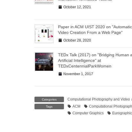
October 12, 2021
Paper in ACM UIST 2020 on "Automatic
Video Creation From a Web Page"
October 28, 2020
TEDx Talk (2017) on "Bridging Human 
Artificial Intelligence" at
TEDxCentennialParkWomen
November 1, 2017
Computational Photography and Video
Categories
ACM
Computational Photograp
Tags
Computer Graphics
Eurographic