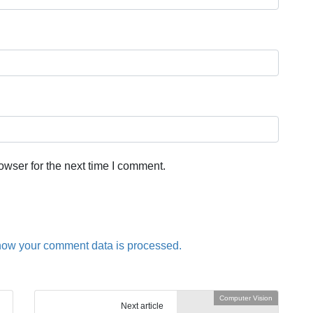
owser for the next time I comment.
how your comment data is processed.
Computer Vision
Next article