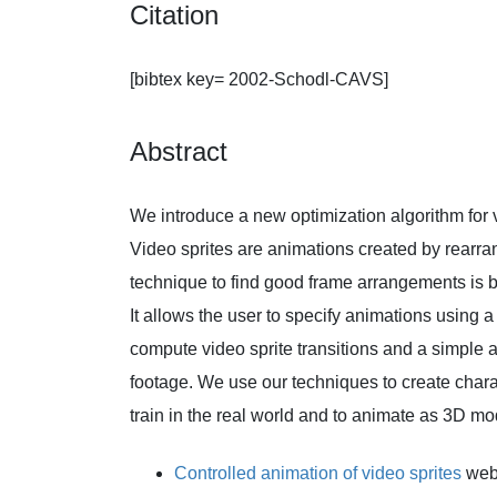
Citation
[bibtex key= 2002-Schodl-CAVS]
Abstract
We introduce a new optimization algorithm for v
Video sprites are animations created by rearr
technique to find good frame arrangements is 
It allows the user to specify animations using a
compute video sprite transitions and a simple al
footage. We use our techniques to create charac
train in the real world and to animate as 3D mo
Controlled animation of video sprites
web