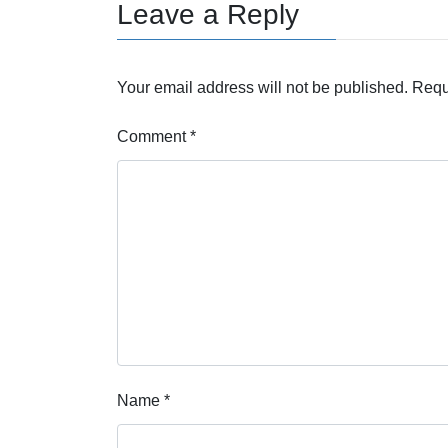
Leave a Reply
Your email address will not be published.
Requ
Comment
*
Name
*