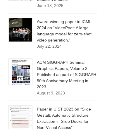
June 13, 2025
Award-winning paper in ICML
2024 on “VideoPoet: A large
language model for zero-shot
video generation.”
July 22, 2024
ACM SIGGRAPH Seminal
Graphics Papers, Volume 2.
Published as part of SIGGRAPH
50th Anniversary Meeting in
2023
August 9, 2023
Paper in UIST 2023 on “Slide
Gestalt: Automatic Structure
Extraction in Slide Decks for
Non-Visual Access”