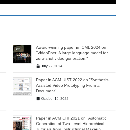
Award-winning paper in ICML 2024 on
"VideoPoet: A large language model for
zero-shot video generation."
July 22, 2024
Paper in ACM UIST 2022 on "Synthesis-
Assisted Video Prototyping From a
n
Document"
October 15, 2022
Paper in ACM CHI 2021 on "Automatic
Generation of Two-Level Hierarchical
Tutorials from Instructional Makeup