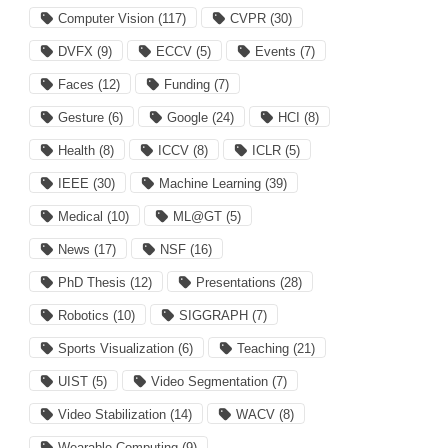
Computer Vision
(117)
CVPR
(30)
DVFX
(9)
ECCV
(5)
Events
(7)
Faces
(12)
Funding
(7)
Gesture
(6)
Google
(24)
HCI
(8)
Health
(8)
ICCV
(8)
ICLR
(5)
IEEE
(30)
Machine Learning
(39)
Medical
(10)
ML@GT
(5)
News
(17)
NSF
(16)
PhD Thesis
(12)
Presentations
(28)
Robotics
(10)
SIGGRAPH
(7)
Sports Visualization
(6)
Teaching
(21)
UIST
(5)
Video Segmentation
(7)
Video Stabilization
(14)
WACV
(8)
Wearable Computing
(9)