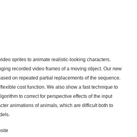
ideo sprites to animate realistic-looking characters.
anging recorded video frames of a moving object. Our new
based on repeated partial replacements of the sequence.
 flexible cost function. We also show a fast technique to
gorithm to correct for perspective effects of the input
ter animations of animals, which are difficult both to
dels.
site