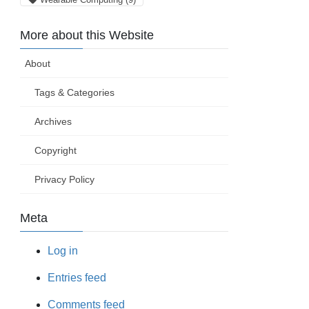
More about this Website
About
Tags & Categories
Archives
Copyright
Privacy Policy
Meta
Log in
Entries feed
Comments feed