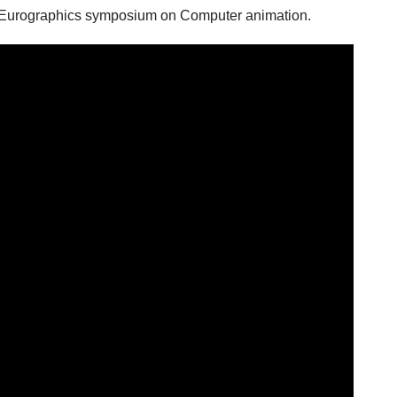
urographics symposium on Computer animation.