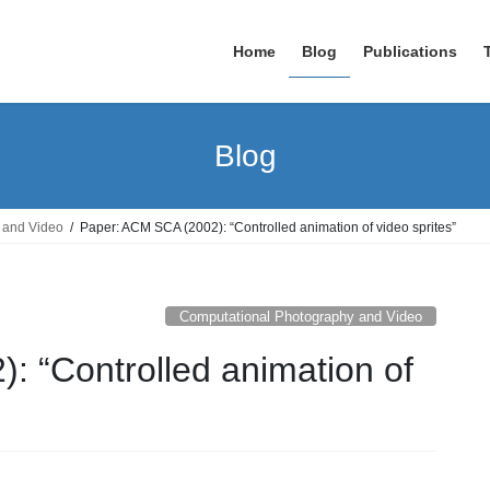
Home
Blog
Publications
Blog
 and Video
Paper: ACM SCA (2002): “Controlled animation of video sprites”
Computational Photography and Video
: “Controlled animation of