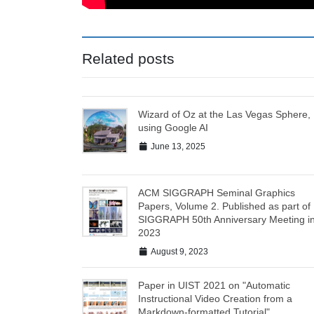
Related posts
Wizard of Oz at the Las Vegas Sphere,
using Google AI
June 13, 2025
ACM SIGGRAPH Seminal Graphics
Papers, Volume 2. Published as part of
SIGGRAPH 50th Anniversary Meeting i
2023
August 9, 2023
Paper in UIST 2021 on "Automatic
Instructional Video Creation from a
Markdown-formatted Tutorial"