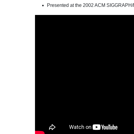
Presented at the 2002 ACM SIGGRAPH/E