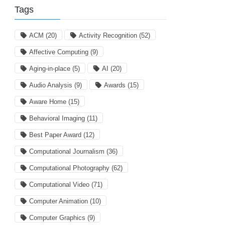
Tags
ACM
(20)
Activity Recognition
(52)
Affective Computing
(9)
Aging-in-place
(5)
AI
(20)
Audio Analysis
(9)
Awards
(15)
Aware Home
(15)
Behavioral Imaging
(11)
Best Paper Award
(12)
Computational Journalism
(36)
Computational Photography
(62)
Computational Video
(71)
Computer Animation
(10)
Computer Graphics
(9)