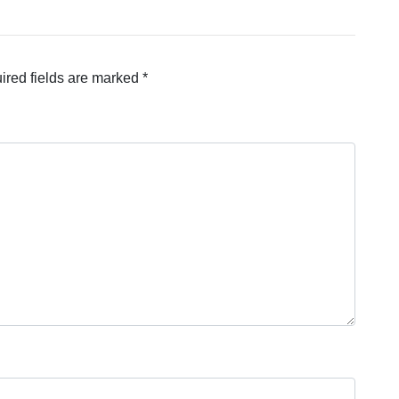
ired fields are marked
*