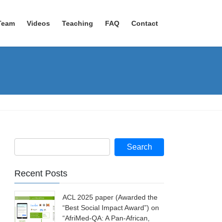
Team
Videos
Teaching
FAQ
Contact
Recent Posts
ACL 2025 paper (Awarded the
“Best Social Impact Award”) on
“AfriMed-QA: A Pan-African,