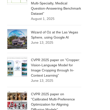
Multi-Specialty, Medical
Question-Answering Benchmark
Dataset”
August 1, 2025
Wizard of Oz at the Las Vegas
Sphere, using Google AI
June 13, 2025
CVPR 2025 paper on “Cropper:
Vision-Language Model for
Image Cropping through In-
Context Learning”
June 13, 2025
CVPR 2025 paper on
“Calibrated Multi-Preference
Optimization for Aligning
Diffusion Models”