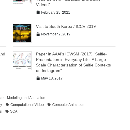
Videos"
February 25, 2021
Visit to South Korea / ICCV 2019
November 2, 2019
and
Paper in AAAI's ICWSM (2017) "Selfie-
Presentation in Everyday Life: A Large-
Scale Characterization of Selfie Contexts
on Instagram"
May 18, 2017
and
Modeling and Animation
hy
Computational Video
Computer Animation
s
SCA