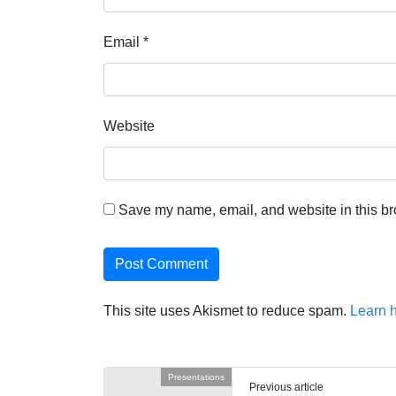
Email
*
Website
Save my name, email, and website in this br
This site uses Akismet to reduce spam.
Learn 
Presentations
Previous article