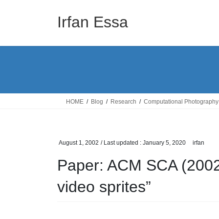
Skip
Skip
to
to
Irfan Essa
the
the
content
Navigation
HOME
Blog
Research
Computational Photography
August 1, 2002
/ Last updated :
January 5, 2020
irfan
Paper: ACM SCA (2002)
video sprites”