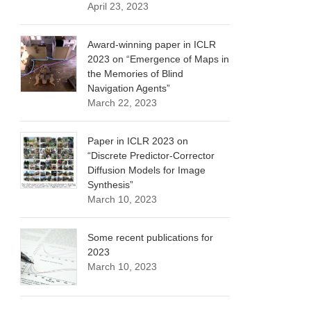
April 23, 2023
Award-winning paper in ICLR
2023 on “Emergence of Maps in
the Memories of Blind
Navigation Agents”
March 22, 2023
Paper in ICLR 2023 on
“Discrete Predictor-Corrector
Diffusion Models for Image
Synthesis”
March 10, 2023
Some recent publications for
2023
March 10, 2023