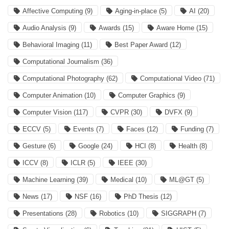
Affective Computing
(9)
Aging-in-place
(5)
AI
(20)
Audio Analysis
(9)
Awards
(15)
Aware Home
(15)
Behavioral Imaging
(11)
Best Paper Award
(12)
Computational Journalism
(36)
Computational Photography
(62)
Computational Video
(71)
Computer Animation
(10)
Computer Graphics
(9)
Computer Vision
(117)
CVPR
(30)
DVFX
(9)
ECCV
(5)
Events
(7)
Faces
(12)
Funding
(7)
Gesture
(6)
Google
(24)
HCI
(8)
Health
(8)
ICCV
(8)
ICLR
(5)
IEEE
(30)
Machine Learning
(39)
Medical
(10)
ML@GT
(5)
News
(17)
NSF
(16)
PhD Thesis
(12)
Presentations
(28)
Robotics
(10)
SIGGRAPH
(7)