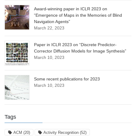
Award-winning paper in ICLR 2023 on
“Emergence of Maps in the Memories of Blind
Navigation Agents”
March 22, 2023
Paper in ICLR 2023 on “Discrete Predictor-
Corrector Diffusion Models for Image Synthesis”
March 10, 2023
Some recent publications for 2023
March 10, 2023
Tags
ACM
(20)
Activity Recognition
(52)