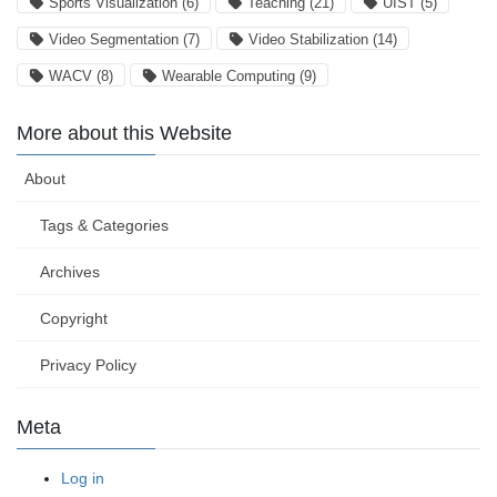
Sports Visualization
(6)
Teaching
(21)
UIST
(5)
Video Segmentation
(7)
Video Stabilization
(14)
WACV
(8)
Wearable Computing
(9)
More about this Website
About
Tags & Categories
Archives
Copyright
Privacy Policy
Meta
Log in