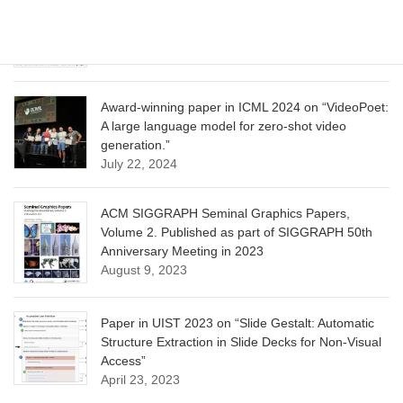
CVPR 2025 paper on “Calibrated Multi-Preference
Optimization for Aligning Diffusion Models”
June 13, 2025
Award-winning paper in ICML 2024 on “VideoPoet:
A large language model for zero-shot video
generation.”
July 22, 2024
ACM SIGGRAPH Seminal Graphics Papers,
Volume 2. Published as part of SIGGRAPH 50th
Anniversary Meeting in 2023
August 9, 2023
Paper in UIST 2023 on “Slide Gestalt: Automatic
Structure Extraction in Slide Decks for Non-Visual
Access”
April 23, 2023