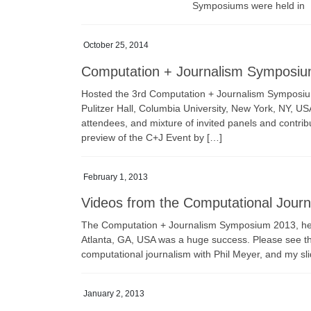
Symposiums were held in
October 25, 2014
Computation + Journalism Symposi
Hosted the 3rd Computation + Journalism Symposium 
Pulitzer Hall, Columbia University, New York, NY, U
attendees, and mixture of invited panels and contr
preview of the C+J Event by […]
February 1, 2013
Videos from the Computational Jour
The Computation + Journalism Symposium 2013, held 
Atlanta, GA, USA was a huge success. Please see th
computational journalism with Phil Meyer, and my sl
January 2, 2013