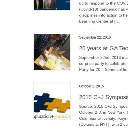
up to respond to the COVID
(Covid-19) pandemic has w
disciplines into action to 
Learning Center at […]
September 22, 2016
20 years at GA Te
September 22nd, 2016 mar
surprise party to celebrate
Party for 20 – Spherical
October 2, 2015
2015 C+J Sympos
Source: 2015 C+J Symposi
October 2-3, in New York, N
Columbia University. Keyn
(Columbia, NYT), with 2 cu