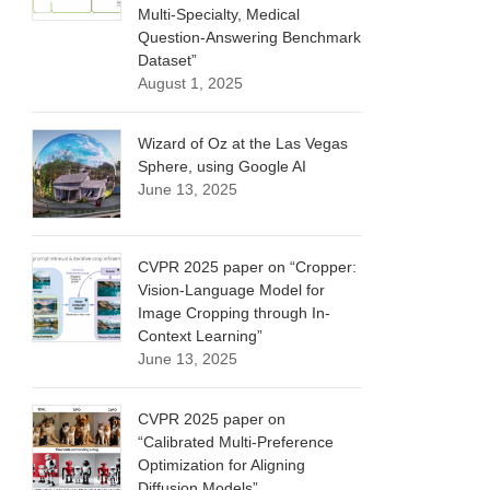
Multi-Specialty, Medical
Question-Answering Benchmark
Dataset”
August 1, 2025
Wizard of Oz at the Las Vegas
Sphere, using Google AI
June 13, 2025
CVPR 2025 paper on “Cropper:
Vision-Language Model for
Image Cropping through In-
Context Learning”
June 13, 2025
CVPR 2025 paper on
“Calibrated Multi-Preference
Optimization for Aligning
Diffusion Models”