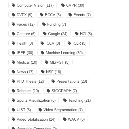
Computer Vision
(117)
CVPR
(30)
DVFX
(9)
ECCV
(5)
Events
(7)
Faces
(12)
Funding
(7)
Gesture
(6)
Google
(24)
HCI
(8)
Health
(8)
ICCV
(8)
ICLR
(5)
IEEE
(30)
Machine Learning
(39)
Medical
(10)
ML@GT
(5)
News
(17)
NSF
(16)
PhD Thesis
(12)
Presentations
(28)
Robotics
(10)
SIGGRAPH
(7)
Sports Visualization
(6)
Teaching
(21)
UIST
(5)
Video Segmentation
(7)
Video Stabilization
(14)
WACV
(8)
Wearable Computing
(9)