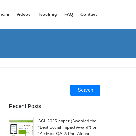
Team
Videos
Teaching
FAQ
Contact
Recent Posts
ACL 2025 paper (Awarded the
“Best Social Impact Award”) on
“AfriMed-QA: A Pan-African,