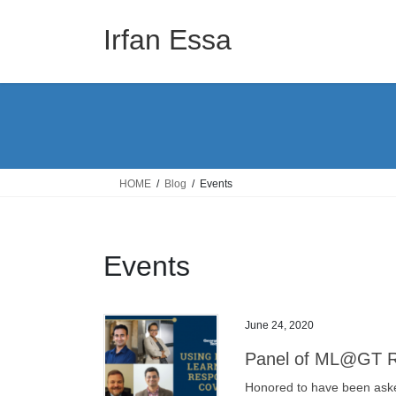
Skip
Skip
to
to
Irfan Essa
the
the
content
Navigation
HOME
Blog
Events
Events
June 24, 2020
Panel of ML@GT Re
Honored to have been ask