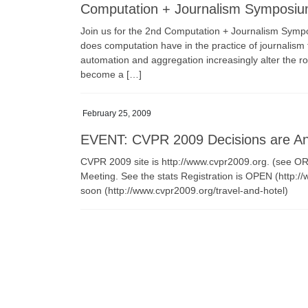
Computation + Journalism Symposium
Join us for the 2nd Computation + Journalism Symp
does computation have in the practice of journalism 
automation and aggregation increasingly alter the ro
become a […]
February 25, 2009
EVENT: CVPR 2009 Decisions are A
CVPR 2009 site is http://www.cvpr2009.org. (see 
Meeting. See the stats Registration is OPEN (http:/
soon (http://www.cvpr2009.org/travel-and-hotel)