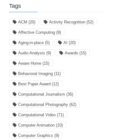
Tags
ACM
(20)
Activity Recognition
(52)
Affective Computing
(9)
Aging-in-place
(5)
AI
(20)
Audio Analysis
(9)
Awards
(15)
Aware Home
(15)
Behavioral Imaging
(11)
Best Paper Award
(12)
Computational Journalism
(36)
Computational Photography
(62)
Computational Video
(71)
Computer Animation
(10)
Computer Graphics
(9)