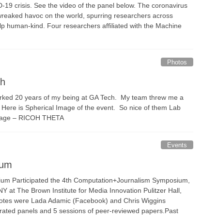
-19 crisis. See the video of the panel below. The coronavirus
reaked havoc on the world, spurring researchers across
help human-kind. Four researchers affiliated with the Machine
Photos
ch
ked 20 years of my being at GA Tech. My team threw me a
. Here is Spherical Image of the event. So nice of them Lab
 Image – RICOH THETA
Events
ium
um Participated the 4th Computation+Journalism Symposium,
Y at The Brown Institute for Media Innovation Pulitzer Hall,
otes were Lada Adamic (Facebook) and Chris Wiggins
rated panels and 5 sessions of peer-reviewed papers.Past