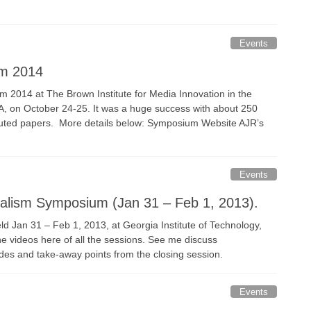
Events
um 2014
2014 at The Brown Institute for Media Innovation in the
SA, on October 24-25. It was a huge success with about 250
ibuted papers. More details below: Symposium Website AJR’s
Events
nalism Symposium (Jan 31 – Feb 1, 2013).
Jan 31 – Feb 1, 2013, at Georgia Institute of Technology,
e videos here of all the sessions. See me discuss
ides and take-away points from the closing session.
Events