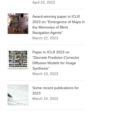
April 23, 2023
Award-winning paper in ICLR
2023 on “Emergence of Maps in
the Memories of Blind
Navigation Agents”
March 22, 2023
Paper in ICLR 2023 on
“Discrete Predictor-Corrector
Diffusion Models for Image
Synthesis”
March 10, 2023
Some recent publications for
2023
March 10, 2023