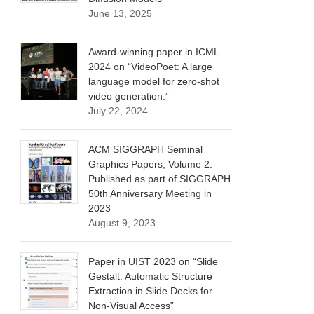
June 13, 2025
Award-winning paper in ICML
2024 on “VideoPoet: A large
language model for zero-shot
video generation.”
July 22, 2024
ACM SIGGRAPH Seminal
Graphics Papers, Volume 2.
Published as part of SIGGRAPH
50th Anniversary Meeting in
2023
August 9, 2023
Paper in UIST 2023 on “Slide
Gestalt: Automatic Structure
Extraction in Slide Decks for
Non-Visual Access”