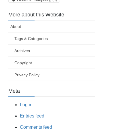
More about this Website
About
Tags & Categories
Archives
Copyright
Privacy Policy
Meta
Log in
Entries feed
Comments feed