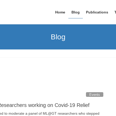
Home
Blog
Publications
Blog
Events
searchers working on Covid-19 Relief
ed to moderate a panel of ML@GT researchers who stepped