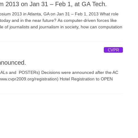
 2013 on Jan 31 – Feb 1, at GA Tech.
osium 2013 in Atlanta, GA on Jan 31 – Feb 1, 2013 What role
today and in the near future? As computer-driven forces like
le of journalists and journalism in society, how can computation
CVPR
nnounced.
ORALs and POSTERs) Decisions were announced after the AC
/www.cvpr2009.org/registration) Hotel Registration to OPEN