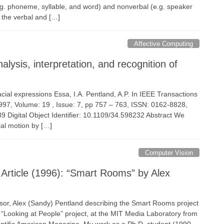
g. phoneme, syllable, and word) and nonverbal (e.g. speaker
h the verbal and […]
Affective Computing
ysis, interpretation, and recognition of
facial expressions Essa, I.A. Pentland, A.P. In IEEE Transactions
1997, Volume: 19 , Issue: 7, pp 757 – 763, ISSN: 0162-8828,
igital Object Identifier: 10.1109/34.598232 Abstract We
ial motion by […]
Computer Vision
 Article (1996): “Smart Rooms” by Alex
isor, Alex (Sandy) Pentland describing the Smart Rooms project
 “Looking at People” project, at the MIT Media Laboratory from