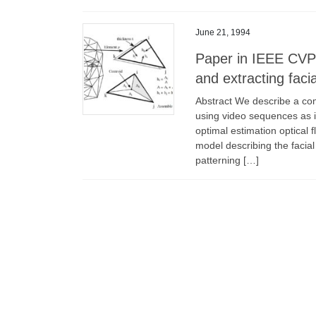
June 21, 1994
Paper in IEEE CVPR
and extracting faci
Abstract We describe a comp
using video sequences as i
optimal estimation optical
model describing the facial
patterning […]