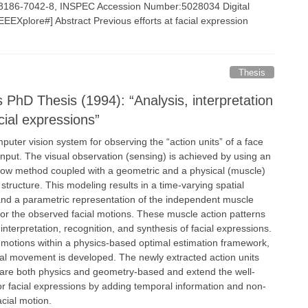
-8186-7042-8, INSPEC Accession Number:5028034 Digital
EEXplore#] Abstract Previous efforts at facial expression
Thesis
s PhD Thesis (1994): “Analysis, interpretation
cial expressions”
puter vision system for observing the “action units” of a face
nput. The visual observation (sensing) is achieved by using an
 flow method coupled with a geometric and a physical (muscle)
 structure. This modeling results in a time-varying spatial
 and a parametric representation of the independent muscle
for the observed facial motions. These muscle action patterns
interpretation, recognition, and synthesis of facial expressions.
l motions within a physics-based optimal estimation framework,
ial movement is developed. The newly extracted action units
re both physics and geometry-based and extend the well-
 facial expressions by adding temporal information and non-
acial motion.