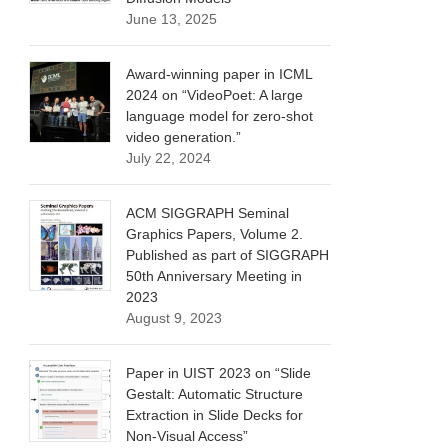
June 13, 2025
Award-winning paper in ICML
2024 on “VideoPoet: A large
language model for zero-shot
video generation.”
July 22, 2024
ACM SIGGRAPH Seminal
Graphics Papers, Volume 2.
Published as part of SIGGRAPH
50th Anniversary Meeting in
2023
August 9, 2023
Paper in UIST 2023 on “Slide
Gestalt: Automatic Structure
Extraction in Slide Decks for
Non-Visual Access”