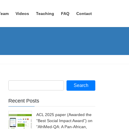
Team
Videos
Teaching
FAQ
Contact
Recent Posts
ACL 2025 paper (Awarded the
“Best Social Impact Award”) on
“AfriMed-QA: A Pan-African,