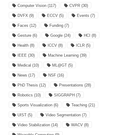
Computer Vision
(117)
CVPR
(30)
DVFX
(9)
ECCV
(5)
Events
(7)
Faces
(12)
Funding
(7)
Gesture
(6)
Google
(24)
HCI
(8)
Health
(8)
ICCV
(8)
ICLR
(5)
IEEE
(30)
Machine Learning
(39)
Medical
(10)
ML@GT
(5)
News
(17)
NSF
(16)
PhD Thesis
(12)
Presentations
(28)
Robotics
(10)
SIGGRAPH
(7)
Sports Visualization
(6)
Teaching
(21)
UIST
(5)
Video Segmentation
(7)
Video Stabilization
(14)
WACV
(8)
Wearable Computing
(9)