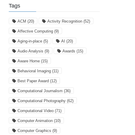
Tags
ACM
(20)
Activity Recognition
(52)
Affective Computing
(9)
Aging-in-place
(5)
AI
(20)
Audio Analysis
(9)
Awards
(15)
Aware Home
(15)
Behavioral Imaging
(11)
Best Paper Award
(12)
Computational Journalism
(36)
Computational Photography
(62)
Computational Video
(71)
Computer Animation
(10)
Computer Graphics
(9)