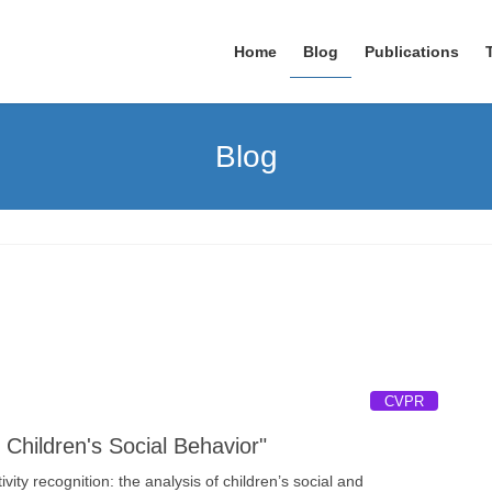
Home
Blog
Publications
Blog
CVPR
hildren's Social Behavior"
ty recognition: the analysis of children’s social and