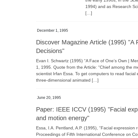
the early 1990s, in the Sc
1994) and as Research Scie
[…]
December 1, 1995
Discover Magazine Article (1995) "
Decisions"
Evan I. Schwartz (1995) “A Face of One’s Own | 
1, 1995. Quote from the Article: “Chief among the m
scientist Irfan Essa. To get computers to read faci
three-dimensional animated […]
June 20, 1995
Paper: IEEE ICCV (1995) "Facial exp
and motion energy"
Essa, I.A. Pentland, A.P. (1995), “Facial expression
Proceedings of Fifth International Conference on C