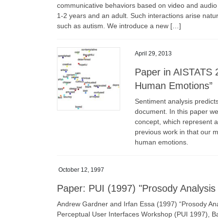
communicative behaviors based on video and audio d
1-2 years and an adult. Such interactions arise natu
such as autism. We introduce a new […]
April 29, 2013
Paper in AISTATS 
Human Emotions”
Sentiment analysis predicts
document. In this paper we
concept, which represent 
previous work in that our m
human emotions.
October 12, 1997
Paper: PUI (1997) "Prosody Analysis 
Andrew Gardner and Irfan Essa (1997) “Prosody Anal
Perceptual User Interfaces Workshop (PUI 1997), Ba