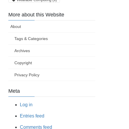
More about this Website
About
Tags & Categories
Archives
Copyright
Privacy Policy
Meta
Log in
Entries feed
Comments feed