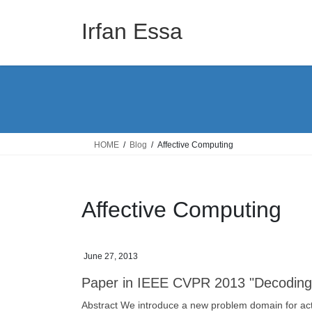
Skip
Skip
to
to
Irfan Essa
the
the
content
Navigation
HOME
Blog
Affective Computing
Affective Computing
June 27, 2013
Paper in IEEE CVPR 2013 "Decoding C
Abstract We introduce a new problem domain for activi