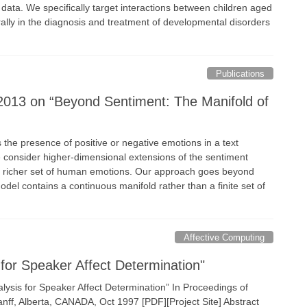
ata. We specifically target interactions between children aged
rally in the diagnosis and treatment of developmental disorders
Publications
2013 on “Beyond Sentiment: The Manifold of
 the presence of positive or negative emotions in a text
 consider higher-dimensional extensions of the sentiment
a richer set of human emotions. Our approach goes beyond
odel contains a continuous manifold rather than a finite set of
Affective Computing
for Speaker Affect Determination"
ysis for Speaker Affect Determination” In Proceedings of
nff, Alberta, CANADA, Oct 1997 [PDF][Project Site] Abstract