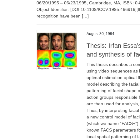
06/20/1995 – 06/23/1995, Cambridge, MA, ISBN: 0
Object Identifier: [DOI:10.1109/ICCV.1995.466916][IE
recognition have been […]
August 30, 1994
Thesis: Irfan Essa’
and synthesis of fa
This thesis describes a com
using video sequences as i
optimal estimation optical
model describing the facial
patterning of facial shape
action groups responsible 
are then used for analysis, 
Thus, by interpreting facia
a new control model of fac
(which we name “FACS+”) a
known FACS parameters for
local spatial patterning of f