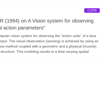
CVPR
 (1994) on A Vision system for observing
al action parameters”
uter vision system for observing the “action units” of a face
nput. The visual observation (sensing) is achieved by using an
 flow method coupled with a geometric and a physical (muscle)
 structure. This modeling results in a time-varying spatial