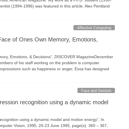
ientific American Magazine. My work as a Ph.D. student (1990-
ntist (1994-1996) was featured in this article. Alex Pentland
Affective Computing
A Face of Ones Own Memory, Emotions,
Memory, Emotions, & Decisions”, DISCOVER MagazineDecember
embers of his staff working on the problem is computer
al expressions such as happiness or anger, Essa has designed
Face and Gesture
ression recognition using a dynamic model
 recognition using a dynamic model and motion energy”, In
omputer Vision, 1995, 20-23 June 1995, page(s): 360 – 367,