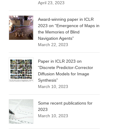
April 23, 2023
Award-winning paper in ICLR
2023 on “Emergence of Maps in
the Memories of Blind
Navigation Agents”
March 22, 2023
Paper in ICLR 2023 on
“Discrete Predictor-Corrector
Diffusion Models for Image
Synthesis”
March 10, 2023
Some recent publications for
2023
March 10, 2023