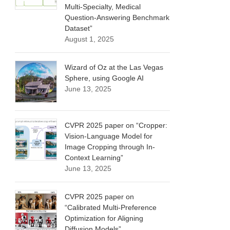
Multi-Specialty, Medical
Question-Answering Benchmark
Dataset”
August 1, 2025
Wizard of Oz at the Las Vegas
Sphere, using Google AI
June 13, 2025
CVPR 2025 paper on “Cropper:
Vision-Language Model for
Image Cropping through In-
Context Learning”
June 13, 2025
CVPR 2025 paper on
“Calibrated Multi-Preference
Optimization for Aligning
Diffusion Models”