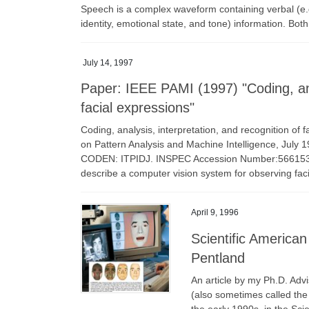
Speech is a complex waveform containing verbal (e.
identity, emotional state, and tone) information. Bot
July 14, 1997
Paper: IEEE PAMI (1997) "Coding, anal
facial expressions"
Coding, analysis, interpretation, and recognition of 
on Pattern Analysis and Machine Intelligence, July 
CODEN: ITPIDJ. INSPEC Accession Number:5661539 D
describe a computer vision system for observing fac
April 9, 1996
Scientific American
Pentland
An article by my Ph.D. Adv
(also sometimes called the