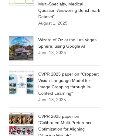
Multi-Specialty, Medical
Question-Answering Benchmark
Dataset”
August 1, 2025
Wizard of Oz at the Las Vegas
Sphere, using Google AI
June 13, 2025
CVPR 2025 paper on “Cropper:
Vision-Language Model for
Image Cropping through In-
Context Learning”
June 13, 2025
CVPR 2025 paper on
“Calibrated Multi-Preference
Optimization for Aligning
Diffusion Models”