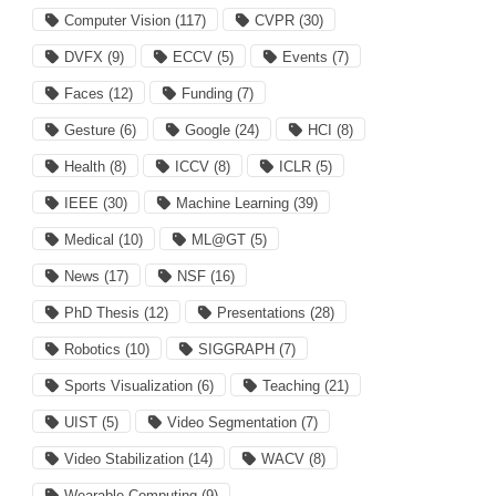
Computer Vision
(117)
CVPR
(30)
DVFX
(9)
ECCV
(5)
Events
(7)
Faces
(12)
Funding
(7)
Gesture
(6)
Google
(24)
HCI
(8)
Health
(8)
ICCV
(8)
ICLR
(5)
IEEE
(30)
Machine Learning
(39)
Medical
(10)
ML@GT
(5)
News
(17)
NSF
(16)
PhD Thesis
(12)
Presentations
(28)
Robotics
(10)
SIGGRAPH
(7)
Sports Visualization
(6)
Teaching
(21)
UIST
(5)
Video Segmentation
(7)
Video Stabilization
(14)
WACV
(8)
Wearable Computing
(9)