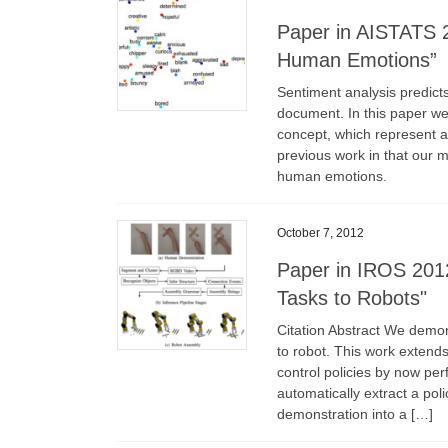
Paper in AISTATS 
Human Emotions”
Sentiment analysis predicts
document. In this paper we
concept, which represent 
previous work in that our m
human emotions.
October 7, 2012
Paper in IROS 2012
Tasks to Robots"
Citation Abstract We demo
to robot. This work extends 
control policies by now pe
automatically extract a po
demonstration into a […]