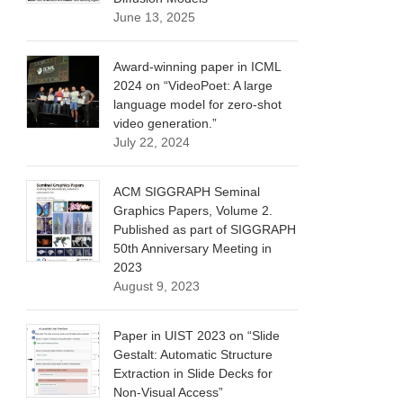
June 13, 2025
Award-winning paper in ICML
2024 on “VideoPoet: A large
language model for zero-shot
video generation.”
July 22, 2024
ACM SIGGRAPH Seminal
Graphics Papers, Volume 2.
Published as part of SIGGRAPH
50th Anniversary Meeting in
2023
August 9, 2023
Paper in UIST 2023 on “Slide
Gestalt: Automatic Structure
Extraction in Slide Decks for
Non-Visual Access”