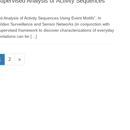
ervised Analysis of Activity Sequences
d Analysis of Activity Sequences Using Event Motifs”, In
ideo Surveillance and Sensor Networks (in conjunction with
pervised framework to discover characterizations of everyday
entations can be […]
Page
Page
1
2
»