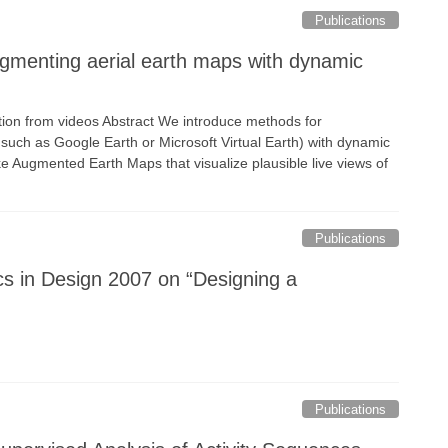
Publications
Augmenting aerial earth maps with dynamic
ion from videos Abstract We introduce methods for
s such as Google Earth or Microsoft Virtual Earth) with dynamic
e Augmented Earth Maps that visualize plausible live views of
Publications
s in Design 2007 on “Designing a
Publications