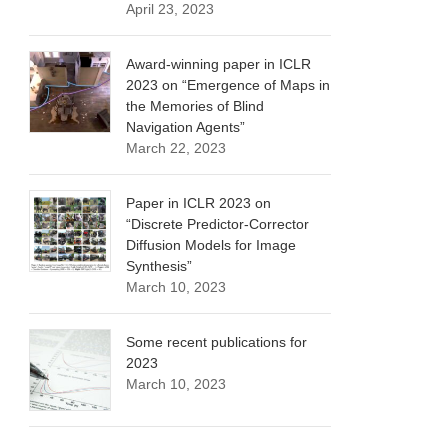
April 23, 2023
Award-winning paper in ICLR
2023 on “Emergence of Maps in
the Memories of Blind
Navigation Agents”
March 22, 2023
Paper in ICLR 2023 on
“Discrete Predictor-Corrector
Diffusion Models for Image
Synthesis”
March 10, 2023
Some recent publications for
2023
March 10, 2023