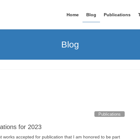
Home
Blog
Publications
Blog
Publications
ations for 2023
nt works accepted for publication that I am honored to be part