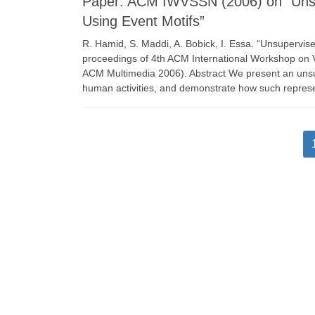
Paper: ACM IWVSSN (2006) on “Unsup
Using Event Motifs”
R. Hamid, S. Maddi, A. Bobick, I. Essa. “Unsupervise
proceedings of 4th ACM International Workshop on V
ACM Multimedia 2006). Abstract We present an unsu
human activities, and demonstrate how such repres
Posts
pagination