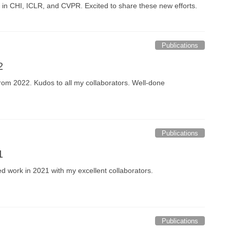
g in CHI, ICLR, and CVPR. Excited to share these new efforts.
Publications
2
s from 2022. Kudos to all my collaborators. Well-done
Publications
1
hed work in 2021 with my excellent collaborators.
Publications