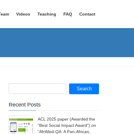
Team
Videos
Teaching
FAQ
Contact
Recent Posts
ACL 2025 paper (Awarded the
“Best Social Impact Award”) on
“AfriMed-QA: A Pan-African,