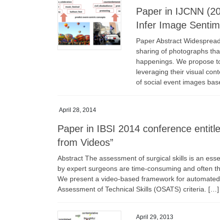
Paper in IJCNN (20
Infer Image Sentim
Paper Abstract Widespread 
sharing of photographs tha
happenings. We propose to
leveraging their visual con
of social event images bas
April 28, 2014
Paper in IBSI 2014 conference entit
from Videos”
Abstract The assessment of surgical skills is an esse
by expert surgeons are time-consuming and often the
We present a video-based framework for automated ev
Assessment of Technical Skills (OSATS) criteria. […]
April 29, 2013