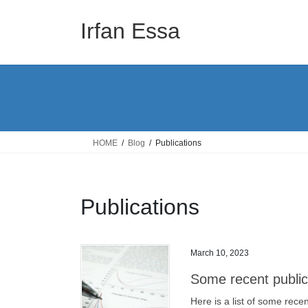
Skip
Skip
to
to
Irfan Essa
the
the
content
Navigation
HOME
Blog
Publications
Publications
March 10, 2023
Some recent public
Here is a list of some rece