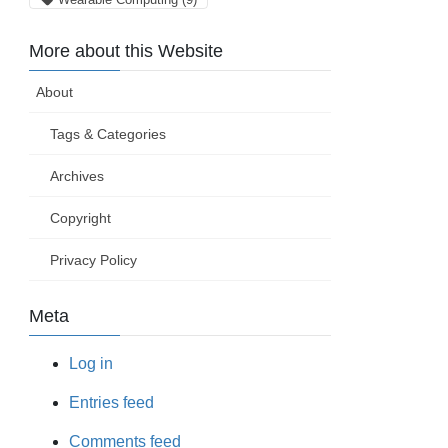
More about this Website
About
Tags & Categories
Archives
Copyright
Privacy Policy
Meta
Log in
Entries feed
Comments feed