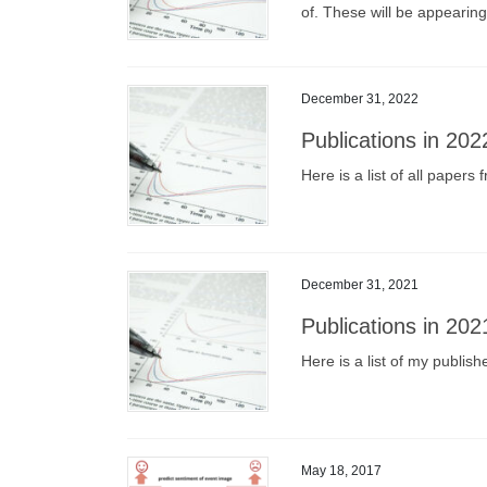
of. These will be appearin
December 31, 2022
Publications in 202
Here is a list of all paper
December 31, 2021
Publications in 202
Here is a list of my publis
May 18, 2017