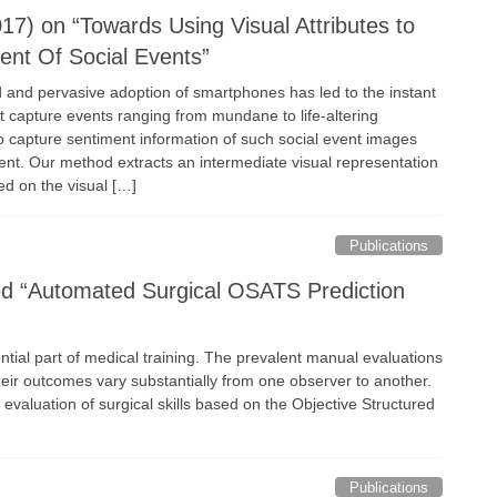
17) on “Towards Using Visual Attributes to
ent Of Social Events”
and pervasive adoption of smartphones has led to the instant
t capture events ranging from mundane to life-altering
 capture sentiment information of such social event images
tent. Our method extracts an intermediate visual representation
ed on the visual […]
Publications
led “Automated Surgical OSATS Prediction
ntial part of medical training. The prevalent manual evaluations
ir outcomes vary substantially from one observer to another.
aluation of surgical skills based on the Objective Structured
Publications