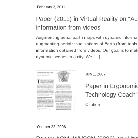
February 2, 2011
Paper (2011) in Virtual Reality on “
information from videos”
Augmenting aerial earth maps with dynamic informat
augmenting aerial visualizations of Earth (from tool
information obtained from videos. Our goal is to mak
dynamic scenes in a city. We […]
July 1, 2007
Paper in Ergonomic
Technology Coach”
Citation
October 23, 2006