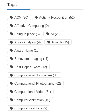
Tags
ACM
(20)
Activity Recognition
(52)
Affective Computing
(9)
Aging-in-place
(5)
AI
(20)
Audio Analysis
(9)
Awards
(15)
Aware Home
(15)
Behavioral Imaging
(11)
Best Paper Award
(12)
Computational Journalism
(36)
Computational Photography
(62)
Computational Video
(71)
Computer Animation
(10)
Computer Graphics
(9)