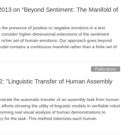
2013 on “Beyond Sentiment: The Manifold of
 the presence of positive or negative emotions in a text
 consider higher-dimensional extensions of the sentiment
a richer set of human emotions. Our approach goes beyond
odel contains a continuous manifold rather than a finite set of
Publications
: "Linguistic Transfer of Human Assembly
nstrate the automatic transfer of an assembly task from human
efforts showing the utility of linguistic models in veriﬁable robot
rforming real visual analysis of human demonstrations to
licy for the task. This method tokenizes each human