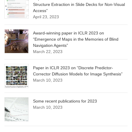
Structure Extraction in Slide Decks for Non-Visual
Access”
April 23, 2023
Award-winning paper in ICLR 2023 on
“Emergence of Maps in the Memories of Blind
Navigation Agents”
March 22, 2023
Paper in ICLR 2023 on “Discrete Predictor-
Corrector Diffusion Models for Image Synthesis”
March 10, 2023
Some recent publications for 2023
March 10, 2023