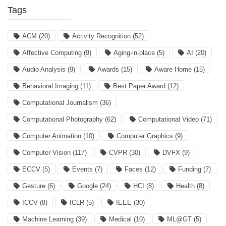
Tags
ACM
(20)
Activity Recognition
(52)
Affective Computing
(9)
Aging-in-place
(5)
AI
(20)
Audio Analysis
(9)
Awards
(15)
Aware Home
(15)
Behavioral Imaging
(11)
Best Paper Award
(12)
Computational Journalism
(36)
Computational Photography
(62)
Computational Video
(71)
Computer Animation
(10)
Computer Graphics
(9)
Computer Vision
(117)
CVPR
(30)
DVFX
(9)
ECCV
(5)
Events
(7)
Faces
(12)
Funding
(7)
Gesture
(6)
Google
(24)
HCI
(8)
Health
(8)
ICCV
(8)
ICLR
(5)
IEEE
(30)
Machine Learning
(39)
Medical
(10)
ML@GT
(5)