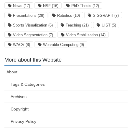
News
(17)
NSF
(16)
PhD Thesis
(12)
Presentations
(28)
Robotics
(10)
SIGGRAPH
(7)
Sports Visualization
(6)
Teaching
(21)
UIST
(5)
Video Segmentation
(7)
Video Stabilization
(14)
WACV
(8)
Wearable Computing
(9)
More about this Website
About
Tags & Categories
Archives
Copyright
Privacy Policy