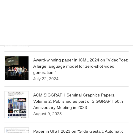
Learning”
June 13, 2025
CVPR 2025 paper on “Calibrated Multi-Preference
Optimization for Aligning Diffusion Models”
June 13, 2025
Award-winning paper in ICML 2024 on “VideoPoet:
A large language model for zero-shot video
generation.”
July 22, 2024
ACM SIGGRAPH Seminal Graphics Papers,
Volume 2. Published as part of SIGGRAPH 50th
Anniversary Meeting in 2023
August 9, 2023
Paper in UIST 2023 on “Slide Gestalt: Automatic