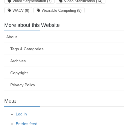
Video Segmentation
(7)
Video Stabilization
(14)
WACV
(8)
Wearable Computing
(9)
More about this Website
About
Tags & Categories
Archives
Copyright
Privacy Policy
Meta
Log in
Entries feed