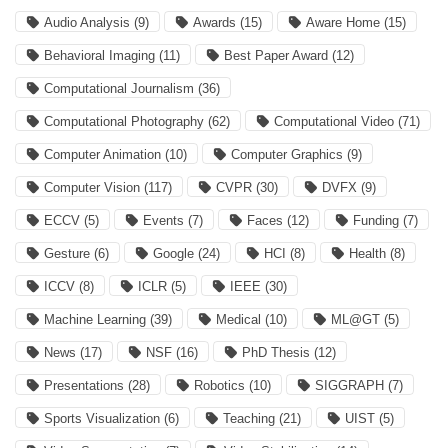
Audio Analysis
(9)
Awards
(15)
Aware Home
(15)
Behavioral Imaging
(11)
Best Paper Award
(12)
Computational Journalism
(36)
Computational Photography
(62)
Computational Video
(71)
Computer Animation
(10)
Computer Graphics
(9)
Computer Vision
(117)
CVPR
(30)
DVFX
(9)
ECCV
(5)
Events
(7)
Faces
(12)
Funding
(7)
Gesture
(6)
Google
(24)
HCI
(8)
Health
(8)
ICCV
(8)
ICLR
(5)
IEEE
(30)
Machine Learning
(39)
Medical
(10)
ML@GT
(5)
News
(17)
NSF
(16)
PhD Thesis
(12)
Presentations
(28)
Robotics
(10)
SIGGRAPH
(7)
Sports Visualization
(6)
Teaching
(21)
UIST
(5)