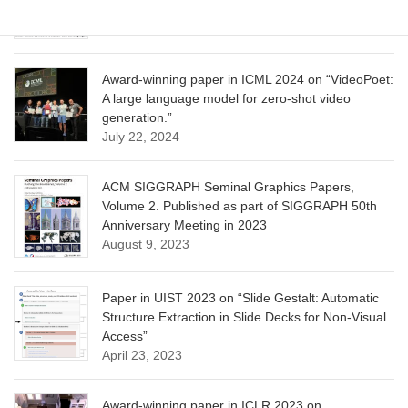
June 13, 2025
Award-winning paper in ICML 2024 on “VideoPoet:
A large language model for zero-shot video
generation.”
July 22, 2024
ACM SIGGRAPH Seminal Graphics Papers,
Volume 2. Published as part of SIGGRAPH 50th
Anniversary Meeting in 2023
August 9, 2023
Paper in UIST 2023 on “Slide Gestalt: Automatic
Structure Extraction in Slide Decks for Non-Visual
Access”
April 23, 2023
Award-winning paper in ICLR 2023 on