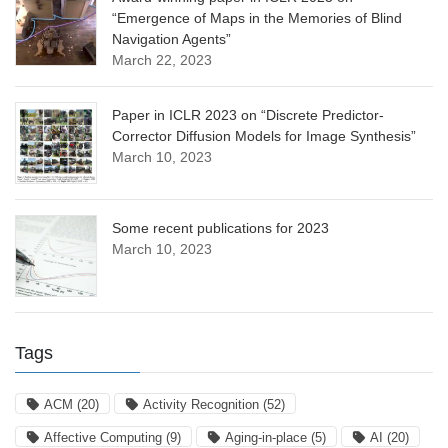
“Emergence of Maps in the Memories of Blind
Navigation Agents”
March 22, 2023
Paper in ICLR 2023 on “Discrete Predictor-
Corrector Diffusion Models for Image Synthesis”
March 10, 2023
Some recent publications for 2023
March 10, 2023
Tags
ACM
(20)
Activity Recognition
(52)
Affective Computing
(9)
Aging-in-place
(5)
AI
(20)