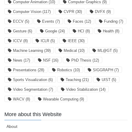
Computer Animation
(10)
Computer Graphics
(9)
Computer Vision
(117)
CVPR
(30)
DVFX
(9)
ECCV
(5)
Events
(7)
Faces
(12)
Funding
(7)
Gesture
(6)
Google
(24)
HCI
(8)
Health
(8)
ICCV
(8)
ICLR
(5)
IEEE
(30)
Machine Learning
(39)
Medical
(10)
ML@GT
(5)
News
(17)
NSF
(16)
PhD Thesis
(12)
Presentations
(28)
Robotics
(10)
SIGGRAPH
(7)
Sports Visualization
(6)
Teaching
(21)
UIST
(5)
Video Segmentation
(7)
Video Stabilization
(14)
WACV
(8)
Wearable Computing
(9)
More about this Website
About