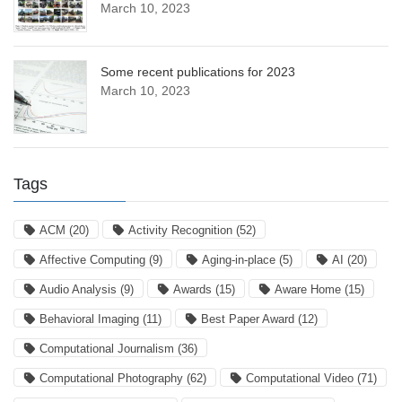
March 10, 2023
Some recent publications for 2023
March 10, 2023
Tags
ACM
(20)
Activity Recognition
(52)
Affective Computing
(9)
Aging-in-place
(5)
AI
(20)
Audio Analysis
(9)
Awards
(15)
Aware Home
(15)
Behavioral Imaging
(11)
Best Paper Award
(12)
Computational Journalism
(36)
Computational Photography
(62)
Computational Video
(71)