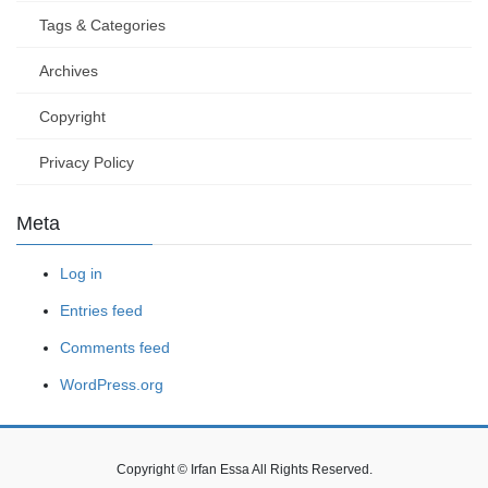
Tags & Categories
Archives
Copyright
Privacy Policy
Meta
Log in
Entries feed
Comments feed
WordPress.org
Copyright © Irfan Essa All Rights Reserved.