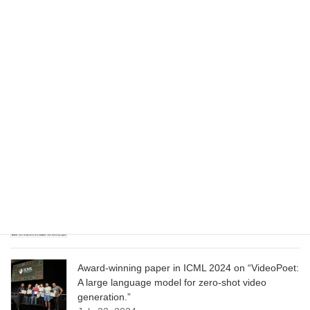
Wizard of Oz at the Las Vegas Sphere, using
Google AI
June 13, 2025
CVPR 2025 paper on “Cropper: Vision-Language
Model for Image Cropping through In-Context
Learning”
June 13, 2025
CVPR 2025 paper on “Calibrated Multi-Preference
Optimization for Aligning Diffusion Models”
June 13, 2025
Award-winning paper in ICML 2024 on “VideoPoet:
A large language model for zero-shot video
generation.”