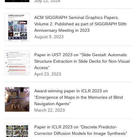
July 22, 2024
ACM SIGGRAPH Seminal Graphics Papers,
Volume 2. Published as part of SIGGRAPH 50th
Anniversary Meeting in 2023
August 9, 2023
Paper in UIST 2023 on “Slide Gestalt: Automatic
Structure Extraction in Slide Decks for Non-Visual
Access”
April 23, 2023
Award-winning paper in ICLR 2023 on
“Emergence of Maps in the Memories of Blind
Navigation Agents”
March 22, 2023
Paper in ICLR 2023 on “Discrete Predictor-
Corrector Diffusion Models for Image Synthesis”