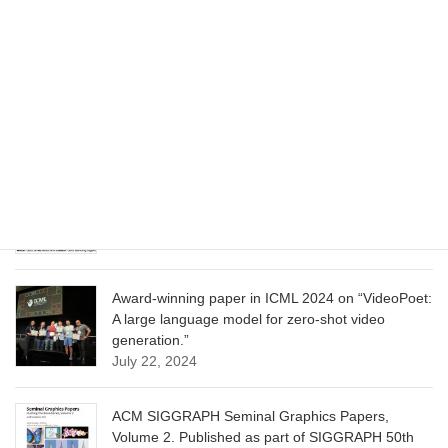
CVPR 2025 paper on “Cropper: Vision-Language
Model for Image Cropping through In-Context
Learning”
June 13, 2025
CVPR 2025 paper on “Calibrated Multi-Preference
Optimization for Aligning Diffusion Models”
June 13, 2025
Award-winning paper in ICML 2024 on “VideoPoet:
A large language model for zero-shot video
generation.”
July 22, 2024
ACM SIGGRAPH Seminal Graphics Papers,
Volume 2. Published as part of SIGGRAPH 50th