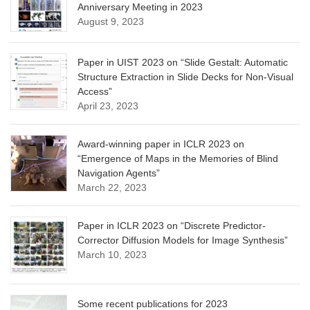
Anniversary Meeting in 2023
August 9, 2023
Paper in UIST 2023 on “Slide Gestalt: Automatic
Structure Extraction in Slide Decks for Non-Visual
Access”
April 23, 2023
Award-winning paper in ICLR 2023 on
“Emergence of Maps in the Memories of Blind
Navigation Agents”
March 22, 2023
Paper in ICLR 2023 on “Discrete Predictor-
Corrector Diffusion Models for Image Synthesis”
March 10, 2023
Some recent publications for 2023