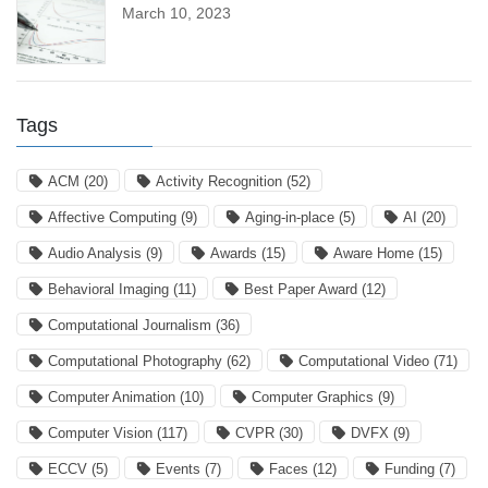
March 10, 2023
Tags
ACM
(20)
Activity Recognition
(52)
Affective Computing
(9)
Aging-in-place
(5)
AI
(20)
Audio Analysis
(9)
Awards
(15)
Aware Home
(15)
Behavioral Imaging
(11)
Best Paper Award
(12)
Computational Journalism
(36)
Computational Photography
(62)
Computational Video
(71)
Computer Animation
(10)
Computer Graphics
(9)
Computer Vision
(117)
CVPR
(30)
DVFX
(9)
ECCV
(5)
Events
(7)
Faces
(12)
Funding
(7)