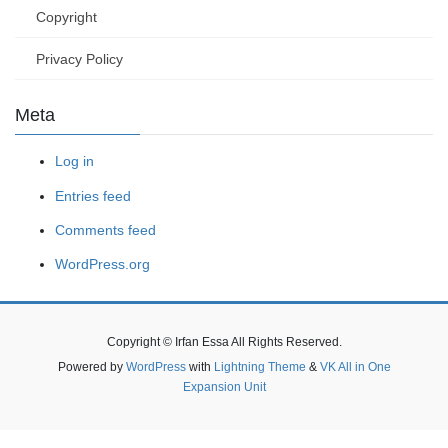
Copyright
Privacy Policy
Meta
Log in
Entries feed
Comments feed
WordPress.org
Copyright © Irfan Essa All Rights Reserved.
Powered by
WordPress
with
Lightning Theme
&
VK All in One
Expansion Unit