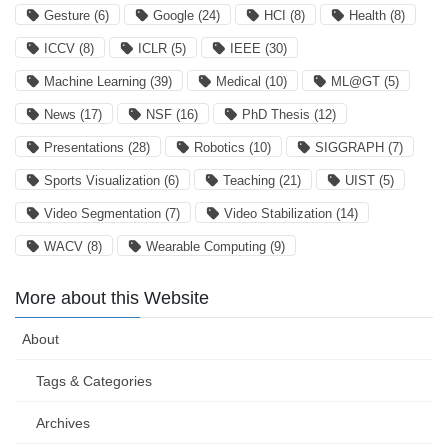
Gesture
(6)
Google
(24)
HCI
(8)
Health
(8)
ICCV
(8)
ICLR
(5)
IEEE
(30)
Machine Learning
(39)
Medical
(10)
ML@GT
(5)
News
(17)
NSF
(16)
PhD Thesis
(12)
Presentations
(28)
Robotics
(10)
SIGGRAPH
(7)
Sports Visualization
(6)
Teaching
(21)
UIST
(5)
Video Segmentation
(7)
Video Stabilization
(14)
WACV
(8)
Wearable Computing
(9)
More about this Website
About
Tags & Categories
Archives