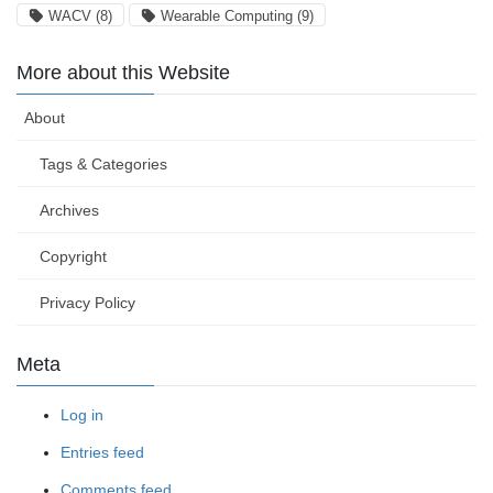
WACV
(8)
Wearable Computing
(9)
More about this Website
About
Tags & Categories
Archives
Copyright
Privacy Policy
Meta
Log in
Entries feed
Comments feed