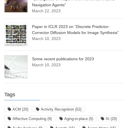
Navigation Agents”
March 22, 2023
Paper in ICLR 2023 on “Discrete Predictor-
Corrector Diffusion Models for Image Synthesis”
March 10, 2023
Some recent publications for 2023
March 10, 2023
Tags
ACM
(20)
Activity Recognition
(52)
Affective Computing
(9)
Aging-in-place
(5)
AI
(20)