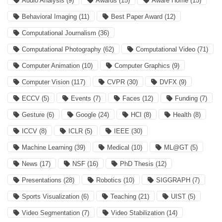
Audio Analysis
(9)
Awards
(15)
Aware Home
(15)
Behavioral Imaging
(11)
Best Paper Award
(12)
Computational Journalism
(36)
Computational Photography
(62)
Computational Video
(71)
Computer Animation
(10)
Computer Graphics
(9)
Computer Vision
(117)
CVPR
(30)
DVFX
(9)
ECCV
(5)
Events
(7)
Faces
(12)
Funding
(7)
Gesture
(6)
Google
(24)
HCI
(8)
Health
(8)
ICCV
(8)
ICLR
(5)
IEEE
(30)
Machine Learning
(39)
Medical
(10)
ML@GT
(5)
News
(17)
NSF
(16)
PhD Thesis
(12)
Presentations
(28)
Robotics
(10)
SIGGRAPH
(7)
Sports Visualization
(6)
Teaching
(21)
UIST
(5)
Video Segmentation
(7)
Video Stabilization
(14)