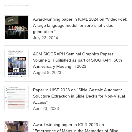
Award-winning paper in ICML 2024 on “VideoPoet:
A large language model for zero-shot video
generation.”
July 22, 2024
ACM SIGGRAPH Seminal Graphics Papers,
Volume 2. Published as part of SIGGRAPH 50th
Anniversary Meeting in 2023
August 9, 2023
Paper in UIST 2023 on “Slide Gestalt: Automatic
Structure Extraction in Slide Decks for Non-Visual
Access”
April 23, 2023
Award-winning paper in ICLR 2023 on
“Emergence of Maps in the Memories of Blind