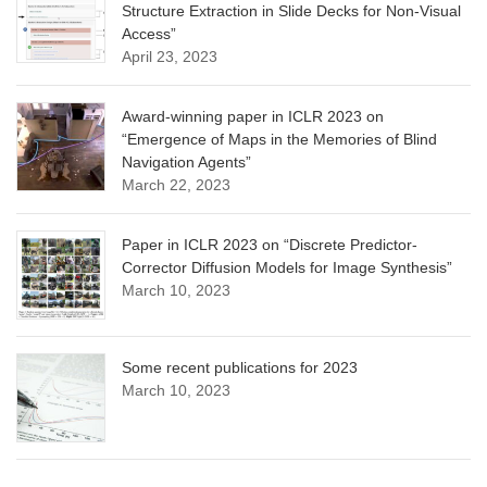
Structure Extraction in Slide Decks for Non-Visual
Access”
April 23, 2023
Award-winning paper in ICLR 2023 on
“Emergence of Maps in the Memories of Blind
Navigation Agents”
March 22, 2023
Paper in ICLR 2023 on “Discrete Predictor-
Corrector Diffusion Models for Image Synthesis”
March 10, 2023
Some recent publications for 2023
March 10, 2023