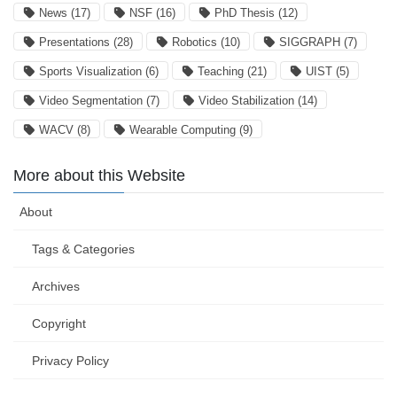
News
(17)
NSF
(16)
PhD Thesis
(12)
Presentations
(28)
Robotics
(10)
SIGGRAPH
(7)
Sports Visualization
(6)
Teaching
(21)
UIST
(5)
Video Segmentation
(7)
Video Stabilization
(14)
WACV
(8)
Wearable Computing
(9)
More about this Website
About
Tags & Categories
Archives
Copyright
Privacy Policy