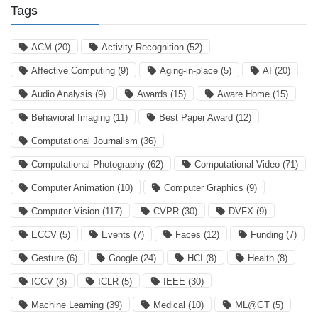
Tags
ACM
(20)
Activity Recognition
(52)
Affective Computing
(9)
Aging-in-place
(5)
AI
(20)
Audio Analysis
(9)
Awards
(15)
Aware Home
(15)
Behavioral Imaging
(11)
Best Paper Award
(12)
Computational Journalism
(36)
Computational Photography
(62)
Computational Video
(71)
Computer Animation
(10)
Computer Graphics
(9)
Computer Vision
(117)
CVPR
(30)
DVFX
(9)
ECCV
(5)
Events
(7)
Faces
(12)
Funding
(7)
Gesture
(6)
Google
(24)
HCI
(8)
Health
(8)
ICCV
(8)
ICLR
(5)
IEEE
(30)
Machine Learning
(39)
Medical
(10)
ML@GT
(5)