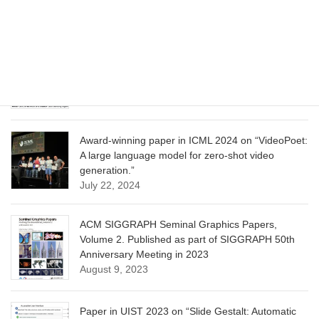
Learning”
June 13, 2025
CVPR 2025 paper on “Calibrated Multi-Preference
Optimization for Aligning Diffusion Models”
June 13, 2025
Award-winning paper in ICML 2024 on “VideoPoet:
A large language model for zero-shot video
generation.”
July 22, 2024
ACM SIGGRAPH Seminal Graphics Papers,
Volume 2. Published as part of SIGGRAPH 50th
Anniversary Meeting in 2023
August 9, 2023
Paper in UIST 2023 on “Slide Gestalt: Automatic