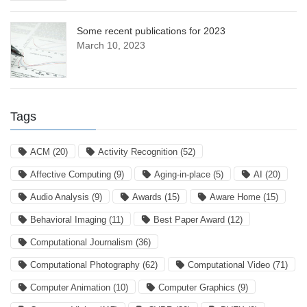
Some recent publications for 2023
March 10, 2023
Tags
ACM
(20)
Activity Recognition
(52)
Affective Computing
(9)
Aging-in-place
(5)
AI
(20)
Audio Analysis
(9)
Awards
(15)
Aware Home
(15)
Behavioral Imaging
(11)
Best Paper Award
(12)
Computational Journalism
(36)
Computational Photography
(62)
Computational Video
(71)
Computer Animation
(10)
Computer Graphics
(9)