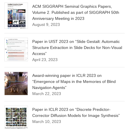
ACM SIGGRAPH Seminal Graphics Papers,
Volume 2. Published as part of SIGGRAPH 50th
Anniversary Meeting in 2023
August 9, 2023
Paper in UIST 2023 on “Slide Gestalt: Automatic
Structure Extraction in Slide Decks for Non-Visual
Access”
April 23, 2023
Award-winning paper in ICLR 2023 on
“Emergence of Maps in the Memories of Blind
Navigation Agents”
March 22, 2023
Paper in ICLR 2023 on “Discrete Predictor-
Corrector Diffusion Models for Image Synthesis”
March 10, 2023