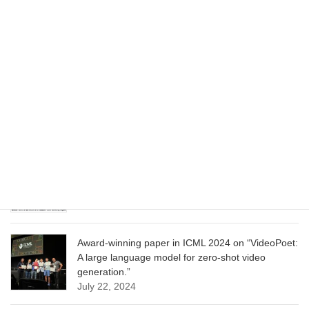
Wizard of Oz at the Las Vegas Sphere, using
Google AI
June 13, 2025
CVPR 2025 paper on “Cropper: Vision-Language
Model for Image Cropping through In-Context
Learning”
June 13, 2025
CVPR 2025 paper on “Calibrated Multi-Preference
Optimization for Aligning Diffusion Models”
June 13, 2025
Award-winning paper in ICML 2024 on “VideoPoet:
A large language model for zero-shot video
generation.”
July 22, 2024