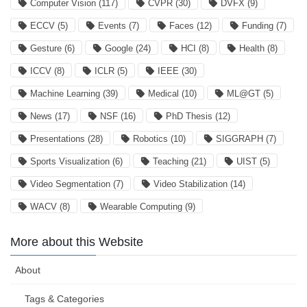
Computer Vision
(117)
CVPR
(30)
DVFX
(9)
ECCV
(5)
Events
(7)
Faces
(12)
Funding
(7)
Gesture
(6)
Google
(24)
HCI
(8)
Health
(8)
ICCV
(8)
ICLR
(5)
IEEE
(30)
Machine Learning
(39)
Medical
(10)
ML@GT
(5)
News
(17)
NSF
(16)
PhD Thesis
(12)
Presentations
(28)
Robotics
(10)
SIGGRAPH
(7)
Sports Visualization
(6)
Teaching
(21)
UIST
(5)
Video Segmentation
(7)
Video Stabilization
(14)
WACV
(8)
Wearable Computing
(9)
More about this Website
About
Tags & Categories