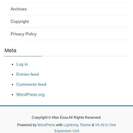
Archives
Copyright
Privacy Policy
Meta
Log in
Entries feed
Comments feed
WordPress.org
Copyright © Irfan Essa All Rights Reserved.
Powered by
WordPress
with
Lightning Theme
&
VK All in One
Expansion Unit