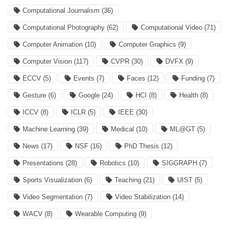
Computational Journalism
(36)
Computational Photography
(62)
Computational Video
(71)
Computer Animation
(10)
Computer Graphics
(9)
Computer Vision
(117)
CVPR
(30)
DVFX
(9)
ECCV
(5)
Events
(7)
Faces
(12)
Funding
(7)
Gesture
(6)
Google
(24)
HCI
(8)
Health
(8)
ICCV
(8)
ICLR
(5)
IEEE
(30)
Machine Learning
(39)
Medical
(10)
ML@GT
(5)
News
(17)
NSF
(16)
PhD Thesis
(12)
Presentations
(28)
Robotics
(10)
SIGGRAPH
(7)
Sports Visualization
(6)
Teaching
(21)
UIST
(5)
Video Segmentation
(7)
Video Stabilization
(14)
WACV
(8)
Wearable Computing
(9)