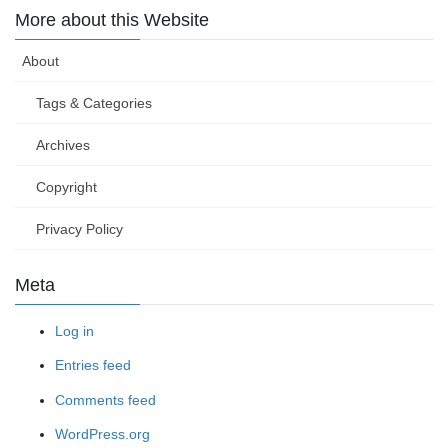
More about this Website
About
Tags & Categories
Archives
Copyright
Privacy Policy
Meta
Log in
Entries feed
Comments feed
WordPress.org