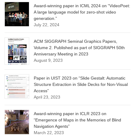
Award-winning paper in ICML 2024 on “VideoPoet:
A large language model for zero-shot video
generation.”
July 22, 2024
ACM SIGGRAPH Seminal Graphics Papers,
Volume 2. Published as part of SIGGRAPH 50th
Anniversary Meeting in 2023
August 9, 2023
Paper in UIST 2023 on “Slide Gestalt: Automatic
Structure Extraction in Slide Decks for Non-Visual
Access”
April 23, 2023
Award-winning paper in ICLR 2023 on
“Emergence of Maps in the Memories of Blind
Navigation Agents”
March 22, 2023