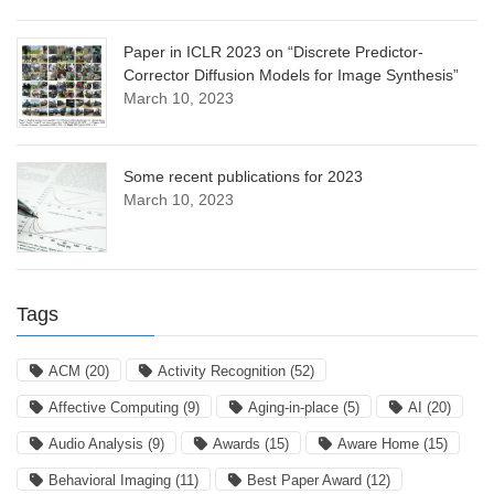
Paper in ICLR 2023 on “Discrete Predictor-
Corrector Diffusion Models for Image Synthesis”
March 10, 2023
Some recent publications for 2023
March 10, 2023
Tags
ACM
(20)
Activity Recognition
(52)
Affective Computing
(9)
Aging-in-place
(5)
AI
(20)
Audio Analysis
(9)
Awards
(15)
Aware Home
(15)
Behavioral Imaging
(11)
Best Paper Award
(12)