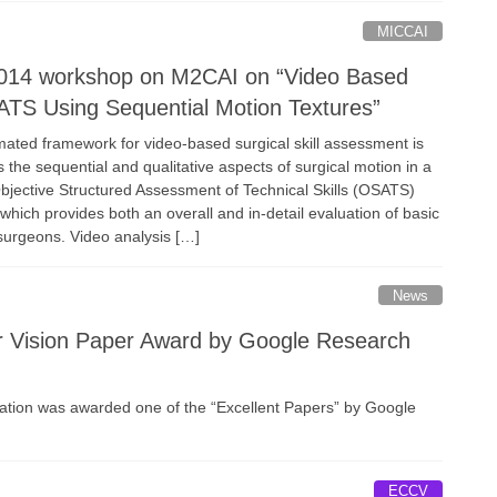
MICCAI
014 workshop on M2CAI on “Video Based
TS Using Sequential Motion Textures”
omated framework for video-based surgical skill assessment is
 the sequential and qualitative aspects of surgical motion in a
jective Structured Assessment of Technical Skills (OSATS)
which provides both an overall and in-detail evaluation of basic
r surgeons. Video analysis […]
News
r Vision Paper Award by Google Research
zation was awarded one of the “Excellent Papers” by Google
ECCV