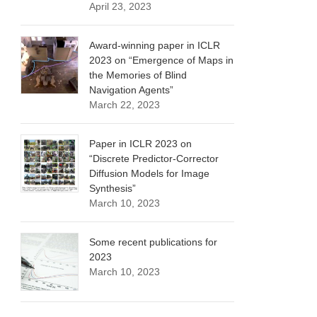
April 23, 2023
Award-winning paper in ICLR
2023 on “Emergence of Maps in
the Memories of Blind
Navigation Agents”
March 22, 2023
Paper in ICLR 2023 on
“Discrete Predictor-Corrector
Diffusion Models for Image
Synthesis”
March 10, 2023
Some recent publications for
2023
March 10, 2023