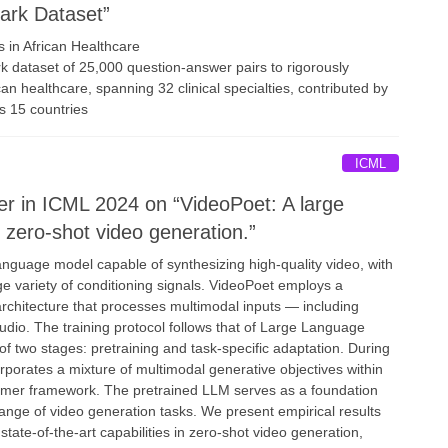
rk Dataset”
 in African Healthcare
 dataset of 25,000 question-answer pairs to rigorously
n healthcare, spanning 32 clinical specialties, contributed by
ss 15 countries
ICML
r in ICML 2024 on “VideoPoet: A large
 zero-shot video generation.”
nguage model capable of synthesizing high-quality video, with
ge variety of conditioning signals. VideoPoet employs a
rchitecture that processes multimodal inputs — including
udio. The training protocol follows that of Large Language
f two stages: pretraining and task-specific adaptation. During
rporates a mixture of multimodal generative objectives within
rmer framework. The pretrained LLM serves as a foundation
range of video generation tasks. We present empirical results
tate-of-the-art capabilities in zero-shot video generation,