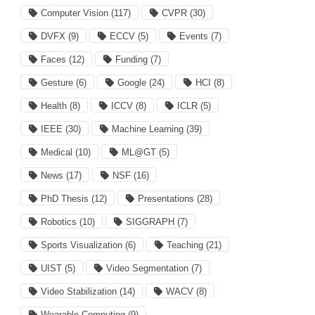
Computer Vision
(117)
CVPR
(30)
DVFX
(9)
ECCV
(5)
Events
(7)
Faces
(12)
Funding
(7)
Gesture
(6)
Google
(24)
HCI
(8)
Health
(8)
ICCV
(8)
ICLR
(5)
IEEE
(30)
Machine Learning
(39)
Medical
(10)
ML@GT
(5)
News
(17)
NSF
(16)
PhD Thesis
(12)
Presentations
(28)
Robotics
(10)
SIGGRAPH
(7)
Sports Visualization
(6)
Teaching
(21)
UIST
(5)
Video Segmentation
(7)
Video Stabilization
(14)
WACV
(8)
Wearable Computing
(9)