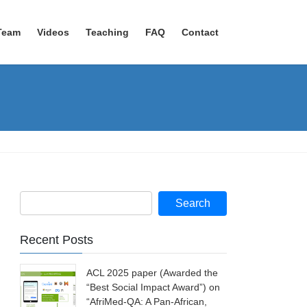
Team
Videos
Teaching
FAQ
Contact
Recent Posts
ACL 2025 paper (Awarded the
“Best Social Impact Award”) on
“AfriMed-QA: A Pan-African,