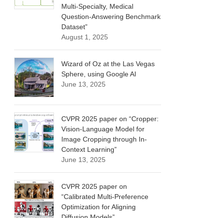
Multi-Specialty, Medical
Question-Answering Benchmark
Dataset”
August 1, 2025
Wizard of Oz at the Las Vegas
Sphere, using Google AI
June 13, 2025
CVPR 2025 paper on “Cropper:
Vision-Language Model for
Image Cropping through In-
Context Learning”
June 13, 2025
CVPR 2025 paper on
“Calibrated Multi-Preference
Optimization for Aligning
Diffusion Models”