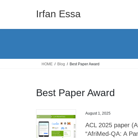
Skip
Skip
to
to
Irfan Essa
the
the
content
Navigation
HOME
Blog
Best Paper Award
Best Paper Award
August 1, 2025
ACL 2025 paper (Aw
“AfriMed-QA: A Pan-