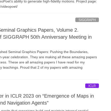
deoPoet’s ability to generate high-fidelity motions. Project page:
e/videopoet/
SIGGRAPH
inal Graphics Papers, Volume 2.
of SIGGRAPH 50th Anniversary Meeting in
ed Seminal Graphics Papers: Pushing the Boundaries,
0th-year celebration. They are making all these amazing papers
ccess. These are all amazing papers I have read for my
y teachings. Proud that 2 of my papers with amazing
ICLR
er in ICLR 2023 on “Emergence of Maps in
ind Navigation Agents”
posits that organisms build and maintain internal spatial