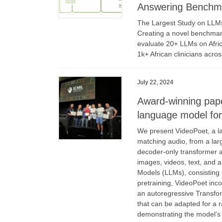
Answering Benchma
The Largest Study on LLMs
Creating a novel benchmark
evaluate 20+ LLMs on Africa
1k+ African clinicians acro
July 22, 2024
Award-winning pape
language model for
We present VideoPoet, a la
matching audio, from a lar
decoder-only transformer a
images, videos, text, and a
Models (LLMs), consisting o
pretraining, VideoPoet inco
an autoregressive Transfo
that can be adapted for a 
demonstrating the model’s s