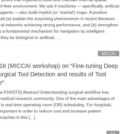
f their environment. We ask if machines — specifically, artificial
 agents — also build implicit (or ‘mental’) maps. A positive
ld (a) explain the surprising phenomenon in recent literature
ral-networks achieving strong performance, and (b) strengthen
 a fundamental mechanism for navigation by intelligent
ey be biological or artificial. …
MICCAI
16 (MICCAI workshop) on “Fine-tuning Deep
urgical Tool Detection and results of Tool
e”
ia-FDASTD] Abstract Understanding surgical workflow has
 medical research community. One of the main advantages of
 is real-time operating room (OR) scheduling. For hospitals,
important in order to reduce cost and increase patient
roaches in this […]
IUI