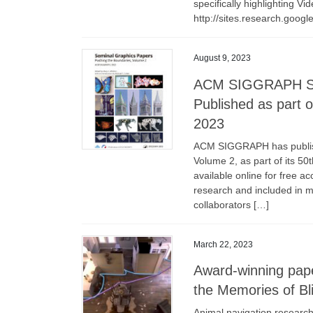
specifically highlighting Vi
http://sites.research.googl
August 9, 2023
ACM SIGGRAPH Sem
Published as part 
2023
ACM SIGGRAPH has publish
Volume 2, as part of its 5
available online for free a
research and included in m
collaborators […]
March 22, 2023
Award-winning pap
the Memories of Bl
Animal navigation research 