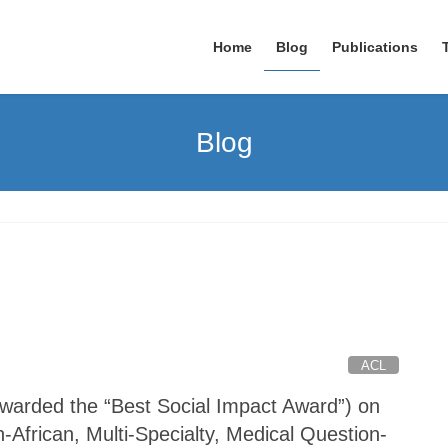
Home
Blog
Publications
Blog
ACL
arded the “Best Social Impact Award”) on
African, Multi-Specialty, Medical Question-