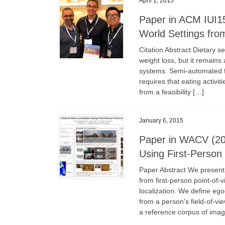
April 1, 2015
Paper in ACM IUI15:
World Settings fro
Citation Abstract Dietary s
weight loss, but it remains
systems. Semi-automated fo
requires that eating activit
from a feasibility […]
January 6, 2015
Paper in WACV (201
Using First-Person
Paper Abstract We present
from first-person point-of-
localization. We define ego
from a person’s field-of-vi
a reference corpus of imag