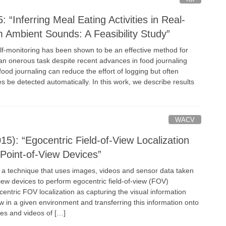
 “Inferring Meal Eating Activities in Real-
m Ambient Sounds: A Feasibility Study”
elf-monitoring has been shown to be an effective method for
 an onerous task despite recent advances in food journaling
od journaling can reduce the effort of logging but often
ies be detected automatically. In this work, we describe results
WACV
5): “Egocentric Field-of-View Localization
 Point-of-View Devices”
 a technique that uses images, videos and sensor data taken
view devices to perform egocentric field-of-view (FOV)
centric FOV localization as capturing the visual information
ew in a given environment and transferring this information onto
es and videos of […]