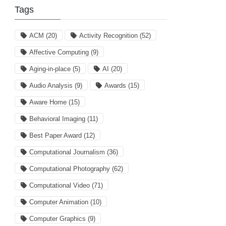
Tags
ACM
(20)
Activity Recognition
(52)
Affective Computing
(9)
Aging-in-place
(5)
AI
(20)
Audio Analysis
(9)
Awards
(15)
Aware Home
(15)
Behavioral Imaging
(11)
Best Paper Award
(12)
Computational Journalism
(36)
Computational Photography
(62)
Computational Video
(71)
Computer Animation
(10)
Computer Graphics
(9)