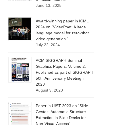
June 13, 2025
Award-winning paper in ICML
2024 on “VideoPoet: A large
language model for zero-shot
video generation.”
July 22, 2024
ACM SIGGRAPH Seminal
Graphics Papers, Volume 2.
Published as part of SIGGRAPH
50th Anniversary Meeting in
2023
August 9, 2023
Paper in UIST 2023 on “Slide
Gestalt: Automatic Structure
Extraction in Slide Decks for
Non-Visual Access”