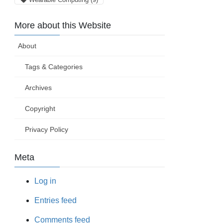
More about this Website
About
Tags & Categories
Archives
Copyright
Privacy Policy
Meta
Log in
Entries feed
Comments feed