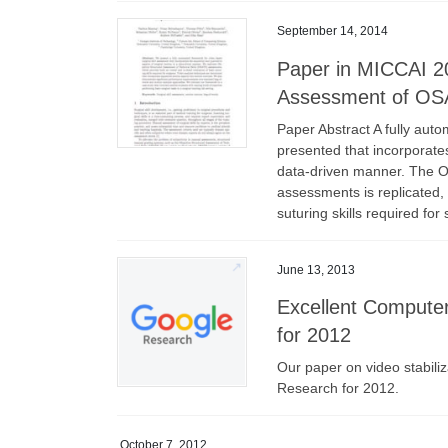
September 14, 2014
Paper in MICCAI 2
Assessment of OSA
Paper Abstract A fully aut
presented that incorporates
data-driven manner. The Ob
assessments is replicated, 
suturing skills required fo
June 13, 2013
Excellent Compute
for 2012
Our paper on video stabili
Research for 2012.
October 7, 2012