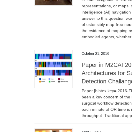
representations, or maps, o
intelligence (AI) navigation
answer to this question wou
of ostensibly map-free neu
the evidence of mapping as
embodied agents, whether th
October 21, 2016
Paper in M2CAI 20
Architectures for S
Detection Challang
Paper [bibtex key= 2016-Z
been a key concern of the
surgical workflow detection
each minute of OR time is 
throughput. Traditional app