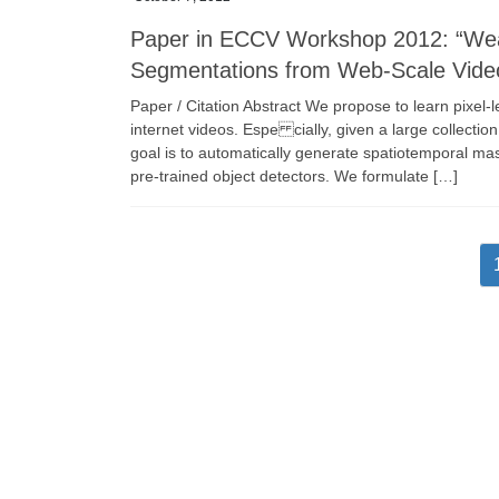
Paper in ECCV Workshop 2012: “Weak
Segmentations from Web-Scale Vide
Paper / Citation Abstract We propose to learn pixel-
internet videos. Espe cially, given a large collectio
goal is to automatically generate spatiotemporal ma
pre-trained object detectors. We formulate […]
Posts
pagination