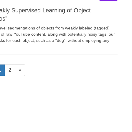
ly Supervised Learning of Object
os”
level segmentations of objects from weakly labeled (tagged)
n of raw YouTube content, along with potentially noisy tags, our
sks for each object, such as a “dog”, without employing any
Page
Page
1
2
»