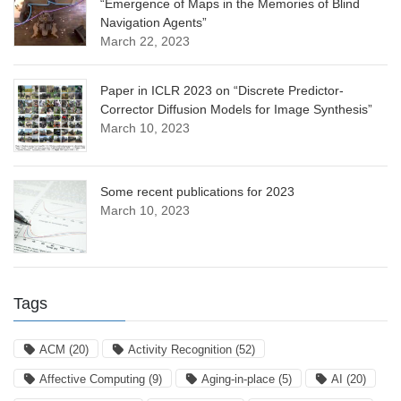
“Emergence of Maps in the Memories of Blind
Navigation Agents”
March 22, 2023
Paper in ICLR 2023 on “Discrete Predictor-
Corrector Diffusion Models for Image Synthesis”
March 10, 2023
Some recent publications for 2023
March 10, 2023
Tags
ACM
(20)
Activity Recognition
(52)
Affective Computing
(9)
Aging-in-place
(5)
AI
(20)