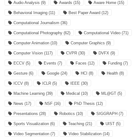
Audio Analysis
(9)
Awards
(15)
Aware Home
(15)
Behavioral Imaging
(11)
Best Paper Award
(12)
Computational Journalism
(36)
Computational Photography
(62)
Computational Video
(71)
Computer Animation
(10)
Computer Graphics
(9)
Computer Vision
(117)
CVPR
(30)
DVFX
(9)
ECCV
(5)
Events
(7)
Faces
(12)
Funding
(7)
Gesture
(6)
Google
(24)
HCI
(8)
Health
(8)
ICCV
(8)
ICLR
(5)
IEEE
(30)
Machine Learning
(39)
Medical
(10)
ML@GT
(5)
News
(17)
NSF
(16)
PhD Thesis
(12)
Presentations
(28)
Robotics
(10)
SIGGRAPH
(7)
Sports Visualization
(6)
Teaching
(21)
UIST
(5)
Video Segmentation
(7)
Video Stabilization
(14)