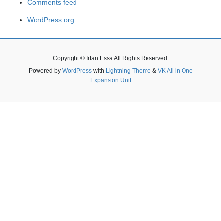
Comments feed
WordPress.org
Copyright © Irfan Essa All Rights Reserved.
Powered by
WordPress
with
Lightning Theme
&
VK All in One
Expansion Unit