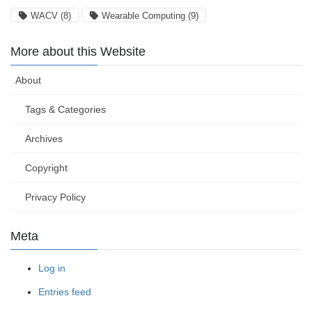
WACV
(8)
Wearable Computing
(9)
More about this Website
About
Tags & Categories
Archives
Copyright
Privacy Policy
Meta
Log in
Entries feed