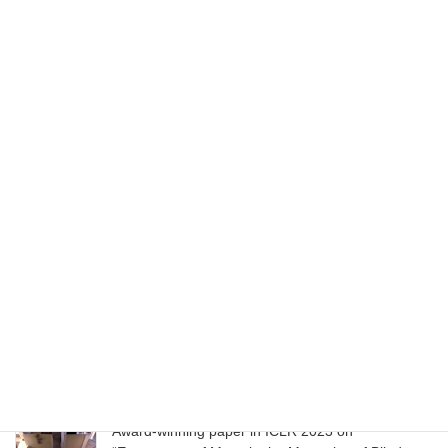
June 13, 2025
Award-winning paper in ICML 2024 on “VideoPoet:
A large language model for zero-shot video
generation.”
July 22, 2024
ACM SIGGRAPH Seminal Graphics Papers,
Volume 2. Published as part of SIGGRAPH 50th
Anniversary Meeting in 2023
August 9, 2023
Paper in UIST 2023 on “Slide Gestalt: Automatic
Structure Extraction in Slide Decks for Non-Visual
Access”
April 23, 2023
Award-winning paper in ICLR 2023 on