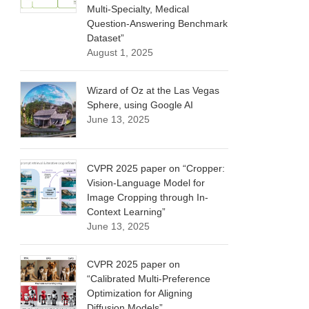
Multi-Specialty, Medical
Question-Answering Benchmark
Dataset”
August 1, 2025
Wizard of Oz at the Las Vegas
Sphere, using Google AI
June 13, 2025
CVPR 2025 paper on “Cropper:
Vision-Language Model for
Image Cropping through In-
Context Learning”
June 13, 2025
CVPR 2025 paper on
“Calibrated Multi-Preference
Optimization for Aligning
Diffusion Models”