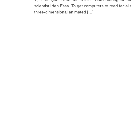
scientist Irfan Essa. To get computers to read faci
three-dimensional animated […]