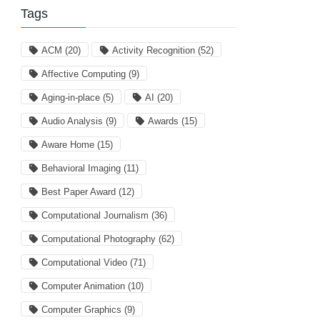
Tags
ACM
(20)
Activity Recognition
(52)
Affective Computing
(9)
Aging-in-place
(5)
AI
(20)
Audio Analysis
(9)
Awards
(15)
Aware Home
(15)
Behavioral Imaging
(11)
Best Paper Award
(12)
Computational Journalism
(36)
Computational Photography
(62)
Computational Video
(71)
Computer Animation
(10)
Computer Graphics
(9)