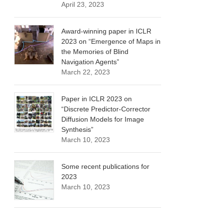
April 23, 2023
Award-winning paper in ICLR
2023 on “Emergence of Maps in
the Memories of Blind
Navigation Agents”
March 22, 2023
Paper in ICLR 2023 on
“Discrete Predictor-Corrector
Diffusion Models for Image
Synthesis”
March 10, 2023
Some recent publications for
2023
March 10, 2023