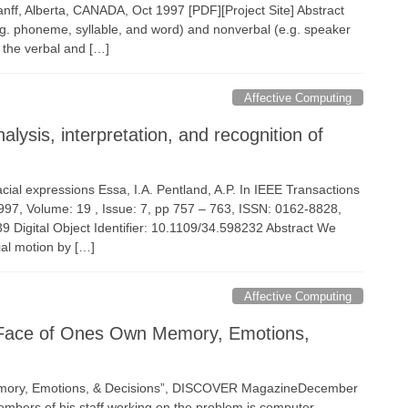
nff, Alberta, CANADA, Oct 1997 [PDF][Project Site] Abstract
g. phoneme, syllable, and word) and nonverbal (e.g. speaker
h the verbal and […]
Affective Computing
ysis, interpretation, and recognition of
facial expressions Essa, I.A. Pentland, A.P. In IEEE Transactions
1997, Volume: 19 , Issue: 7, pp 757 – 763, ISSN: 0162-8828,
igital Object Identifier: 10.1109/34.598232 Abstract We
ial motion by […]
Affective Computing
A Face of Ones Own Memory, Emotions,
Memory, Emotions, & Decisions”, DISCOVER MagazineDecember
embers of his staff working on the problem is computer