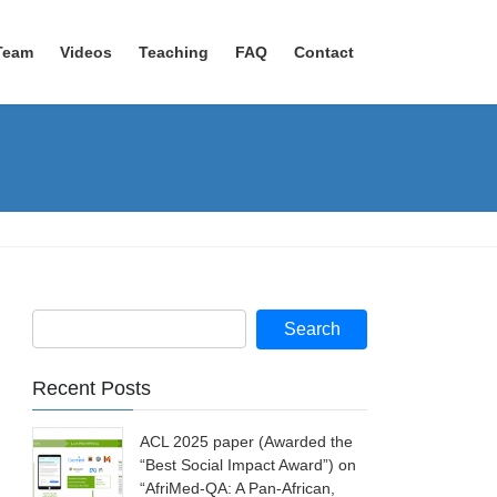
Team
Videos
Teaching
FAQ
Contact
Recent Posts
ACL 2025 paper (Awarded the
“Best Social Impact Award”) on
“AfriMed-QA: A Pan-African,