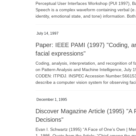
Perceptual User Interfaces Workshop (PUI 1997), Ba
Speech is a complex waveform containing verbal (e.
identity, emotional state, and tone) information. Bot
July 14, 1997
Paper: IEEE PAMI (1997) "Coding, anal
facial expressions"
Coding, analysis, interpretation, and recognition of 
on Pattern Analysis and Machine Intelligence, July 
CODEN: ITPIDJ. INSPEC Accession Number:5661539 D
describe a computer vision system for observing fac
December 1, 1995
Discover Magazine Article (1995) "
Decisions"
Evan I. Schwartz (1995) “A Face of One’s Own | 
1, 1995. Quote from the Article: “Chief among the m