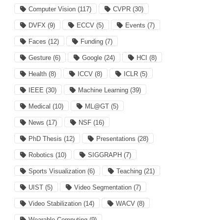
Computer Vision
(117)
CVPR
(30)
DVFX
(9)
ECCV
(5)
Events
(7)
Faces
(12)
Funding
(7)
Gesture
(6)
Google
(24)
HCI
(8)
Health
(8)
ICCV
(8)
ICLR
(5)
IEEE
(30)
Machine Learning
(39)
Medical
(10)
ML@GT
(5)
News
(17)
NSF
(16)
PhD Thesis
(12)
Presentations
(28)
Robotics
(10)
SIGGRAPH
(7)
Sports Visualization
(6)
Teaching
(21)
UIST
(5)
Video Segmentation
(7)
Video Stabilization
(14)
WACV
(8)
Wearable Computing
(9)