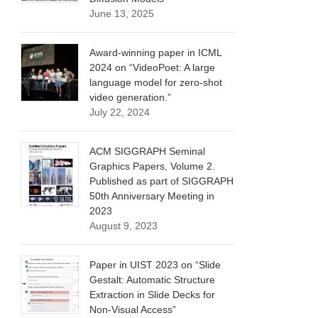
June 13, 2025
Award-winning paper in ICML
2024 on “VideoPoet: A large
language model for zero-shot
video generation.”
July 22, 2024
ACM SIGGRAPH Seminal
Graphics Papers, Volume 2.
Published as part of SIGGRAPH
50th Anniversary Meeting in
2023
August 9, 2023
Paper in UIST 2023 on “Slide
Gestalt: Automatic Structure
Extraction in Slide Decks for
Non-Visual Access”