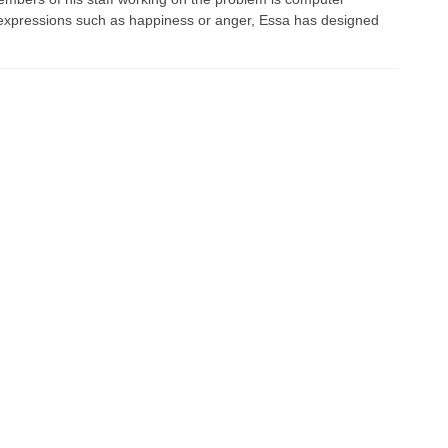
al expressions such as happiness or anger, Essa has designed