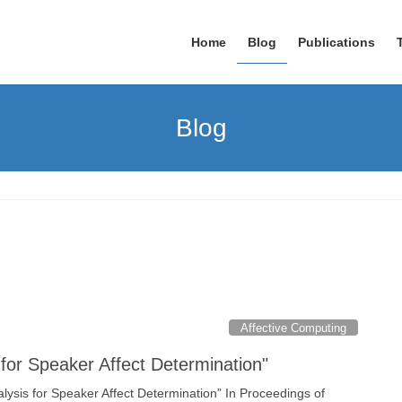
Home
Blog
Publications
Blog
Affective Computing
for Speaker Affect Determination"
ysis for Speaker Affect Determination” In Proceedings of