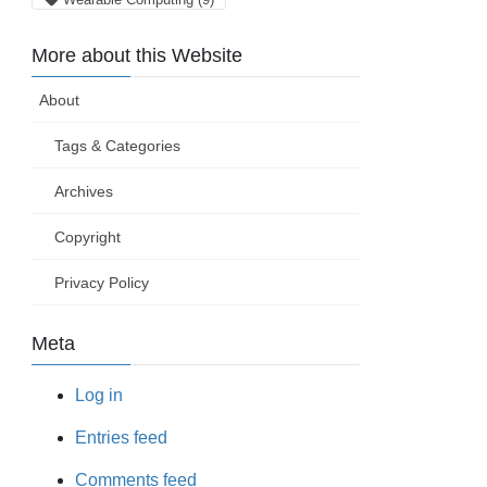
More about this Website
About
Tags & Categories
Archives
Copyright
Privacy Policy
Meta
Log in
Entries feed
Comments feed