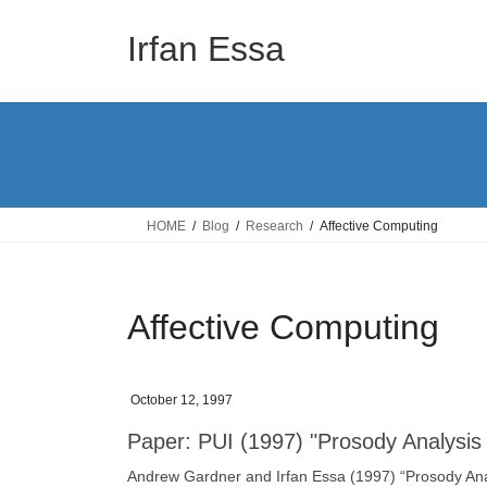
Skip
Skip
to
to
Irfan Essa
the
the
content
Navigation
HOME
Blog
Research
Affective Computing
Affective Computing
October 12, 1997
Paper: PUI (1997) "Prosody Analysis 
Andrew Gardner and Irfan Essa (1997) “Prosody Anal