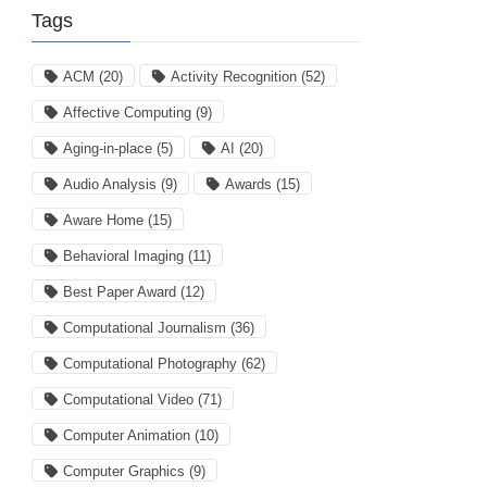
Tags
ACM
(20)
Activity Recognition
(52)
Affective Computing
(9)
Aging-in-place
(5)
AI
(20)
Audio Analysis
(9)
Awards
(15)
Aware Home
(15)
Behavioral Imaging
(11)
Best Paper Award
(12)
Computational Journalism
(36)
Computational Photography
(62)
Computational Video
(71)
Computer Animation
(10)
Computer Graphics
(9)