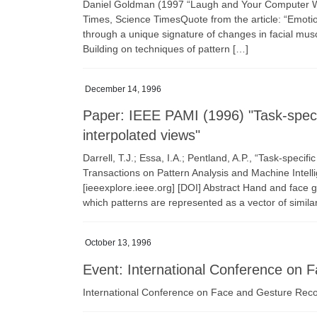
Daniel Goldman (1997 “Laugh and Your Computer Wi
Times, Science TimesQuote from the article: “Emot
through a unique signature of changes in facial muscl
Building on techniques of pattern […]
December 14, 1996
Paper: IEEE PAMI (1996) "Task-specif
interpolated views"
Darrell, T.J.; Essa, I.A.; Pentland, A.P., “Task-specif
Transactions on Pattern Analysis and Machine Intel
[ieeexplore.ieee.org] [DOI] Abstract Hand and fac
which patterns are represented as a vector of similar
October 13, 1996
Event: International Conference on 
International Conference on Face and Gesture Reco