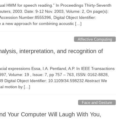
isual HMM for speech reading.” In Proceedings Thirty-Seventh
ters, 2003. Date: 9-12 Nov. 2003, Volume: 2, On page(s):
ccession Number:8555396, Digital Object Identifier:
a new approach for combining acoustic […]
Affective Computing
ysis, interpretation, and recognition of
facial expressions Essa, I.A. Pentland, A.P. In IEEE Transactions
1997, Volume: 19 , Issue: 7, pp 757 – 763, ISSN: 0162-8828,
igital Object Identifier: 10.1109/34.598232 Abstract We
ial motion by […]
Face and Gesture
nd Your Computer Will Laugh With You,