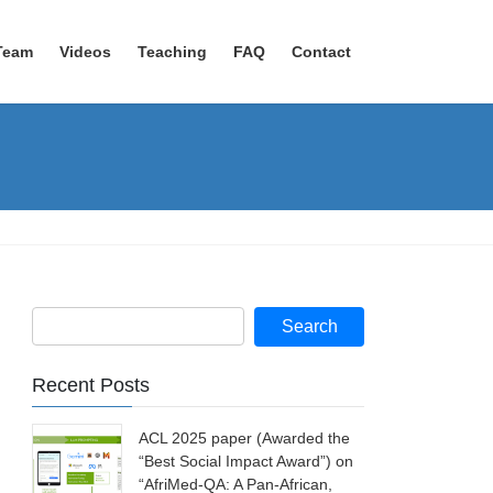
Team
Videos
Teaching
FAQ
Contact
Recent Posts
ACL 2025 paper (Awarded the
“Best Social Impact Award”) on
“AfriMed-QA: A Pan-African,