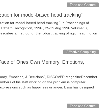
Face and Gesture
zation for model-based head tracking"
rization for model-based head tracking.” In Proceedings of
n Pattern Recognition, 1996., 25-29 Aug 1996 Volume: 3,
escribes a method for the robust tracking of rigid head motion
Affective Computing
A Face of Ones Own Memory, Emotions,
Memory, Emotions, & Decisions”, DISCOVER MagazineDecember
embers of his staff working on the problem is computer
al expressions such as happiness or anger, Essa has designed
Face and Gesture