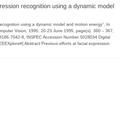
ression recognition using a dynamic model
 recognition using a dynamic model and motion energy”, In
omputer Vision, 1995, 20-23 June 1995, page(s): 360 – 367,
-8186-7042-8, INSPEC Accession Number:5028034 Digital
EEXplore#] Abstract Previous efforts at facial expression