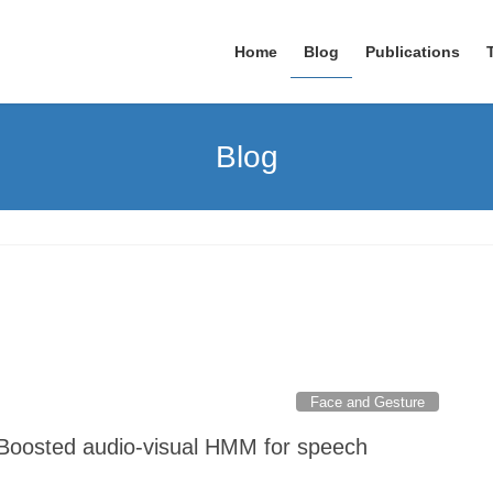
Home
Blog
Publications
Blog
Face and Gesture
"Boosted audio-visual HMM for speech