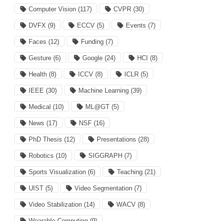
Computer Vision
(117)
CVPR
(30)
DVFX
(9)
ECCV
(5)
Events
(7)
Faces
(12)
Funding
(7)
Gesture
(6)
Google
(24)
HCI
(8)
Health
(8)
ICCV
(8)
ICLR
(5)
IEEE
(30)
Machine Learning
(39)
Medical
(10)
ML@GT
(5)
News
(17)
NSF
(16)
PhD Thesis
(12)
Presentations
(28)
Robotics
(10)
SIGGRAPH
(7)
Sports Visualization
(6)
Teaching
(21)
UIST
(5)
Video Segmentation
(7)
Video Stabilization
(14)
WACV
(8)
Wearable Computing
(9)