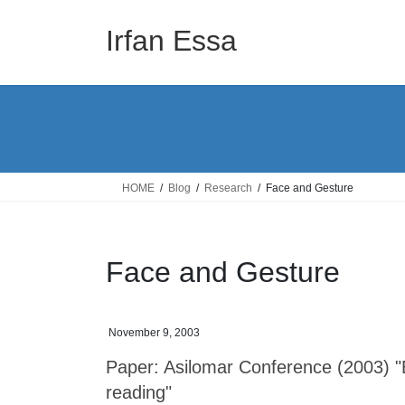
Skip
Skip
to
to
Irfan Essa
the
the
content
Navigation
HOME
Blog
Research
Face and Gesture
Face and Gesture
November 9, 2003
Paper: Asilomar Conference (2003) 
reading"