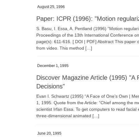
August 25, 1996
Paper: ICPR (1996): "Motion regulari
S. Basu, I. Essa, A. Pentland (1996) “Motion regula
Proceedings of the 13th International Conference o
page(s): 611-616. [ DOI | PDF] Abstract This paper d
from video. This method […]
December 1, 1995
Discover Magazine Article (1995) "
Decisions"
Evan I. Schwartz (1995) “A Face of One’s Own | 
1, 1995. Quote from the Article: “Chief among the m
scientist Irfan Essa. To get computers to read faci
three-dimensional animated […]
June 20, 1995