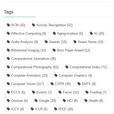
Tags
ACM
(20)
Activity Recognition
(52)
Affective Computing
(9)
Aging-in-place
(5)
AI
(20)
Audio Analysis
(9)
Awards
(15)
Aware Home
(15)
Behavioral Imaging
(11)
Best Paper Award
(12)
Computational Journalism
(36)
Computational Photography
(62)
Computational Video
(71)
Computer Animation
(10)
Computer Graphics
(9)
Computer Vision
(117)
CVPR
(30)
DVFX
(9)
ECCV
(5)
Events
(7)
Faces
(12)
Funding
(7)
Gesture
(6)
Google
(24)
HCI
(8)
Health
(8)
ICCV
(8)
ICLR
(5)
IEEE
(30)