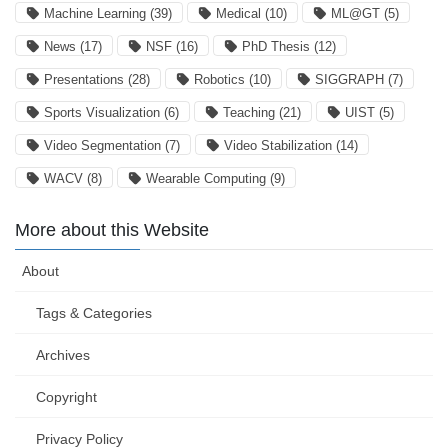
Machine Learning
(39)
Medical
(10)
ML@GT
(5)
News
(17)
NSF
(16)
PhD Thesis
(12)
Presentations
(28)
Robotics
(10)
SIGGRAPH
(7)
Sports Visualization
(6)
Teaching
(21)
UIST
(5)
Video Segmentation
(7)
Video Stabilization
(14)
WACV
(8)
Wearable Computing
(9)
More about this Website
About
Tags & Categories
Archives
Copyright
Privacy Policy