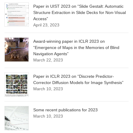
Paper in UIST 2023 on “Slide Gestalt: Automatic
Structure Extraction in Slide Decks for Non-Visual
Access”
April 23, 2023
Award-winning paper in ICLR 2023 on
“Emergence of Maps in the Memories of Blind
Navigation Agents”
March 22, 2023
Paper in ICLR 2023 on “Discrete Predictor-
Corrector Diffusion Models for Image Synthesis”
March 10, 2023
Some recent publications for 2023
March 10, 2023