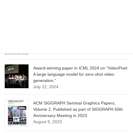
Model for Image Cropping through In-Context
Learning”
June 13, 2025
CVPR 2025 paper on “Calibrated Multi-Preference
Optimization for Aligning Diffusion Models”
June 13, 2025
Award-winning paper in ICML 2024 on “VideoPoet:
A large language model for zero-shot video
generation.”
July 22, 2024
ACM SIGGRAPH Seminal Graphics Papers,
Volume 2. Published as part of SIGGRAPH 50th
Anniversary Meeting in 2023
August 9, 2023