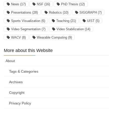
News
(17)
NSF
(16)
PhD Thesis
(12)
Presentations
(28)
Robotics
(10)
SIGGRAPH
(7)
Sports Visualization
(6)
Teaching
(21)
UIST
(5)
Video Segmentation
(7)
Video Stabilization
(14)
WACV
(8)
Wearable Computing
(9)
More about this Website
About
Tags & Categories
Archives
Copyright
Privacy Policy