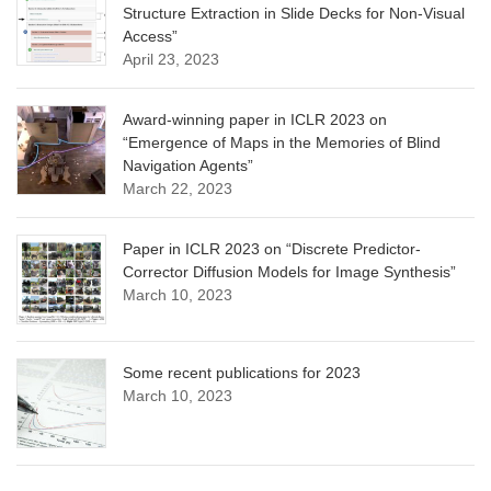
Structure Extraction in Slide Decks for Non-Visual
Access”
April 23, 2023
Award-winning paper in ICLR 2023 on
“Emergence of Maps in the Memories of Blind
Navigation Agents”
March 22, 2023
Paper in ICLR 2023 on “Discrete Predictor-
Corrector Diffusion Models for Image Synthesis”
March 10, 2023
Some recent publications for 2023
March 10, 2023