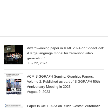
Learning”
June 13, 2025
CVPR 2025 paper on “Calibrated Multi-Preference
Optimization for Aligning Diffusion Models”
June 13, 2025
Award-winning paper in ICML 2024 on “VideoPoet:
A large language model for zero-shot video
generation.”
July 22, 2024
ACM SIGGRAPH Seminal Graphics Papers,
Volume 2. Published as part of SIGGRAPH 50th
Anniversary Meeting in 2023
August 9, 2023
Paper in UIST 2023 on “Slide Gestalt: Automatic