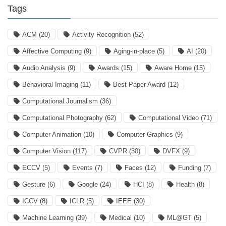
Tags
ACM
(20)
Activity Recognition
(52)
Affective Computing
(9)
Aging-in-place
(5)
AI
(20)
Audio Analysis
(9)
Awards
(15)
Aware Home
(15)
Behavioral Imaging
(11)
Best Paper Award
(12)
Computational Journalism
(36)
Computational Photography
(62)
Computational Video
(71)
Computer Animation
(10)
Computer Graphics
(9)
Computer Vision
(117)
CVPR
(30)
DVFX
(9)
ECCV
(5)
Events
(7)
Faces
(12)
Funding
(7)
Gesture
(6)
Google
(24)
HCI
(8)
Health
(8)
ICCV
(8)
ICLR
(5)
IEEE
(30)
Machine Learning
(39)
Medical
(10)
ML@GT
(5)