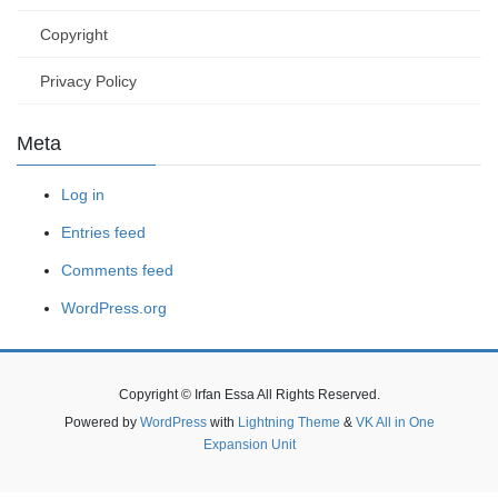
Copyright
Privacy Policy
Meta
Log in
Entries feed
Comments feed
WordPress.org
Copyright © Irfan Essa All Rights Reserved.
Powered by
WordPress
with
Lightning Theme
&
VK All in One
Expansion Unit