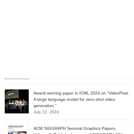
June 13, 2025
CVPR 2025 paper on “Cropper: Vision-Language
Model for Image Cropping through In-Context
Learning”
June 13, 2025
CVPR 2025 paper on “Calibrated Multi-Preference
Optimization for Aligning Diffusion Models”
June 13, 2025
Award-winning paper in ICML 2024 on “VideoPoet:
A large language model for zero-shot video
generation.”
July 22, 2024
ACM SIGGRAPH Seminal Graphics Papers,