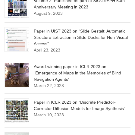
Volume 2. Published as part of SIGGRAPH 50th
Anniversary Meeting in 2023
August 9, 2023
Paper in UIST 2023 on “Slide Gestalt: Automatic
Structure Extraction in Slide Decks for Non-Visual
Access”
April 23, 2023
Award-winning paper in ICLR 2023 on
“Emergence of Maps in the Memories of Blind
Navigation Agents”
March 22, 2023
Paper in ICLR 2023 on “Discrete Predictor-
Corrector Diffusion Models for Image Synthesis”
March 10, 2023