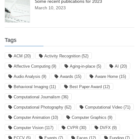
Some recent publications for 2023
March 10, 2023
Tags
ACM
(20)
Activity Recognition
(52)
Affective Computing
(9)
Aging-in-place
(5)
AI
(20)
Audio Analysis
(9)
Awards
(15)
Aware Home
(15)
Behavioral Imaging
(11)
Best Paper Award
(12)
Computational Journalism
(36)
Computational Photography
(62)
Computational Video
(71)
Computer Animation
(10)
Computer Graphics
(9)
Computer Vision
(117)
CVPR
(30)
DVFX
(9)
ECCV
(5)
Events
(7)
Faces
(12)
Funding
(7)