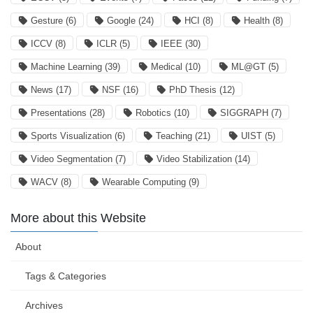
Gesture
(6)
Google
(24)
HCI
(8)
Health
(8)
ICCV
(8)
ICLR
(5)
IEEE
(30)
Machine Learning
(39)
Medical
(10)
ML@GT
(5)
News
(17)
NSF
(16)
PhD Thesis
(12)
Presentations
(28)
Robotics
(10)
SIGGRAPH
(7)
Sports Visualization
(6)
Teaching
(21)
UIST
(5)
Video Segmentation
(7)
Video Stabilization
(14)
WACV
(8)
Wearable Computing
(9)
More about this Website
About
Tags & Categories
Archives