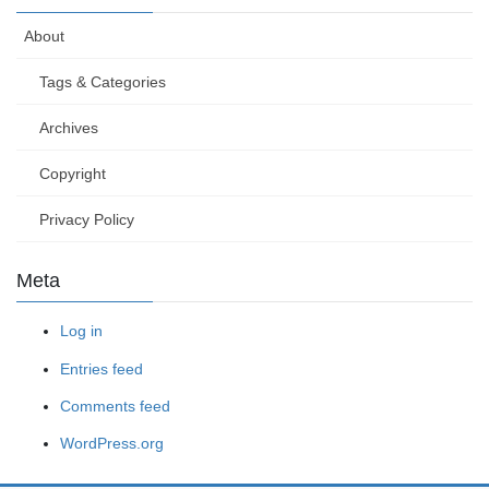
About
Tags & Categories
Archives
Copyright
Privacy Policy
Meta
Log in
Entries feed
Comments feed
WordPress.org