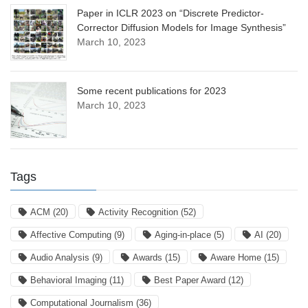
Paper in ICLR 2023 on “Discrete Predictor-
Corrector Diffusion Models for Image Synthesis”
March 10, 2023
Some recent publications for 2023
March 10, 2023
Tags
ACM
(20)
Activity Recognition
(52)
Affective Computing
(9)
Aging-in-place
(5)
AI
(20)
Audio Analysis
(9)
Awards
(15)
Aware Home
(15)
Behavioral Imaging
(11)
Best Paper Award
(12)
Computational Journalism
(36)