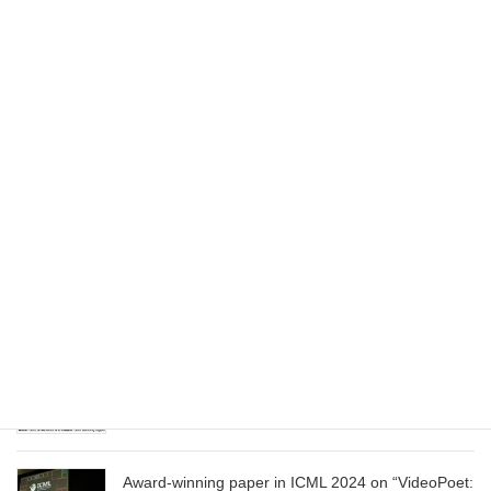
Dataset”
August 1, 2025
Wizard of Oz at the Las Vegas Sphere, using
Google AI
June 13, 2025
CVPR 2025 paper on “Cropper: Vision-Language
Model for Image Cropping through In-Context
Learning”
June 13, 2025
CVPR 2025 paper on “Calibrated Multi-Preference
Optimization for Aligning Diffusion Models”
June 13, 2025
Award-winning paper in ICML 2024 on “VideoPoet: