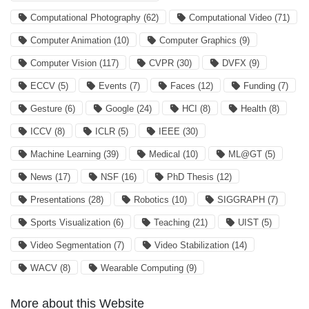
Computational Photography
(62)
Computational Video
(71)
Computer Animation
(10)
Computer Graphics
(9)
Computer Vision
(117)
CVPR
(30)
DVFX
(9)
ECCV
(5)
Events
(7)
Faces
(12)
Funding
(7)
Gesture
(6)
Google
(24)
HCI
(8)
Health
(8)
ICCV
(8)
ICLR
(5)
IEEE
(30)
Machine Learning
(39)
Medical
(10)
ML@GT
(5)
News
(17)
NSF
(16)
PhD Thesis
(12)
Presentations
(28)
Robotics
(10)
SIGGRAPH
(7)
Sports Visualization
(6)
Teaching
(21)
UIST
(5)
Video Segmentation
(7)
Video Stabilization
(14)
WACV
(8)
Wearable Computing
(9)
More about this Website