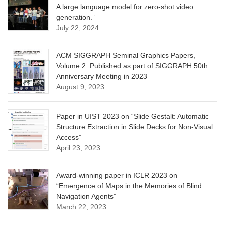
A large language model for zero-shot video
generation.”
July 22, 2024
ACM SIGGRAPH Seminal Graphics Papers,
Volume 2. Published as part of SIGGRAPH 50th
Anniversary Meeting in 2023
August 9, 2023
Paper in UIST 2023 on “Slide Gestalt: Automatic
Structure Extraction in Slide Decks for Non-Visual
Access”
April 23, 2023
Award-winning paper in ICLR 2023 on
“Emergence of Maps in the Memories of Blind
Navigation Agents”
March 22, 2023