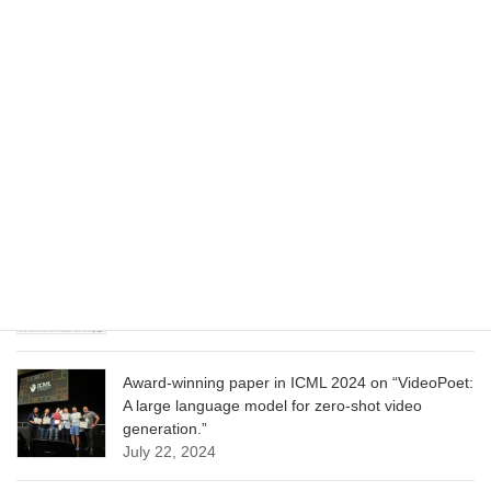
Wizard of Oz at the Las Vegas Sphere, using
Google AI
June 13, 2025
CVPR 2025 paper on “Cropper: Vision-Language
Model for Image Cropping through In-Context
Learning”
June 13, 2025
CVPR 2025 paper on “Calibrated Multi-Preference
Optimization for Aligning Diffusion Models”
June 13, 2025
Award-winning paper in ICML 2024 on “VideoPoet:
A large language model for zero-shot video
generation.”
July 22, 2024