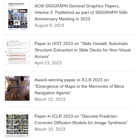
ACM SIGGRAPH Seminal Graphics Papers,
Volume 2. Published as part of SIGGRAPH 50th
Anniversary Meeting in 2023
August 9, 2023
Paper in UIST 2023 on “Slide Gestalt: Automatic
Structure Extraction in Slide Decks for Non-Visual
Access”
April 23, 2023
Award-winning paper in ICLR 2023 on
“Emergence of Maps in the Memories of Blind
Navigation Agents”
March 22, 2023
Paper in ICLR 2023 on “Discrete Predictor-
Corrector Diffusion Models for Image Synthesis”
March 10, 2023