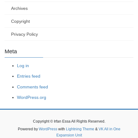
Archives
Copyright
Privacy Policy
Meta
Log in
Entries feed
Comments feed
WordPress.org
Copyright © Irfan Essa All Rights Reserved.
Powered by
WordPress
with
Lightning Theme
&
VK All in One
Expansion Unit