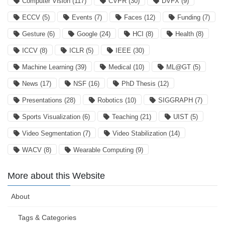
Computer Vision
(117)
CVPR
(30)
DVFX
(9)
ECCV
(5)
Events
(7)
Faces
(12)
Funding
(7)
Gesture
(6)
Google
(24)
HCI
(8)
Health
(8)
ICCV
(8)
ICLR
(5)
IEEE
(30)
Machine Learning
(39)
Medical
(10)
ML@GT
(5)
News
(17)
NSF
(16)
PhD Thesis
(12)
Presentations
(28)
Robotics
(10)
SIGGRAPH
(7)
Sports Visualization
(6)
Teaching
(21)
UIST
(5)
Video Segmentation
(7)
Video Stabilization
(14)
WACV
(8)
Wearable Computing
(9)
More about this Website
About
Tags & Categories