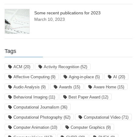
Some recent publications for 2023
March 10, 2023
Tags
ACM
(20)
Activity Recognition
(52)
Affective Computing
(9)
Aging-in-place
(5)
AI
(20)
Audio Analysis
(9)
Awards
(15)
Aware Home
(15)
Behavioral Imaging
(11)
Best Paper Award
(12)
Computational Journalism
(36)
Computational Photography
(62)
Computational Video
(71)
Computer Animation
(10)
Computer Graphics
(9)