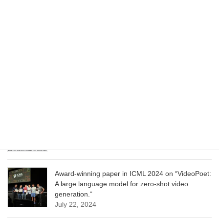
Wizard of Oz at the Las Vegas Sphere, using
Google AI
June 13, 2025
CVPR 2025 paper on “Cropper: Vision-Language
Model for Image Cropping through In-Context
Learning”
June 13, 2025
CVPR 2025 paper on “Calibrated Multi-Preference
Optimization for Aligning Diffusion Models”
June 13, 2025
Award-winning paper in ICML 2024 on “VideoPoet:
A large language model for zero-shot video
generation.”
July 22, 2024