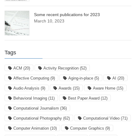
Some recent publications for 2023
March 10, 2023
Tags
ACM
(20)
Activity Recognition
(52)
Affective Computing
(9)
Aging-in-place
(5)
AI
(20)
Audio Analysis
(9)
Awards
(15)
Aware Home
(15)
Behavioral Imaging
(11)
Best Paper Award
(12)
Computational Journalism
(36)
Computational Photography
(62)
Computational Video
(71)
Computer Animation
(10)
Computer Graphics
(9)