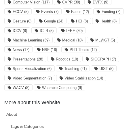
Computer Vision
(117)
CVPR
(30)
DVFX
(9)
ECCV
(5)
Events
(7)
Faces
(12)
Funding
(7)
Gesture
(6)
Google
(24)
HCI
(8)
Health
(8)
ICCV
(8)
ICLR
(5)
IEEE
(30)
Machine Learning
(39)
Medical
(10)
ML@GT
(5)
News
(17)
NSF
(16)
PhD Thesis
(12)
Presentations
(28)
Robotics
(10)
SIGGRAPH
(7)
Sports Visualization
(6)
Teaching
(21)
UIST
(5)
Video Segmentation
(7)
Video Stabilization
(14)
WACV
(8)
Wearable Computing
(9)
More about this Website
About
Tags & Categories