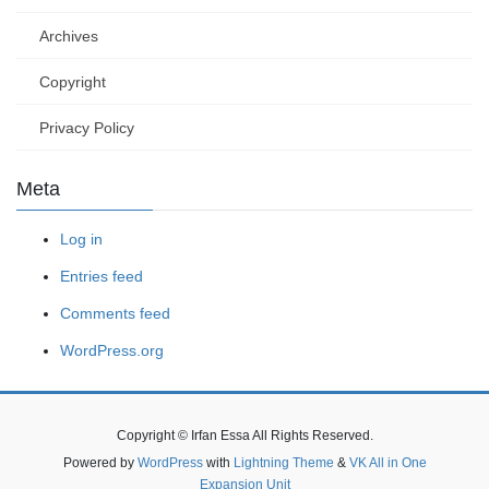
Archives
Copyright
Privacy Policy
Meta
Log in
Entries feed
Comments feed
WordPress.org
Copyright © Irfan Essa All Rights Reserved.
Powered by
WordPress
with
Lightning Theme
&
VK All in One
Expansion Unit