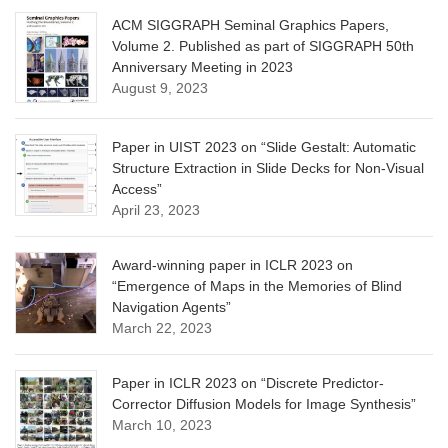
ACM SIGGRAPH Seminal Graphics Papers,
Volume 2. Published as part of SIGGRAPH 50th
Anniversary Meeting in 2023
August 9, 2023
Paper in UIST 2023 on “Slide Gestalt: Automatic
Structure Extraction in Slide Decks for Non-Visual
Access”
April 23, 2023
Award-winning paper in ICLR 2023 on
“Emergence of Maps in the Memories of Blind
Navigation Agents”
March 22, 2023
Paper in ICLR 2023 on “Discrete Predictor-
Corrector Diffusion Models for Image Synthesis”
March 10, 2023