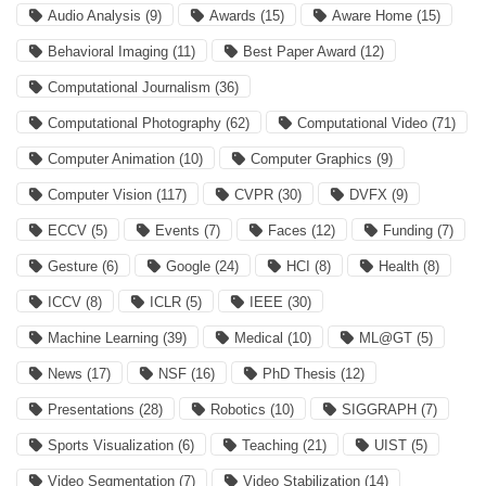
Audio Analysis
(9)
Awards
(15)
Aware Home
(15)
Behavioral Imaging
(11)
Best Paper Award
(12)
Computational Journalism
(36)
Computational Photography
(62)
Computational Video
(71)
Computer Animation
(10)
Computer Graphics
(9)
Computer Vision
(117)
CVPR
(30)
DVFX
(9)
ECCV
(5)
Events
(7)
Faces
(12)
Funding
(7)
Gesture
(6)
Google
(24)
HCI
(8)
Health
(8)
ICCV
(8)
ICLR
(5)
IEEE
(30)
Machine Learning
(39)
Medical
(10)
ML@GT
(5)
News
(17)
NSF
(16)
PhD Thesis
(12)
Presentations
(28)
Robotics
(10)
SIGGRAPH
(7)
Sports Visualization
(6)
Teaching
(21)
UIST
(5)
Video Segmentation
(7)
Video Stabilization
(14)