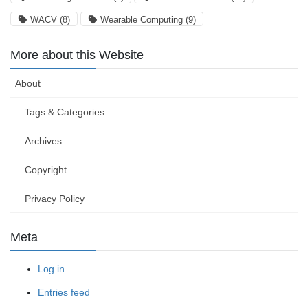
WACV
(8)
Wearable Computing
(9)
More about this Website
About
Tags & Categories
Archives
Copyright
Privacy Policy
Meta
Log in
Entries feed