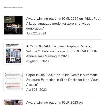
June 13, 2025
Award-winning paper in ICML 2024 on “VideoPoet:
A large language model for zero-shot video
generation.”
July 22, 2024
ACM SIGGRAPH Seminal Graphics Papers,
Volume 2. Published as part of SIGGRAPH 50th
Anniversary Meeting in 2023
August 9, 2023
Paper in UIST 2023 on “Slide Gestalt: Automatic
Structure Extraction in Slide Decks for Non-Visual
Access”
April 23, 2023
Award-winning paper in ICLR 2023 on