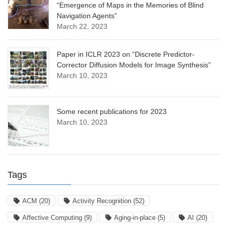
“Emergence of Maps in the Memories of Blind
Navigation Agents”
March 22, 2023
Paper in ICLR 2023 on “Discrete Predictor-
Corrector Diffusion Models for Image Synthesis”
March 10, 2023
Some recent publications for 2023
March 10, 2023
Tags
ACM
(20)
Activity Recognition
(52)
Affective Computing
(9)
Aging-in-place
(5)
AI
(20)