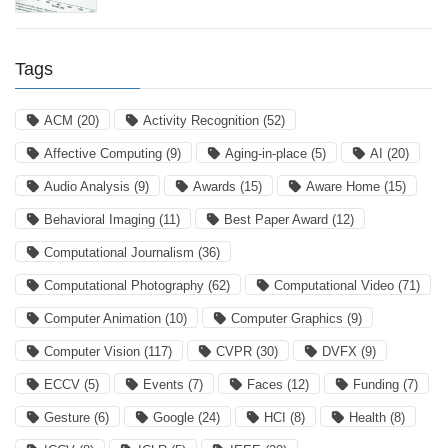
Tags
ACM
(20)
Activity Recognition
(52)
Affective Computing
(9)
Aging-in-place
(5)
AI
(20)
Audio Analysis
(9)
Awards
(15)
Aware Home
(15)
Behavioral Imaging
(11)
Best Paper Award
(12)
Computational Journalism
(36)
Computational Photography
(62)
Computational Video
(71)
Computer Animation
(10)
Computer Graphics
(9)
Computer Vision
(117)
CVPR
(30)
DVFX
(9)
ECCV
(5)
Events
(7)
Faces
(12)
Funding
(7)
Gesture
(6)
Google
(24)
HCI
(8)
Health
(8)