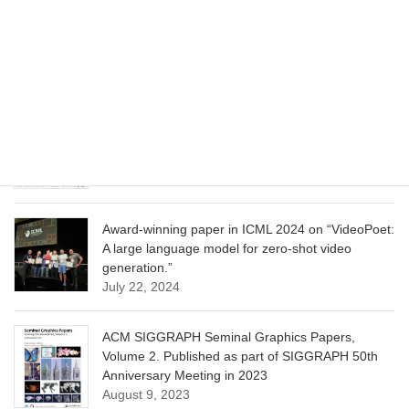
CVPR 2025 paper on “Cropper: Vision-Language
Model for Image Cropping through In-Context
Learning”
June 13, 2025
CVPR 2025 paper on “Calibrated Multi-Preference
Optimization for Aligning Diffusion Models”
June 13, 2025
Award-winning paper in ICML 2024 on “VideoPoet:
A large language model for zero-shot video
generation.”
July 22, 2024
ACM SIGGRAPH Seminal Graphics Papers,
Volume 2. Published as part of SIGGRAPH 50th
Anniversary Meeting in 2023
August 9, 2023