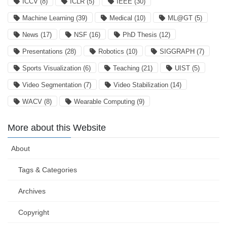
ICCV
(8)
ICLR
(5)
IEEE
(30)
Machine Learning
(39)
Medical
(10)
ML@GT
(5)
News
(17)
NSF
(16)
PhD Thesis
(12)
Presentations
(28)
Robotics
(10)
SIGGRAPH
(7)
Sports Visualization
(6)
Teaching
(21)
UIST
(5)
Video Segmentation
(7)
Video Stabilization
(14)
WACV
(8)
Wearable Computing
(9)
More about this Website
About
Tags & Categories
Archives
Copyright