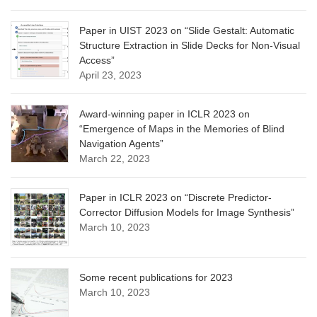
Paper in UIST 2023 on “Slide Gestalt: Automatic
Structure Extraction in Slide Decks for Non-Visual
Access”
April 23, 2023
Award-winning paper in ICLR 2023 on
“Emergence of Maps in the Memories of Blind
Navigation Agents”
March 22, 2023
Paper in ICLR 2023 on “Discrete Predictor-
Corrector Diffusion Models for Image Synthesis”
March 10, 2023
Some recent publications for 2023
March 10, 2023