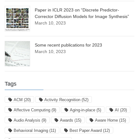
Paper in ICLR 2023 on “Discrete Predictor-
Corrector Diffusion Models for Image Synthesis”
March 10, 2023
Some recent publications for 2023
March 10, 2023
Tags
ACM
(20)
Activity Recognition
(52)
Affective Computing
(9)
Aging-in-place
(5)
AI
(20)
Audio Analysis
(9)
Awards
(15)
Aware Home
(15)
Behavioral Imaging
(11)
Best Paper Award
(12)