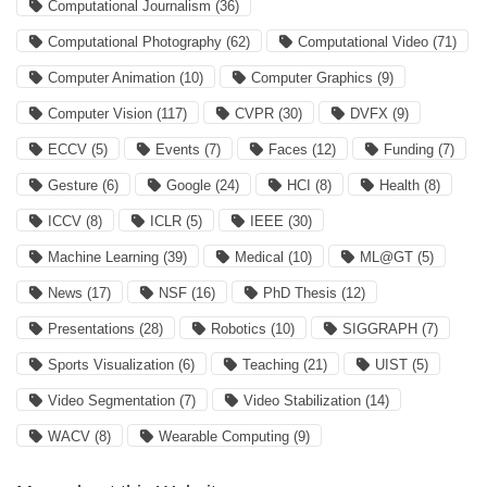
Computational Journalism
(36)
Computational Photography
(62)
Computational Video
(71)
Computer Animation
(10)
Computer Graphics
(9)
Computer Vision
(117)
CVPR
(30)
DVFX
(9)
ECCV
(5)
Events
(7)
Faces
(12)
Funding
(7)
Gesture
(6)
Google
(24)
HCI
(8)
Health
(8)
ICCV
(8)
ICLR
(5)
IEEE
(30)
Machine Learning
(39)
Medical
(10)
ML@GT
(5)
News
(17)
NSF
(16)
PhD Thesis
(12)
Presentations
(28)
Robotics
(10)
SIGGRAPH
(7)
Sports Visualization
(6)
Teaching
(21)
UIST
(5)
Video Segmentation
(7)
Video Stabilization
(14)
WACV
(8)
Wearable Computing
(9)