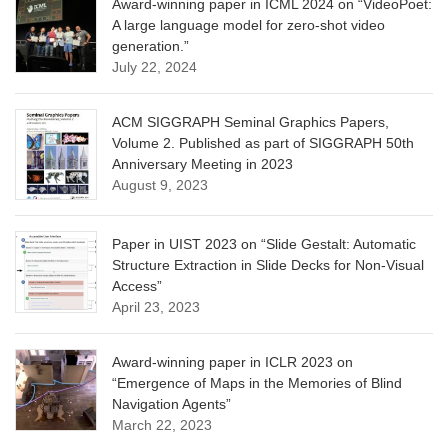
Award-winning paper in ICML 2024 on “VideoPoet:
A large language model for zero-shot video
generation.”
July 22, 2024
ACM SIGGRAPH Seminal Graphics Papers,
Volume 2. Published as part of SIGGRAPH 50th
Anniversary Meeting in 2023
August 9, 2023
Paper in UIST 2023 on “Slide Gestalt: Automatic
Structure Extraction in Slide Decks for Non-Visual
Access”
April 23, 2023
Award-winning paper in ICLR 2023 on
“Emergence of Maps in the Memories of Blind
Navigation Agents”
March 22, 2023