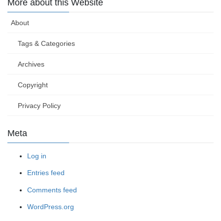
More about this Website
About
Tags & Categories
Archives
Copyright
Privacy Policy
Meta
Log in
Entries feed
Comments feed
WordPress.org