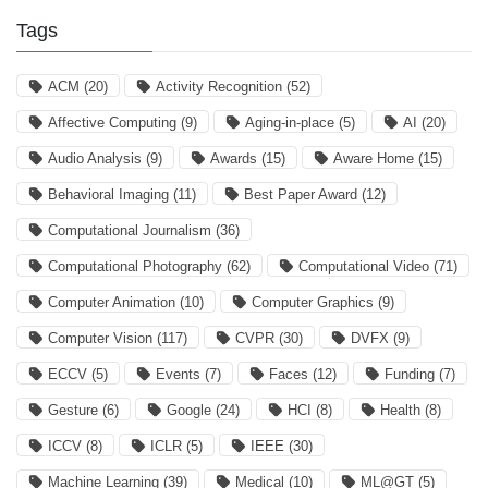
Tags
ACM
(20)
Activity Recognition
(52)
Affective Computing
(9)
Aging-in-place
(5)
AI
(20)
Audio Analysis
(9)
Awards
(15)
Aware Home
(15)
Behavioral Imaging
(11)
Best Paper Award
(12)
Computational Journalism
(36)
Computational Photography
(62)
Computational Video
(71)
Computer Animation
(10)
Computer Graphics
(9)
Computer Vision
(117)
CVPR
(30)
DVFX
(9)
ECCV
(5)
Events
(7)
Faces
(12)
Funding
(7)
Gesture
(6)
Google
(24)
HCI
(8)
Health
(8)
ICCV
(8)
ICLR
(5)
IEEE
(30)
Machine Learning
(39)
Medical
(10)
ML@GT
(5)