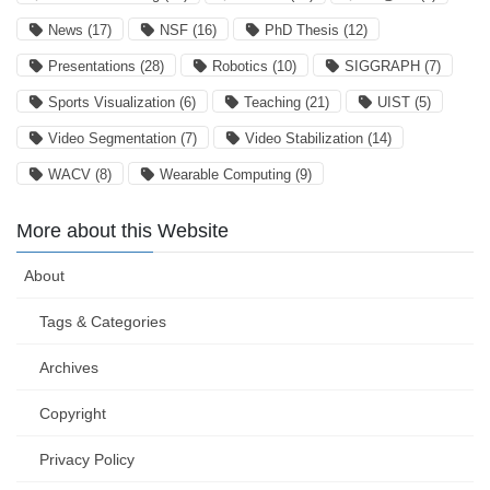
News
(17)
NSF
(16)
PhD Thesis
(12)
Presentations
(28)
Robotics
(10)
SIGGRAPH
(7)
Sports Visualization
(6)
Teaching
(21)
UIST
(5)
Video Segmentation
(7)
Video Stabilization
(14)
WACV
(8)
Wearable Computing
(9)
More about this Website
About
Tags & Categories
Archives
Copyright
Privacy Policy