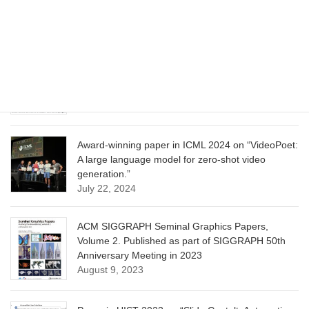
Model for Image Cropping through In-Context
Learning”
June 13, 2025
CVPR 2025 paper on “Calibrated Multi-Preference
Optimization for Aligning Diffusion Models”
June 13, 2025
Award-winning paper in ICML 2024 on “VideoPoet:
A large language model for zero-shot video
generation.”
July 22, 2024
ACM SIGGRAPH Seminal Graphics Papers,
Volume 2. Published as part of SIGGRAPH 50th
Anniversary Meeting in 2023
August 9, 2023