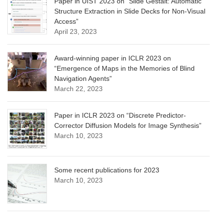
Paper in UIST 2023 on “Slide Gestalt: Automatic
Structure Extraction in Slide Decks for Non-Visual
Access”
April 23, 2023
Award-winning paper in ICLR 2023 on
“Emergence of Maps in the Memories of Blind
Navigation Agents”
March 22, 2023
Paper in ICLR 2023 on “Discrete Predictor-
Corrector Diffusion Models for Image Synthesis”
March 10, 2023
Some recent publications for 2023
March 10, 2023