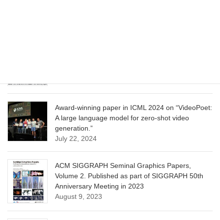
Model for Image Cropping through In-Context
Learning”
June 13, 2025
CVPR 2025 paper on “Calibrated Multi-Preference
Optimization for Aligning Diffusion Models”
June 13, 2025
Award-winning paper in ICML 2024 on “VideoPoet:
A large language model for zero-shot video
generation.”
July 22, 2024
ACM SIGGRAPH Seminal Graphics Papers,
Volume 2. Published as part of SIGGRAPH 50th
Anniversary Meeting in 2023
August 9, 2023