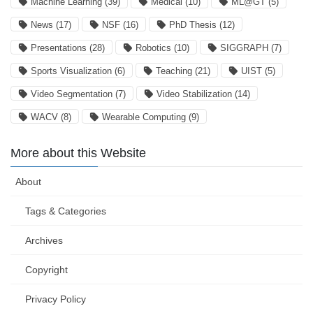
Machine Learning
(39)
Medical
(10)
ML@GT
(5)
News
(17)
NSF
(16)
PhD Thesis
(12)
Presentations
(28)
Robotics
(10)
SIGGRAPH
(7)
Sports Visualization
(6)
Teaching
(21)
UIST
(5)
Video Segmentation
(7)
Video Stabilization
(14)
WACV
(8)
Wearable Computing
(9)
More about this Website
About
Tags & Categories
Archives
Copyright
Privacy Policy