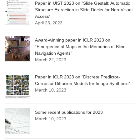
Paper in UIST 2023 on “Slide Gestalt: Automatic
Structure Extraction in Slide Decks for Non-Visual
Access”
April 23, 2023
Award-winning paper in ICLR 2023 on
“Emergence of Maps in the Memories of Blind
Navigation Agents”
March 22, 2023
Paper in ICLR 2023 on “Discrete Predictor-
Corrector Diffusion Models for Image Synthesis”
March 10, 2023
Some recent publications for 2023
March 10, 2023