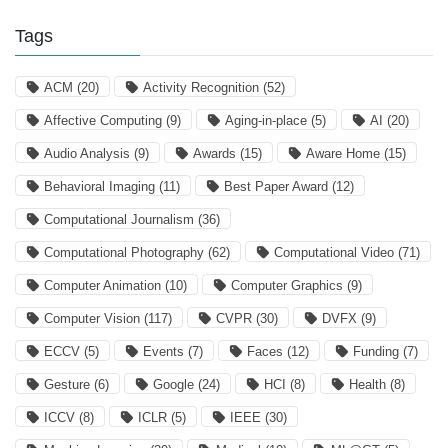
Tags
ACM
(20)
Activity Recognition
(52)
Affective Computing
(9)
Aging-in-place
(5)
AI
(20)
Audio Analysis
(9)
Awards
(15)
Aware Home
(15)
Behavioral Imaging
(11)
Best Paper Award
(12)
Computational Journalism
(36)
Computational Photography
(62)
Computational Video
(71)
Computer Animation
(10)
Computer Graphics
(9)
Computer Vision
(117)
CVPR
(30)
DVFX
(9)
ECCV
(5)
Events
(7)
Faces
(12)
Funding
(7)
Gesture
(6)
Google
(24)
HCI
(8)
Health
(8)
ICCV
(8)
ICLR
(5)
IEEE
(30)