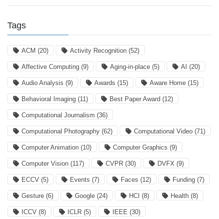
Tags
ACM
(20)
Activity Recognition
(52)
Affective Computing
(9)
Aging-in-place
(5)
AI
(20)
Audio Analysis
(9)
Awards
(15)
Aware Home
(15)
Behavioral Imaging
(11)
Best Paper Award
(12)
Computational Journalism
(36)
Computational Photography
(62)
Computational Video
(71)
Computer Animation
(10)
Computer Graphics
(9)
Computer Vision
(117)
CVPR
(30)
DVFX
(9)
ECCV
(5)
Events
(7)
Faces
(12)
Funding
(7)
Gesture
(6)
Google
(24)
HCI
(8)
Health
(8)
ICCV
(8)
ICLR
(5)
IEEE
(30)