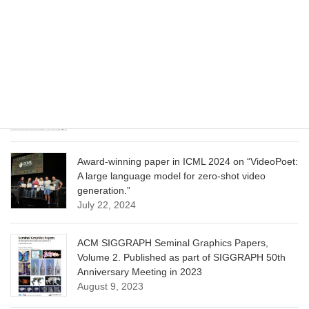
CVPR 2025 paper on “Cropper: Vision-Language
Model for Image Cropping through In-Context
Learning”
June 13, 2025
CVPR 2025 paper on “Calibrated Multi-Preference
Optimization for Aligning Diffusion Models”
June 13, 2025
Award-winning paper in ICML 2024 on “VideoPoet:
A large language model for zero-shot video
generation.”
July 22, 2024
ACM SIGGRAPH Seminal Graphics Papers,
Volume 2. Published as part of SIGGRAPH 50th
Anniversary Meeting in 2023
August 9, 2023