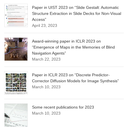
Paper in UIST 2023 on “Slide Gestalt: Automatic
Structure Extraction in Slide Decks for Non-Visual
Access”
April 23, 2023
Award-winning paper in ICLR 2023 on
“Emergence of Maps in the Memories of Blind
Navigation Agents”
March 22, 2023
Paper in ICLR 2023 on “Discrete Predictor-
Corrector Diffusion Models for Image Synthesis”
March 10, 2023
Some recent publications for 2023
March 10, 2023