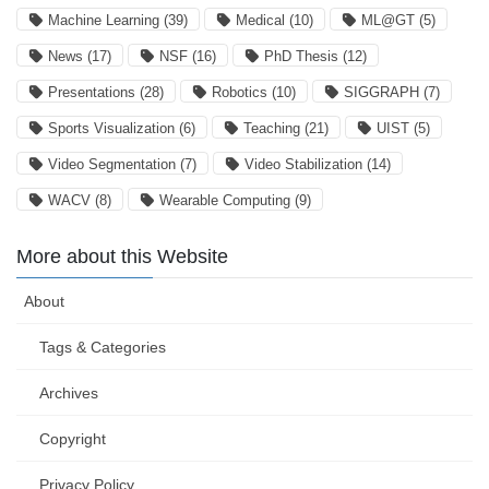
Machine Learning
(39)
Medical
(10)
ML@GT
(5)
News
(17)
NSF
(16)
PhD Thesis
(12)
Presentations
(28)
Robotics
(10)
SIGGRAPH
(7)
Sports Visualization
(6)
Teaching
(21)
UIST
(5)
Video Segmentation
(7)
Video Stabilization
(14)
WACV
(8)
Wearable Computing
(9)
More about this Website
About
Tags & Categories
Archives
Copyright
Privacy Policy