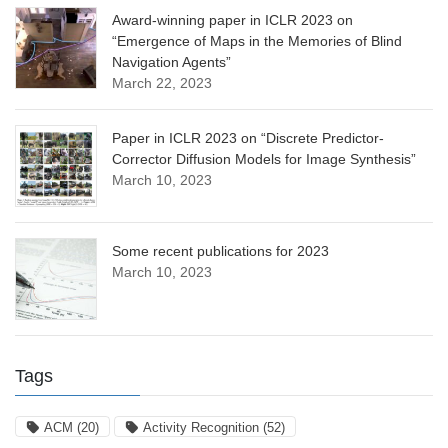
Award-winning paper in ICLR 2023 on
“Emergence of Maps in the Memories of Blind
Navigation Agents”
March 22, 2023
Paper in ICLR 2023 on “Discrete Predictor-
Corrector Diffusion Models for Image Synthesis”
March 10, 2023
Some recent publications for 2023
March 10, 2023
Tags
ACM
(20)
Activity Recognition
(52)