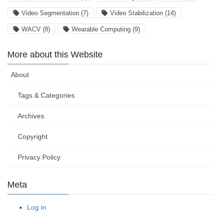
Video Segmentation
(7)
Video Stabilization
(14)
WACV
(8)
Wearable Computing
(9)
More about this Website
About
Tags & Categories
Archives
Copyright
Privacy Policy
Meta
Log in