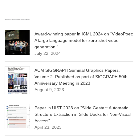
Optimization for Aligning Diffusion Models”
June 13, 2025
Award-winning paper in ICML 2024 on “VideoPoet:
A large language model for zero-shot video
generation.”
July 22, 2024
ACM SIGGRAPH Seminal Graphics Papers,
Volume 2. Published as part of SIGGRAPH 50th
Anniversary Meeting in 2023
August 9, 2023
Paper in UIST 2023 on “Slide Gestalt: Automatic
Structure Extraction in Slide Decks for Non-Visual
Access”
April 23, 2023