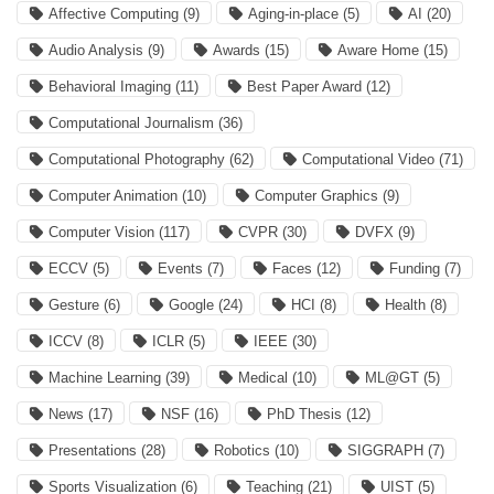
Affective Computing
(9)
Aging-in-place
(5)
AI
(20)
Audio Analysis
(9)
Awards
(15)
Aware Home
(15)
Behavioral Imaging
(11)
Best Paper Award
(12)
Computational Journalism
(36)
Computational Photography
(62)
Computational Video
(71)
Computer Animation
(10)
Computer Graphics
(9)
Computer Vision
(117)
CVPR
(30)
DVFX
(9)
ECCV
(5)
Events
(7)
Faces
(12)
Funding
(7)
Gesture
(6)
Google
(24)
HCI
(8)
Health
(8)
ICCV
(8)
ICLR
(5)
IEEE
(30)
Machine Learning
(39)
Medical
(10)
ML@GT
(5)
News
(17)
NSF
(16)
PhD Thesis
(12)
Presentations
(28)
Robotics
(10)
SIGGRAPH
(7)
Sports Visualization
(6)
Teaching
(21)
UIST
(5)