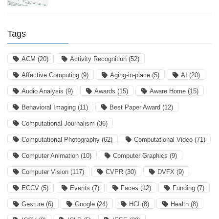
Tags
ACM
(20)
Activity Recognition
(52)
Affective Computing
(9)
Aging-in-place
(5)
AI
(20)
Audio Analysis
(9)
Awards
(15)
Aware Home
(15)
Behavioral Imaging
(11)
Best Paper Award
(12)
Computational Journalism
(36)
Computational Photography
(62)
Computational Video
(71)
Computer Animation
(10)
Computer Graphics
(9)
Computer Vision
(117)
CVPR
(30)
DVFX
(9)
ECCV
(5)
Events
(7)
Faces
(12)
Funding
(7)
Gesture
(6)
Google
(24)
HCI
(8)
Health
(8)