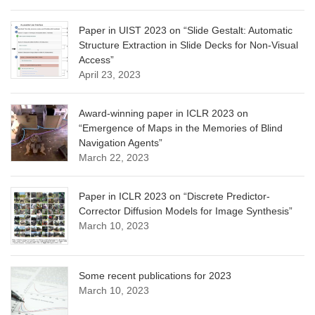
Paper in UIST 2023 on “Slide Gestalt: Automatic
Structure Extraction in Slide Decks for Non-Visual
Access”
April 23, 2023
Award-winning paper in ICLR 2023 on
“Emergence of Maps in the Memories of Blind
Navigation Agents”
March 22, 2023
Paper in ICLR 2023 on “Discrete Predictor-
Corrector Diffusion Models for Image Synthesis”
March 10, 2023
Some recent publications for 2023
March 10, 2023