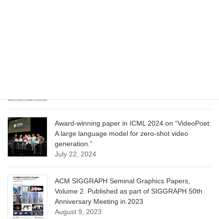
CVPR 2025 paper on “Cropper: Vision-Language
Model for Image Cropping through In-Context
Learning”
June 13, 2025
CVPR 2025 paper on “Calibrated Multi-Preference
Optimization for Aligning Diffusion Models”
June 13, 2025
Award-winning paper in ICML 2024 on “VideoPoet:
A large language model for zero-shot video
generation.”
July 22, 2024
ACM SIGGRAPH Seminal Graphics Papers,
Volume 2. Published as part of SIGGRAPH 50th
Anniversary Meeting in 2023
August 9, 2023