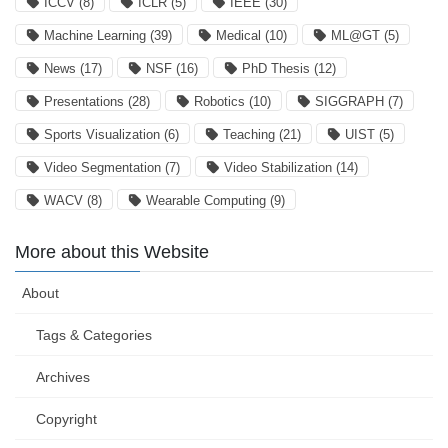
ICCV
(8)
ICLR
(5)
IEEE
(30)
Machine Learning
(39)
Medical
(10)
ML@GT
(5)
News
(17)
NSF
(16)
PhD Thesis
(12)
Presentations
(28)
Robotics
(10)
SIGGRAPH
(7)
Sports Visualization
(6)
Teaching
(21)
UIST
(5)
Video Segmentation
(7)
Video Stabilization
(14)
WACV
(8)
Wearable Computing
(9)
More about this Website
About
Tags & Categories
Archives
Copyright