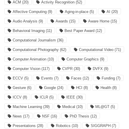
ACM
(20)
Activity Recognition
(52)
Affective Computing
(9)
Aging-in-place
(5)
AI
(20)
Audio Analysis
(9)
Awards
(15)
Aware Home
(15)
Behavioral Imaging
(11)
Best Paper Award
(12)
Computational Journalism
(36)
Computational Photography
(62)
Computational Video
(71)
Computer Animation
(10)
Computer Graphics
(9)
Computer Vision
(117)
CVPR
(30)
DVFX
(9)
ECCV
(5)
Events
(7)
Faces
(12)
Funding
(7)
Gesture
(6)
Google
(24)
HCI
(8)
Health
(8)
ICCV
(8)
ICLR
(5)
IEEE
(30)
Machine Learning
(39)
Medical
(10)
ML@GT
(5)
News
(17)
NSF
(16)
PhD Thesis
(12)
Presentations
(28)
Robotics
(10)
SIGGRAPH
(7)