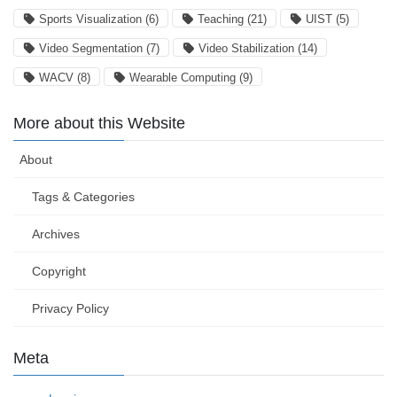
Sports Visualization
(6)
Teaching
(21)
UIST
(5)
Video Segmentation
(7)
Video Stabilization
(14)
WACV
(8)
Wearable Computing
(9)
More about this Website
About
Tags & Categories
Archives
Copyright
Privacy Policy
Meta