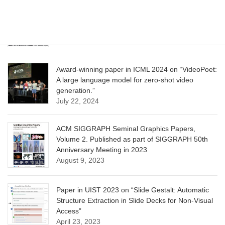
CVPR 2025 paper on “Calibrated Multi-Preference
Optimization for Aligning Diffusion Models”
June 13, 2025
Award-winning paper in ICML 2024 on “VideoPoet:
A large language model for zero-shot video
generation.”
July 22, 2024
ACM SIGGRAPH Seminal Graphics Papers,
Volume 2. Published as part of SIGGRAPH 50th
Anniversary Meeting in 2023
August 9, 2023
Paper in UIST 2023 on “Slide Gestalt: Automatic
Structure Extraction in Slide Decks for Non-Visual
Access”
April 23, 2023