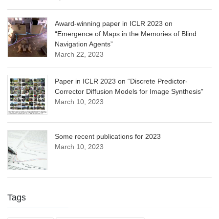
Award-winning paper in ICLR 2023 on
“Emergence of Maps in the Memories of Blind
Navigation Agents”
March 22, 2023
Paper in ICLR 2023 on “Discrete Predictor-
Corrector Diffusion Models for Image Synthesis”
March 10, 2023
Some recent publications for 2023
March 10, 2023
Tags