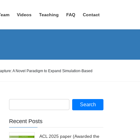
Team
Videos
Teaching
FAQ
Contact
Capture: A Novel Paradigm to Expand Simulation-Based
Recent Posts
ACL 2025 paper (Awarded the