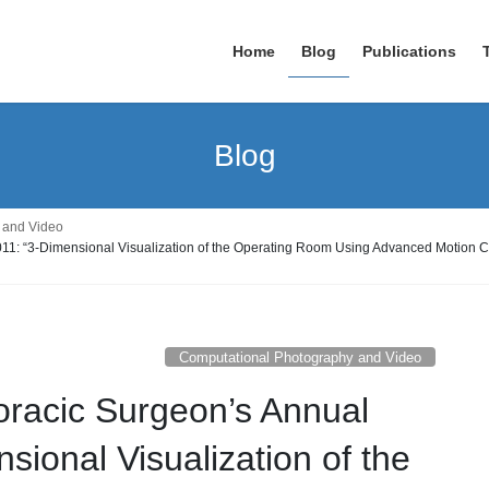
Home
Blog
Publications
Blog
 and Video
2011: “3-Dimensional Visualization of the Operating Room Using Advanced Motion 
Computational Photography and Video
horacic Surgeon’s Annual
sional Visualization of the