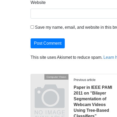
Website
Save my name, email, and website in this br
This site uses Akismet to reduce spam.
Learn 
Computer Vision
Previous article
Paper in IEEE PAMI
2011 on “Bilayer
Segmentation of
Webcam Videos
Using Tree-Based
Classifiers”