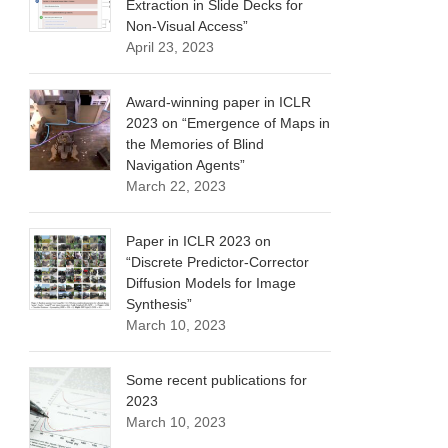
Extraction in Slide Decks for
Non-Visual Access”
April 23, 2023
Award-winning paper in ICLR
2023 on “Emergence of Maps in
the Memories of Blind
Navigation Agents”
March 22, 2023
Paper in ICLR 2023 on
“Discrete Predictor-Corrector
Diffusion Models for Image
Synthesis”
March 10, 2023
Some recent publications for
2023
March 10, 2023