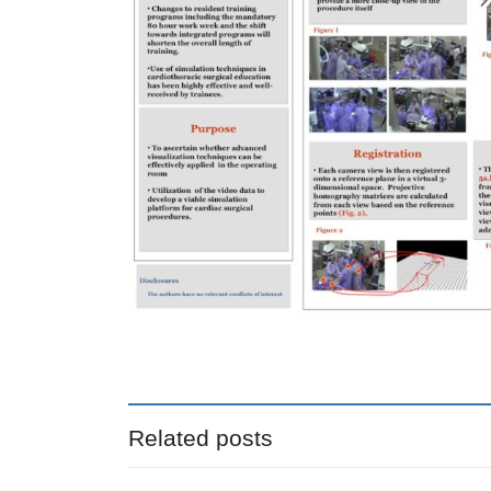
Related posts