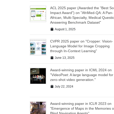
ACL 2025 paper (Awarded the "Best Soc
Impact Award") on "AfriMed-QA: A Pan-
African, Multi-Specialty, Medical Questi
Answering Benchmark Dataset"
August 1, 2025
CVPR 2025 paper on "Cropper: Vision-
Language Model for Image Cropping
through In-Context Learning"
June 13, 2025
Award-winning paper in ICML 2024 on
"VideoPoet: A large language model for
zero-shot video generation."
July 22, 2024
Award-winning paper in ICLR 2023 on
"Emergence of Maps in the Memories o
Blind Navigation Agents"