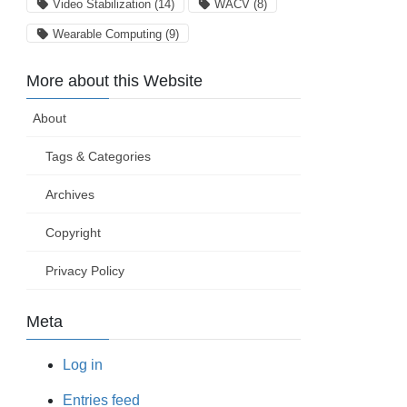
Video Stabilization
(14)
WACV
(8)
Wearable Computing
(9)
More about this Website
About
Tags & Categories
Archives
Copyright
Privacy Policy
Meta
Log in
Entries feed