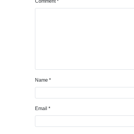
Comment
*
Name
*
Email
*