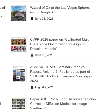
ial
Wizard of Oz at the Las Vegas Sphere,
using Google AI
on-
June 13, 2025
CVPR 2025 paper on "Calibrated Multi-
Preference Optimization for Aligning
Diffusion Models"
June 13, 2025
ACM SIGGRAPH Seminal Graphics
Papers, Volume 2. Published as part of
SIGGRAPH 50th Anniversary Meeting in
2023
August 9, 2023
Paper in ICLR 2023 on "Discrete Predictor-
f
Corrector Diffusion Models for Image
Synthesis"