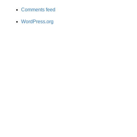
Comments feed
WordPress.org