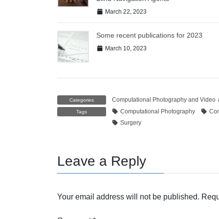
March 22, 2023
Some recent publications for 2023
March 10, 2023
Computational Photography and Video
Categories
Computational Photography
Com
Tags
Surgery
Leave a Reply
Your email address will not be published.
Requ