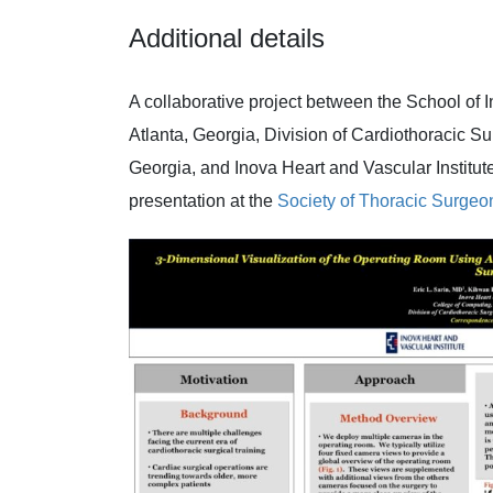
Additional details
A collaborative project between the School of I
Atlanta, Georgia, Division of Cardiothoracic Su
Georgia, and Inova Heart and Vascular Institute
presentation at the
Society of Thoracic Surgeo