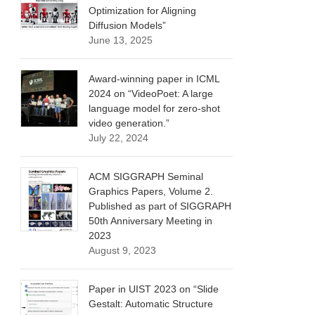
Optimization for Aligning
Diffusion Models”
June 13, 2025
Award-winning paper in ICML
2024 on “VideoPoet: A large
language model for zero-shot
video generation.”
July 22, 2024
ACM SIGGRAPH Seminal
Graphics Papers, Volume 2.
Published as part of SIGGRAPH
50th Anniversary Meeting in
2023
August 9, 2023
Paper in UIST 2023 on “Slide
Gestalt: Automatic Structure