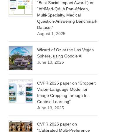
“Best Social Impact Award”) on
“AfriMed-QA: A Pan-African,
Multi-Specialty, Medical
Question-Answering Benchmark
Dataset”
August 1, 2025
Wizard of Oz at the Las Vegas
Sphere, using Google AI
June 13, 2025
CVPR 2025 paper on “Cropper:
Vision-Language Model for
Image Cropping through In-
Context Learning”
June 13, 2025
CVPR 2025 paper on
“Calibrated Multi-Preference