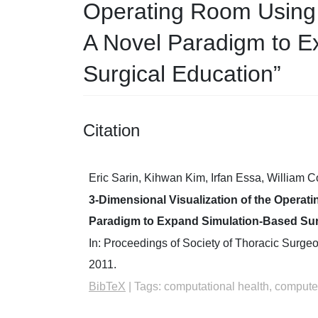
Operating Room Using
A Novel Paradigm to E
Surgical Education”
Citation
Eric Sarin, Kihwan Kim, Irfan Essa, William 
3-Dimensional Visualization of the Opera
Paradigm to Expand Simulation-Based Sur
In:
Proceedings of Society of Thoracic Surge
2011
.
BibTeX
|
Tags:
computational health, computer 