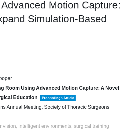
 Advanced Motion Capture:
xpand Simulation-Based
Cooper
ting Room Using Advanced Motion Capture: A Novel
gical Education
Proceedings Article
ons Annual Meeting,
Society of Thoracic Surgeons,
vision, intelligent environments, surgical training