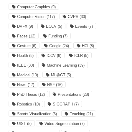
Computer Graphics
(9)
Computer Vision
(117)
CVPR
(30)
DVFX
(9)
ECCV
(5)
Events
(7)
Faces
(12)
Funding
(7)
Gesture
(6)
Google
(24)
HCI
(8)
Health
(8)
ICCV
(8)
ICLR
(5)
IEEE
(30)
Machine Learning
(39)
Medical
(10)
ML@GT
(5)
News
(17)
NSF
(16)
PhD Thesis
(12)
Presentations
(28)
Robotics
(10)
SIGGRAPH
(7)
Sports Visualization
(6)
Teaching
(21)
UIST
(5)
Video Segmentation
(7)