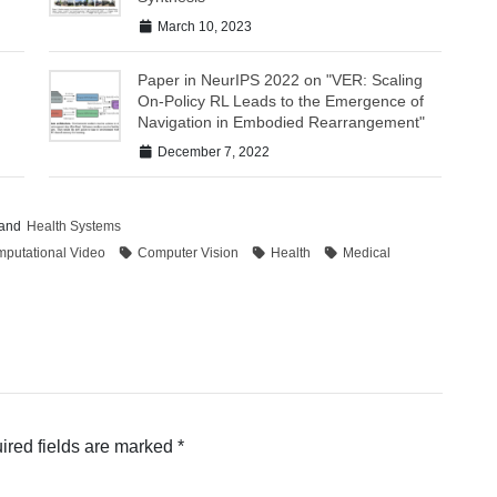
March 10, 2023
Paper in NeurIPS 2022 on "VER: Scaling
On-Policy RL Leads to the Emergence of
Navigation in Embodied Rearrangement"
December 7, 2022
and
Health Systems
putational Video
Computer Vision
Health
Medical
ired fields are marked
*