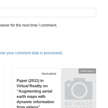
owser for the next time I comment.
how your comment data is processed.
Publications
Next article
Paper (2011) in
Virtual Reality on
“Augmenting aerial
earth maps with
dynamic information
from videos”