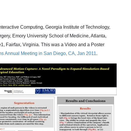
nteractive Computing, Georgia Institute of Technology,
rgery, Emory University School of Medicine, Atlanta,
1, Fairfax, Virginia. This was a Video and a Poster
ns
Annual Meeting in San Diego, CA, Jan 2011
.