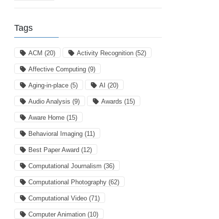
Tags
ACM
(20)
Activity Recognition
(52)
Affective Computing
(9)
Aging-in-place
(5)
AI
(20)
Audio Analysis
(9)
Awards
(15)
Aware Home
(15)
Behavioral Imaging
(11)
Best Paper Award
(12)
Computational Journalism
(36)
Computational Photography
(62)
Computational Video
(71)
Computer Animation
(10)