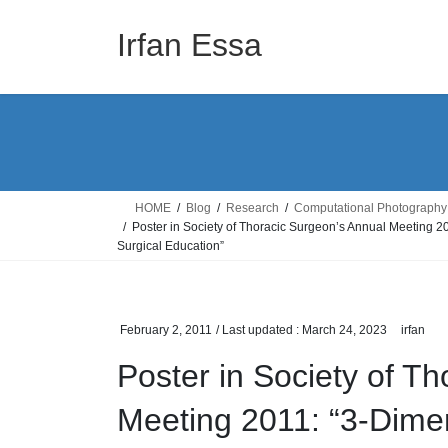
Skip
Skip
to
to
Irfan Essa
the
the
content
Navigation
HOME
Blog
Research
Computational Photography
Poster in Society of Thoracic Surgeon’s Annual Meeting 
Surgical Education”
February 2, 2011
/ Last updated :
March 24, 2023
irfan
Poster in Society of T
Meeting 2011: “3-Dimen