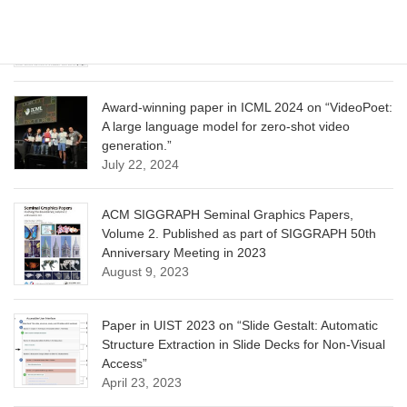
CVPR 2025 paper on “Calibrated Multi-Preference
Optimization for Aligning Diffusion Models”
June 13, 2025
Award-winning paper in ICML 2024 on “VideoPoet:
A large language model for zero-shot video
generation.”
July 22, 2024
ACM SIGGRAPH Seminal Graphics Papers,
Volume 2. Published as part of SIGGRAPH 50th
Anniversary Meeting in 2023
August 9, 2023
Paper in UIST 2023 on “Slide Gestalt: Automatic
Structure Extraction in Slide Decks for Non-Visual
Access”
April 23, 2023