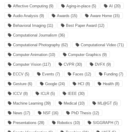
Affective Computing
(9)
Aging-in-place
(5)
AI
(20)
Audio Analysis
(9)
Awards
(15)
Aware Home
(15)
Behavioral Imaging
(11)
Best Paper Award
(12)
Computational Journalism
(36)
Computational Photography
(62)
Computational Video
(71)
Computer Animation
(10)
Computer Graphics
(9)
Computer Vision
(117)
CVPR
(30)
DVFX
(9)
ECCV
(5)
Events
(7)
Faces
(12)
Funding
(7)
Gesture
(6)
Google
(24)
HCI
(8)
Health
(8)
ICCV
(8)
ICLR
(5)
IEEE
(30)
Machine Learning
(39)
Medical
(10)
ML@GT
(5)
News
(17)
NSF
(16)
PhD Thesis
(12)
Presentations
(28)
Robotics
(10)
SIGGRAPH
(7)