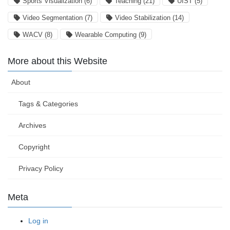
Sports Visualization
(6)
Teaching
(21)
UIST
(5)
Video Segmentation
(7)
Video Stabilization
(14)
WACV
(8)
Wearable Computing
(9)
More about this Website
About
Tags & Categories
Archives
Copyright
Privacy Policy
Meta
Log in