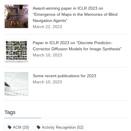
Award-winning paper in ICLR 2023 on
“Emergence of Maps in the Memories of Blind
Navigation Agents”
March 22, 2023
Paper in ICLR 2023 on “Discrete Predictor-
Corrector Diffusion Models for Image Synthesis”
March 10, 2023
Some recent publications for 2023
March 10, 2023
Tags
ACM
(20)
Activity Recognition
(52)