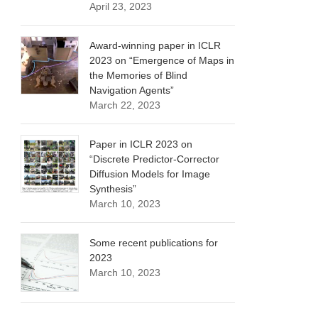
April 23, 2023
Award-winning paper in ICLR
2023 on “Emergence of Maps in
the Memories of Blind
Navigation Agents”
March 22, 2023
Paper in ICLR 2023 on
“Discrete Predictor-Corrector
Diffusion Models for Image
Synthesis”
March 10, 2023
Some recent publications for
2023
March 10, 2023