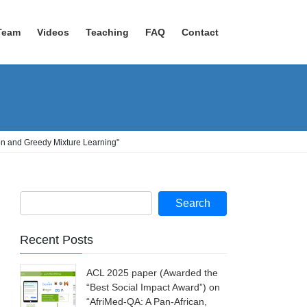
Team
Videos
Teaching
FAQ
Contact
on and Greedy Mixture Learning"
Recent Posts
ACL 2025 paper (Awarded the
“Best Social Impact Award”) on
“AfriMed-QA: A Pan-African,