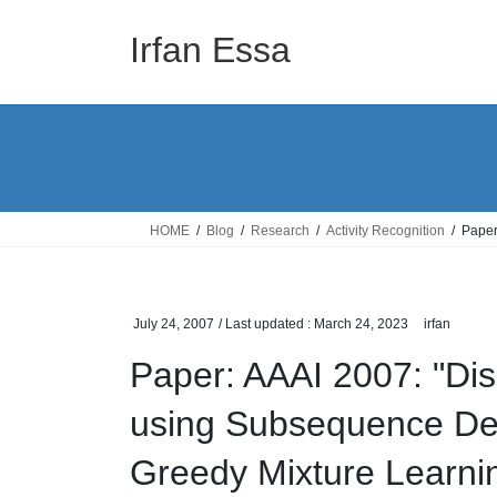
Skip
Skip
to
to
Irfan Essa
the
the
content
Navigation
HOME
Blog
Research
Activity Recognition
Paper
July 24, 2007
/ Last updated :
March 24, 2023
irfan
Paper: AAAI 2007: "Dis
using Subsequence Den
Greedy Mixture Learni