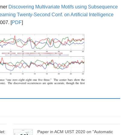
arner
Discovering Multivariate Motifs using Subsequence
earning
Twenty-Second Conf. on Artificial Intelligence
007. [
PDF
]
et:
Paper in ACM UIST 2020 on "Automatic