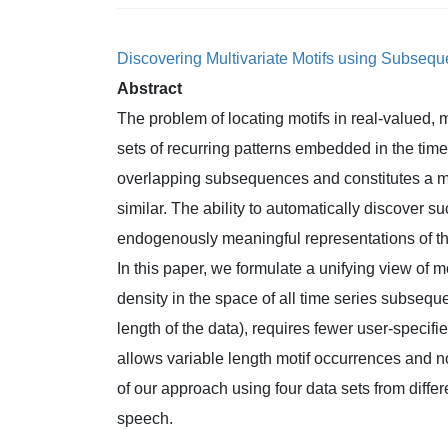
Discovering Multivariate Motifs using Subseq
Abstract
The problem of locating motifs in real-valued, m
sets of recurring patterns embedded in the tim
overlapping subsequences and constitutes a mo
similar. The ability to automatically discover su
endogenously meaningful representations of th
In this paper, we formulate a unifying view of m
density in the space of all time series subsequ
length of the data), requires fewer user-specif
allows variable length motif occurrences and 
of our approach using four data sets from diffe
speech.