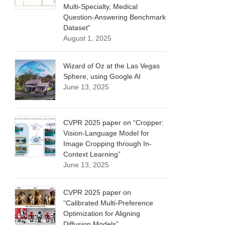
Multi-Specialty, Medical
Question-Answering Benchmark
Dataset”
August 1, 2025
Wizard of Oz at the Las Vegas
Sphere, using Google AI
June 13, 2025
CVPR 2025 paper on “Cropper:
Vision-Language Model for
Image Cropping through In-
Context Learning”
June 13, 2025
CVPR 2025 paper on
“Calibrated Multi-Preference
Optimization for Aligning
Diffusion Models”