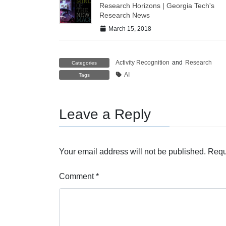
Research Horizons | Georgia Tech's
Research News
March 15, 2018
Activity Recognition
and
Research
Categories
AI
Tags
Leave a Reply
Your email address will not be published.
Requ
Comment
*