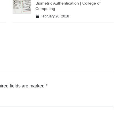
Biometric Authentication | College of
Computing
February 20, 2018
ired fields are marked
*