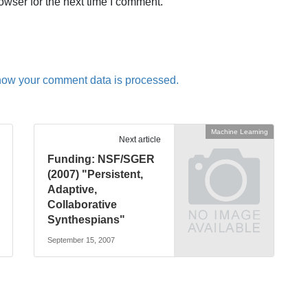
owser for the next time I comment.
how your comment data is processed.
Machine Learning
Next article
Funding: NSF/SGER
(2007) "Persistent,
Adaptive,
Collaborative
Synthespians"
September 15, 2007