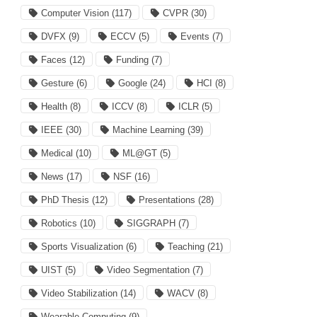
Computer Vision
(117)
CVPR
(30)
DVFX
(9)
ECCV
(5)
Events
(7)
Faces
(12)
Funding
(7)
Gesture
(6)
Google
(24)
HCI
(8)
Health
(8)
ICCV
(8)
ICLR
(5)
IEEE
(30)
Machine Learning
(39)
Medical
(10)
ML@GT
(5)
News
(17)
NSF
(16)
PhD Thesis
(12)
Presentations
(28)
Robotics
(10)
SIGGRAPH
(7)
Sports Visualization
(6)
Teaching
(21)
UIST
(5)
Video Segmentation
(7)
Video Stabilization
(14)
WACV
(8)
Wearable Computing
(9)