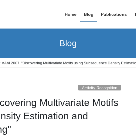
Home
Blog
Publications
Blog
: AAAI 2007: "Discovering Multivariate Motifs using Subsequence Density Estimati
Activity Recognition
covering Multivariate Motifs
sity Estimation and
ng"