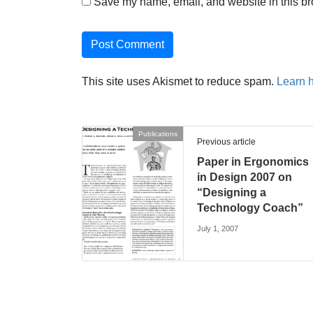
Save my name, email, and website in this br
This site uses Akismet to reduce spam.
Learn 
Publications
Previous article
Paper in Ergonomics
in Design 2007 on
“Designing a
Technology Coach”
July 1, 2007