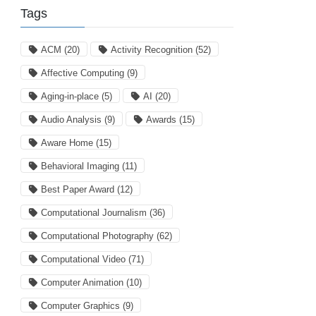
Tags
ACM
(20)
Activity Recognition
(52)
Affective Computing
(9)
Aging-in-place
(5)
AI
(20)
Audio Analysis
(9)
Awards
(15)
Aware Home
(15)
Behavioral Imaging
(11)
Best Paper Award
(12)
Computational Journalism
(36)
Computational Photography
(62)
Computational Video
(71)
Computer Animation
(10)
Computer Graphics
(9)