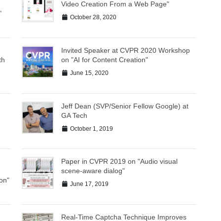
Video Creation From a Web Page"
"
October 28, 2020
Invited Speaker at CVPR 2020 Workshop
th
on "AI for Content Creation"
June 15, 2020
Jeff Dean (SVP/Senior Fellow Google) at
GA Tech
October 1, 2019
Paper in CVPR 2019 on "Audio visual
scene-aware dialog"
on"
June 17, 2019
Real-Time Captcha Technique Improves