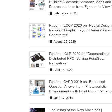
Building Allocentric Semantic Maps and
Representations from Egocentric Views
February 2, 2021
Paper in ECCV 2020 on "Neural Design
Network: Graphic Layout Generation wi
Constraints"
August 25, 2020
Paper in ICLR 2020 on "Decentralized
Distributed PPO: Solving PointGoal
Navigation"
April 27, 2020
Paper in CVPR 2019 on "Embodied
Question Answering in Photorealistic
Environments with Point Cloud Percepti
June 17, 2019
The Minds of the New Machines |