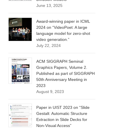
June 13, 2025
Award-winning paper in ICML
2024 on “VideoPoet: A large
language model for zero-shot
video generation.”
July 22, 2024
ACM SIGGRAPH Seminal
Graphics Papers, Volume 2.
Published as part of SIGGRAPH
50th Anniversary Meeting in
2023
August 9, 2023
Paper in UIST 2023 on “Slide
Gestalt: Automatic Structure
Extraction in Slide Decks for
Non-Visual Access”