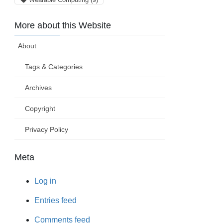
More about this Website
About
Tags & Categories
Archives
Copyright
Privacy Policy
Meta
Log in
Entries feed
Comments feed