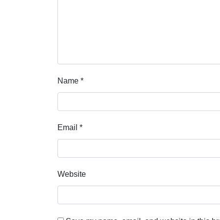
Name
*
Email
*
Website