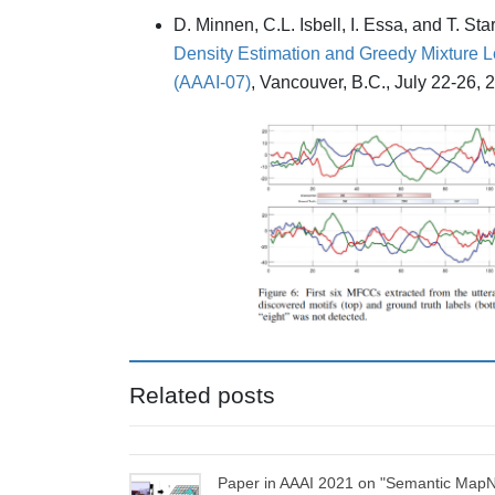
D. Minnen, C.L. Isbell, I. Essa, and T. St
Density Estimation and Greedy Mixture L
(AAAI-07)
, Vancouver, B.C., July 22-26, 2
Related posts
Paper in AAAI 2021 on "Semantic MapN