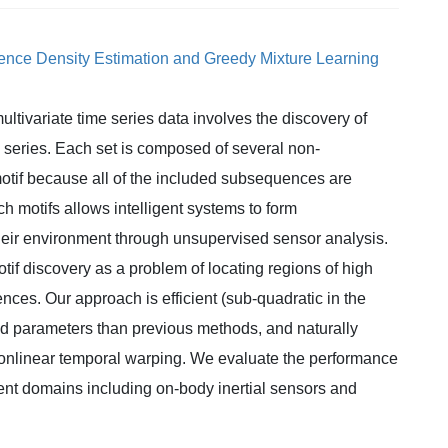
uence Density Estimation and Greedy Mixture Learning
ultivariate time series data involves the discovery of
e series. Each set is composed of several non-
tif because all of the included subsequences are
ch motifs allows intelligent systems to form
eir environment through unsupervised sensor analysis.
otif discovery as a problem of locating regions of high
ences. Our approach is efficient (sub-quadratic in the
ied parameters than previous methods, and naturally
nonlinear temporal warping. We evaluate the performance
rent domains including on-body inertial sensors and