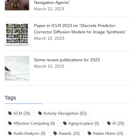
Navigation Agents”
March 22, 2023
Paper in ICLR 2023 on “Discrete Predictor-
Corrector Diffusion Models for Image Synthesis”
March 10, 2023
Some recent publications for 2023
March 10, 2023
Tags
ACM
(20)
Activity Recognition
(52)
Affective Computing
(9)
Aging-in-place
(5)
AI
(20)
Audio Analysis
(9)
Awards
(15)
Aware Home
(15)