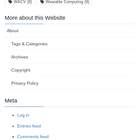
WACV
(8)
Wearable Computing
(9)
More about this Website
About
Tags & Categories
Archives
Copyright
Privacy Policy
Meta
Log in
Entries feed
Comments feed