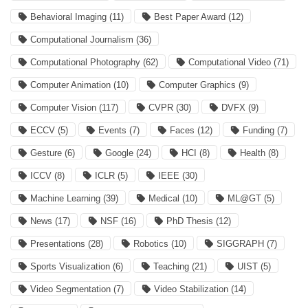
Behavioral Imaging
(11)
Best Paper Award
(12)
Computational Journalism
(36)
Computational Photography
(62)
Computational Video
(71)
Computer Animation
(10)
Computer Graphics
(9)
Computer Vision
(117)
CVPR
(30)
DVFX
(9)
ECCV
(5)
Events
(7)
Faces
(12)
Funding
(7)
Gesture
(6)
Google
(24)
HCI
(8)
Health
(8)
ICCV
(8)
ICLR
(5)
IEEE
(30)
Machine Learning
(39)
Medical
(10)
ML@GT
(5)
News
(17)
NSF
(16)
PhD Thesis
(12)
Presentations
(28)
Robotics
(10)
SIGGRAPH
(7)
Sports Visualization
(6)
Teaching
(21)
UIST
(5)
Video Segmentation
(7)
Video Stabilization
(14)