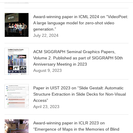
Award-winning paper in ICML 2024 on “VideoPoet:
A large language model for zero-shot video
generation.”
July 22, 2024
ACM SIGGRAPH Seminal Graphics Papers,
Volume 2. Published as part of SIGGRAPH 50th
Anniversary Meeting in 2023
August 9, 2023
Paper in UIST 2023 on “Slide Gestalt: Automatic
Structure Extraction in Slide Decks for Non-Visual
Access”
April 23, 2023
Award-winning paper in ICLR 2023 on
“Emergence of Maps in the Memories of Blind