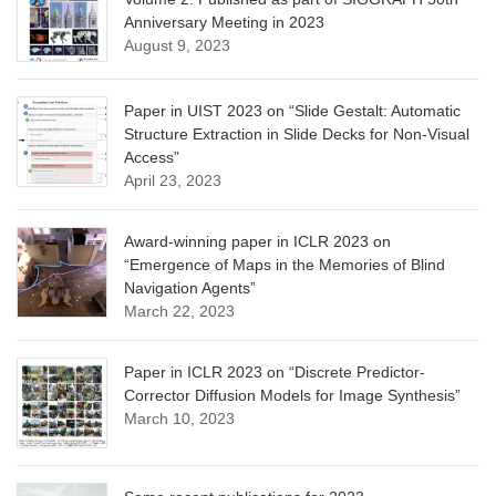
Anniversary Meeting in 2023
August 9, 2023
Paper in UIST 2023 on “Slide Gestalt: Automatic
Structure Extraction in Slide Decks for Non-Visual
Access”
April 23, 2023
Award-winning paper in ICLR 2023 on
“Emergence of Maps in the Memories of Blind
Navigation Agents”
March 22, 2023
Paper in ICLR 2023 on “Discrete Predictor-
Corrector Diffusion Models for Image Synthesis”
March 10, 2023