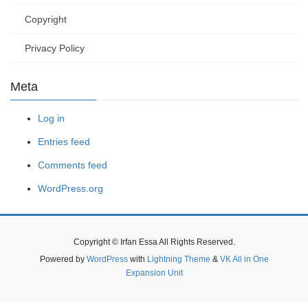
Copyright
Privacy Policy
Meta
Log in
Entries feed
Comments feed
WordPress.org
Copyright © Irfan Essa All Rights Reserved.
Powered by
WordPress
with
Lightning Theme
&
VK All in One
Expansion Unit