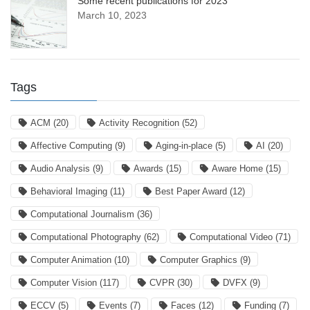
Some recent publications for 2023
March 10, 2023
Tags
ACM
(20)
Activity Recognition
(52)
Affective Computing
(9)
Aging-in-place
(5)
AI
(20)
Audio Analysis
(9)
Awards
(15)
Aware Home
(15)
Behavioral Imaging
(11)
Best Paper Award
(12)
Computational Journalism
(36)
Computational Photography
(62)
Computational Video
(71)
Computer Animation
(10)
Computer Graphics
(9)
Computer Vision
(117)
CVPR
(30)
DVFX
(9)
ECCV
(5)
Events
(7)
Faces
(12)
Funding
(7)