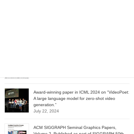
June 13, 2025
CVPR 2025 paper on “Cropper: Vision-Language
Model for Image Cropping through In-Context
Learning”
June 13, 2025
CVPR 2025 paper on “Calibrated Multi-Preference
Optimization for Aligning Diffusion Models”
June 13, 2025
Award-winning paper in ICML 2024 on “VideoPoet:
A large language model for zero-shot video
generation.”
July 22, 2024
ACM SIGGRAPH Seminal Graphics Papers,
Volume 2. Published as part of SIGGRAPH 50th