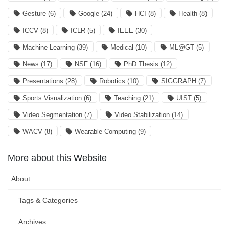
Gesture
(6)
Google
(24)
HCI
(8)
Health
(8)
ICCV
(8)
ICLR
(5)
IEEE
(30)
Machine Learning
(39)
Medical
(10)
ML@GT
(5)
News
(17)
NSF
(16)
PhD Thesis
(12)
Presentations
(28)
Robotics
(10)
SIGGRAPH
(7)
Sports Visualization
(6)
Teaching
(21)
UIST
(5)
Video Segmentation
(7)
Video Stabilization
(14)
WACV
(8)
Wearable Computing
(9)
More about this Website
About
Tags & Categories
Archives