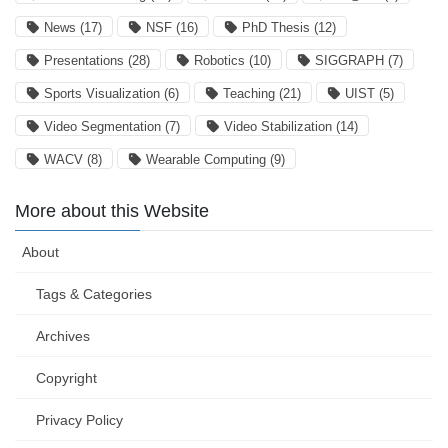
News
(17)
NSF
(16)
PhD Thesis
(12)
Presentations
(28)
Robotics
(10)
SIGGRAPH
(7)
Sports Visualization
(6)
Teaching
(21)
UIST
(5)
Video Segmentation
(7)
Video Stabilization
(14)
WACV
(8)
Wearable Computing
(9)
More about this Website
About
Tags & Categories
Archives
Copyright
Privacy Policy