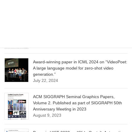
Model for Image Cropping through In-Context
Learning”
June 13, 2025
CVPR 2025 paper on “Calibrated Multi-Preference
Optimization for Aligning Diffusion Models”
June 13, 2025
Award-winning paper in ICML 2024 on “VideoPoet:
A large language model for zero-shot video
generation.”
July 22, 2024
ACM SIGGRAPH Seminal Graphics Papers,
Volume 2. Published as part of SIGGRAPH 50th
Anniversary Meeting in 2023
August 9, 2023