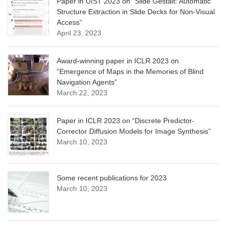
Paper in UIST 2023 on “Slide Gestalt: Automatic
Structure Extraction in Slide Decks for Non-Visual
Access”
April 23, 2023
Award-winning paper in ICLR 2023 on
“Emergence of Maps in the Memories of Blind
Navigation Agents”
March 22, 2023
Paper in ICLR 2023 on “Discrete Predictor-
Corrector Diffusion Models for Image Synthesis”
March 10, 2023
Some recent publications for 2023
March 10, 2023