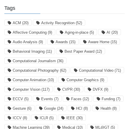
Tags
ACM
(20)
Activity Recognition
(52)
Affective Computing
(9)
Aging-in-place
(5)
AI
(20)
Audio Analysis
(9)
Awards
(15)
Aware Home
(15)
Behavioral Imaging
(11)
Best Paper Award
(12)
Computational Journalism
(36)
Computational Photography
(62)
Computational Video
(71)
Computer Animation
(10)
Computer Graphics
(9)
Computer Vision
(117)
CVPR
(30)
DVFX
(9)
ECCV
(5)
Events
(7)
Faces
(12)
Funding
(7)
Gesture
(6)
Google
(24)
HCI
(8)
Health
(8)
ICCV
(8)
ICLR
(5)
IEEE
(30)
Machine Learning
(39)
Medical
(10)
ML@GT
(5)