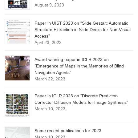
August 9, 2023
Paper in UIST 2023 on “Slide Gestalt: Automatic
Structure Extraction in Slide Decks for Non-Visual
Access”
April 23, 2023
Award-winning paper in ICLR 2023 on
“Emergence of Maps in the Memories of Blind
Navigation Agents”
March 22, 2023
Paper in ICLR 2023 on “Discrete Predictor-
Corrector Diffusion Models for Image Synthesis”
March 10, 2023
Some recent publications for 2023
March 10, 2023