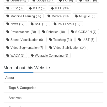
Gesture
(6)
Google
(24)
HCI
(8)
Health
(8)
ICCV
(8)
ICLR
(5)
IEEE
(30)
Machine Learning
(39)
Medical
(10)
ML@GT
(5)
News
(17)
NSF
(16)
PhD Thesis
(12)
Presentations
(28)
Robotics
(10)
SIGGRAPH
(7)
Sports Visualization
(6)
Teaching
(21)
UIST
(5)
Video Segmentation
(7)
Video Stabilization
(14)
WACV
(8)
Wearable Computing
(9)
More about this Website
About
Tags & Categories
Archives