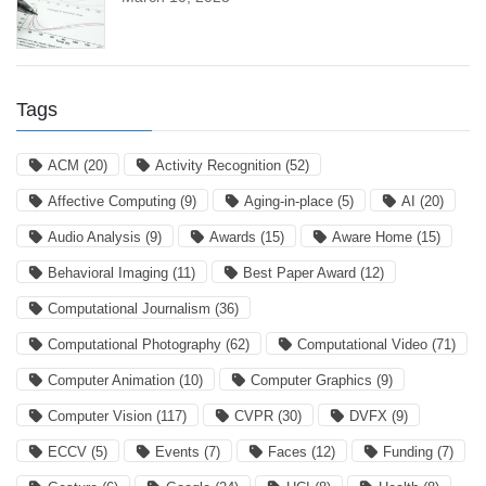
Tags
ACM
(20)
Activity Recognition
(52)
Affective Computing
(9)
Aging-in-place
(5)
AI
(20)
Audio Analysis
(9)
Awards
(15)
Aware Home
(15)
Behavioral Imaging
(11)
Best Paper Award
(12)
Computational Journalism
(36)
Computational Photography
(62)
Computational Video
(71)
Computer Animation
(10)
Computer Graphics
(9)
Computer Vision
(117)
CVPR
(30)
DVFX
(9)
ECCV
(5)
Events
(7)
Faces
(12)
Funding
(7)