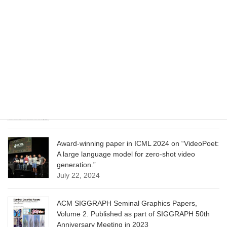
CVPR 2025 paper on “Cropper: Vision-Language
Model for Image Cropping through In-Context
Learning”
June 13, 2025
CVPR 2025 paper on “Calibrated Multi-Preference
Optimization for Aligning Diffusion Models”
June 13, 2025
Award-winning paper in ICML 2024 on “VideoPoet:
A large language model for zero-shot video
generation.”
July 22, 2024
ACM SIGGRAPH Seminal Graphics Papers,
Volume 2. Published as part of SIGGRAPH 50th
Anniversary Meeting in 2023