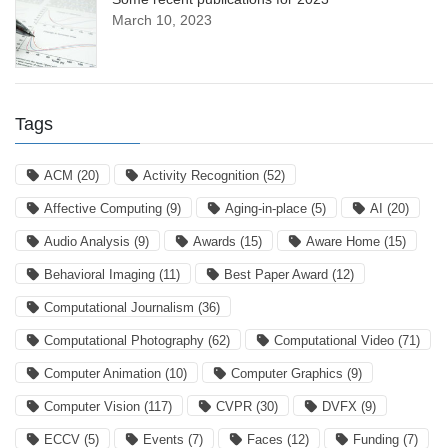
March 10, 2023
Tags
ACM
(20)
Activity Recognition
(52)
Affective Computing
(9)
Aging-in-place
(5)
AI
(20)
Audio Analysis
(9)
Awards
(15)
Aware Home
(15)
Behavioral Imaging
(11)
Best Paper Award
(12)
Computational Journalism
(36)
Computational Photography
(62)
Computational Video
(71)
Computer Animation
(10)
Computer Graphics
(9)
Computer Vision
(117)
CVPR
(30)
DVFX
(9)
ECCV
(5)
Events
(7)
Faces
(12)
Funding
(7)