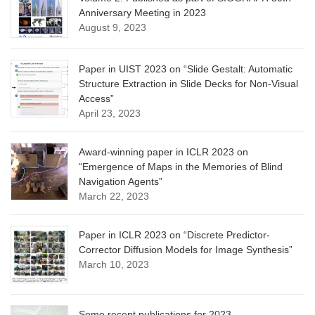
Anniversary Meeting in 2023
August 9, 2023
Paper in UIST 2023 on “Slide Gestalt: Automatic
Structure Extraction in Slide Decks for Non-Visual
Access”
April 23, 2023
Award-winning paper in ICLR 2023 on
“Emergence of Maps in the Memories of Blind
Navigation Agents”
March 22, 2023
Paper in ICLR 2023 on “Discrete Predictor-
Corrector Diffusion Models for Image Synthesis”
March 10, 2023
Some recent publications for 2023