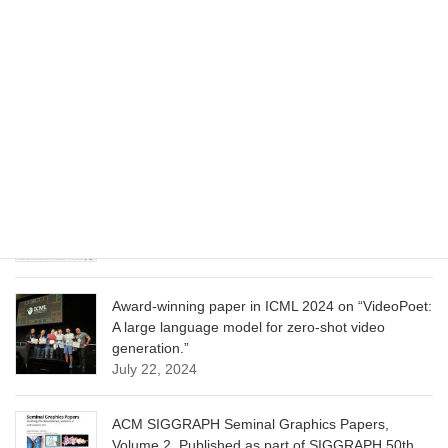
June 13, 2025
CVPR 2025 paper on “Cropper: Vision-Language
Model for Image Cropping through In-Context
Learning”
June 13, 2025
CVPR 2025 paper on “Calibrated Multi-Preference
Optimization for Aligning Diffusion Models”
June 13, 2025
Award-winning paper in ICML 2024 on “VideoPoet:
A large language model for zero-shot video
generation.”
July 22, 2024
ACM SIGGRAPH Seminal Graphics Papers,
Volume 2. Published as part of SIGGRAPH 50th