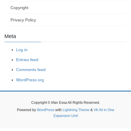
Copyright
Privacy Policy
Meta
Log in
Entries feed
Comments feed
WordPress.org
Copyright © Irfan Essa All Rights Reserved.
Powered by
WordPress
with
Lightning Theme
&
VK All in One
Expansion Unit