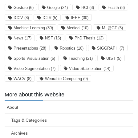
Gesture
(6)
Google
(24)
HCI
(8)
Health
(8)
ICCV
(8)
ICLR
(5)
IEEE
(30)
Machine Learning
(39)
Medical
(10)
ML@GT
(5)
News
(17)
NSF
(16)
PhD Thesis
(12)
Presentations
(28)
Robotics
(10)
SIGGRAPH
(7)
Sports Visualization
(6)
Teaching
(21)
UIST
(5)
Video Segmentation
(7)
Video Stabilization
(14)
WACV
(8)
Wearable Computing
(9)
More about this Website
About
Tags & Categories
Archives