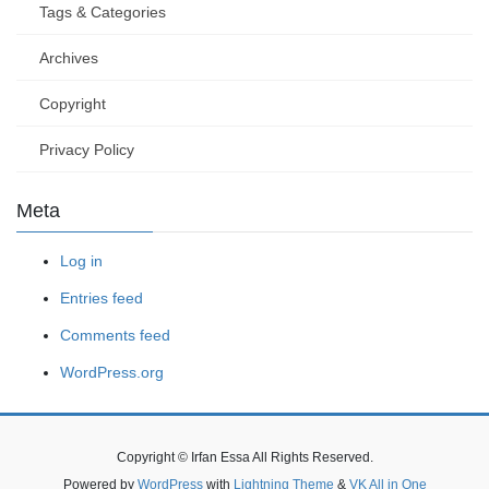
Tags & Categories
Archives
Copyright
Privacy Policy
Meta
Log in
Entries feed
Comments feed
WordPress.org
Copyright © Irfan Essa All Rights Reserved.
Powered by
WordPress
with
Lightning Theme
&
VK All in One