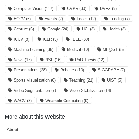
Computer Vision
(117)
CVPR
(30)
DVFX
(9)
ECCV
(5)
Events
(7)
Faces
(12)
Funding
(7)
Gesture
(6)
Google
(24)
HCI
(8)
Health
(8)
ICCV
(8)
ICLR
(5)
IEEE
(30)
Machine Learning
(39)
Medical
(10)
ML@GT
(5)
News
(17)
NSF
(16)
PhD Thesis
(12)
Presentations
(28)
Robotics
(10)
SIGGRAPH
(7)
Sports Visualization
(6)
Teaching
(21)
UIST
(5)
Video Segmentation
(7)
Video Stabilization
(14)
WACV
(8)
Wearable Computing
(9)
More about this Website
About