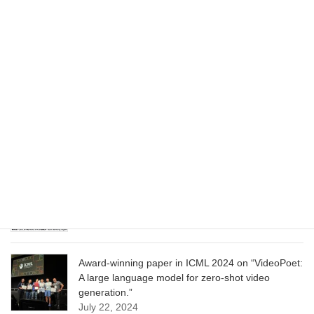
Wizard of Oz at the Las Vegas Sphere, using
Google AI
June 13, 2025
CVPR 2025 paper on “Cropper: Vision-Language
Model for Image Cropping through In-Context
Learning”
June 13, 2025
CVPR 2025 paper on “Calibrated Multi-Preference
Optimization for Aligning Diffusion Models”
June 13, 2025
Award-winning paper in ICML 2024 on “VideoPoet:
A large language model for zero-shot video
generation.”
July 22, 2024