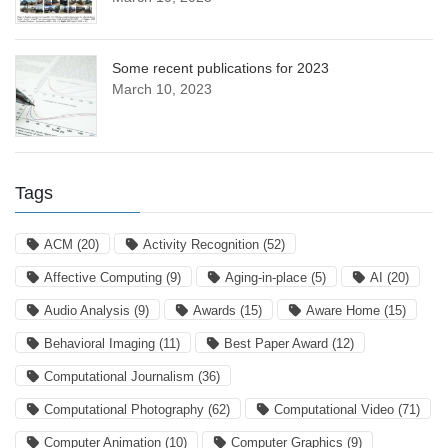
Some recent publications for 2023
March 10, 2023
Tags
ACM
(20)
Activity Recognition
(52)
Affective Computing
(9)
Aging-in-place
(5)
AI
(20)
Audio Analysis
(9)
Awards
(15)
Aware Home
(15)
Behavioral Imaging
(11)
Best Paper Award
(12)
Computational Journalism
(36)
Computational Photography
(62)
Computational Video
(71)
Computer Animation
(10)
Computer Graphics
(9)