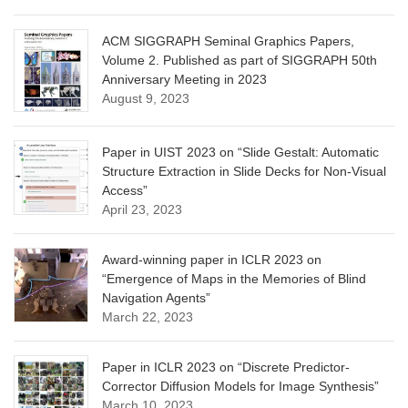
ACM SIGGRAPH Seminal Graphics Papers,
Volume 2. Published as part of SIGGRAPH 50th
Anniversary Meeting in 2023
August 9, 2023
Paper in UIST 2023 on “Slide Gestalt: Automatic
Structure Extraction in Slide Decks for Non-Visual
Access”
April 23, 2023
Award-winning paper in ICLR 2023 on
“Emergence of Maps in the Memories of Blind
Navigation Agents”
March 22, 2023
Paper in ICLR 2023 on “Discrete Predictor-
Corrector Diffusion Models for Image Synthesis”
March 10, 2023