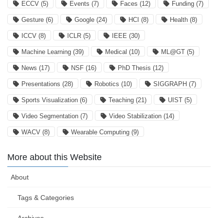
ECCV
(5)
Events
(7)
Faces
(12)
Funding
(7)
Gesture
(6)
Google
(24)
HCI
(8)
Health
(8)
ICCV
(8)
ICLR
(5)
IEEE
(30)
Machine Learning
(39)
Medical
(10)
ML@GT
(5)
News
(17)
NSF
(16)
PhD Thesis
(12)
Presentations
(28)
Robotics
(10)
SIGGRAPH
(7)
Sports Visualization
(6)
Teaching
(21)
UIST
(5)
Video Segmentation
(7)
Video Stabilization
(14)
WACV
(8)
Wearable Computing
(9)
More about this Website
About
Tags & Categories