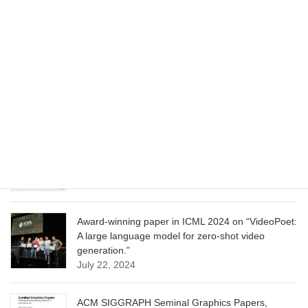
June 13, 2025
CVPR 2025 paper on “Cropper: Vision-Language
Model for Image Cropping through In-Context
Learning”
June 13, 2025
CVPR 2025 paper on “Calibrated Multi-Preference
Optimization for Aligning Diffusion Models”
June 13, 2025
Award-winning paper in ICML 2024 on “VideoPoet:
A large language model for zero-shot video
generation.”
July 22, 2024
ACM SIGGRAPH Seminal Graphics Papers,