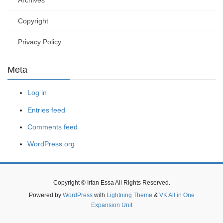
Archives
Copyright
Privacy Policy
Meta
Log in
Entries feed
Comments feed
WordPress.org
Copyright © Irfan Essa All Rights Reserved.
Powered by
WordPress
with
Lightning Theme
&
VK All in One
Expansion Unit