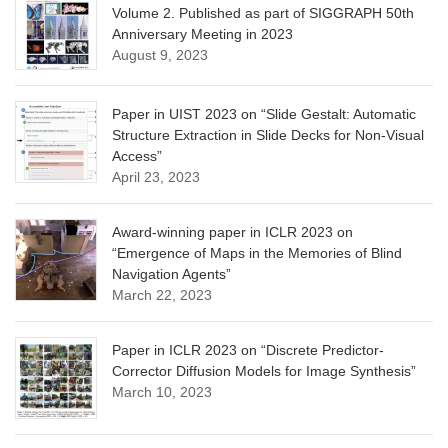
Volume 2. Published as part of SIGGRAPH 50th
Anniversary Meeting in 2023
August 9, 2023
Paper in UIST 2023 on “Slide Gestalt: Automatic
Structure Extraction in Slide Decks for Non-Visual
Access”
April 23, 2023
Award-winning paper in ICLR 2023 on
“Emergence of Maps in the Memories of Blind
Navigation Agents”
March 22, 2023
Paper in ICLR 2023 on “Discrete Predictor-
Corrector Diffusion Models for Image Synthesis”
March 10, 2023