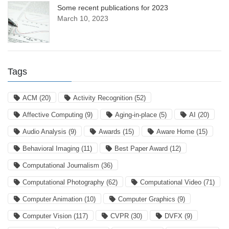
Some recent publications for 2023
March 10, 2023
Tags
ACM
(20)
Activity Recognition
(52)
Affective Computing
(9)
Aging-in-place
(5)
AI
(20)
Audio Analysis
(9)
Awards
(15)
Aware Home
(15)
Behavioral Imaging
(11)
Best Paper Award
(12)
Computational Journalism
(36)
Computational Photography
(62)
Computational Video
(71)
Computer Animation
(10)
Computer Graphics
(9)
Computer Vision
(117)
CVPR
(30)
DVFX
(9)