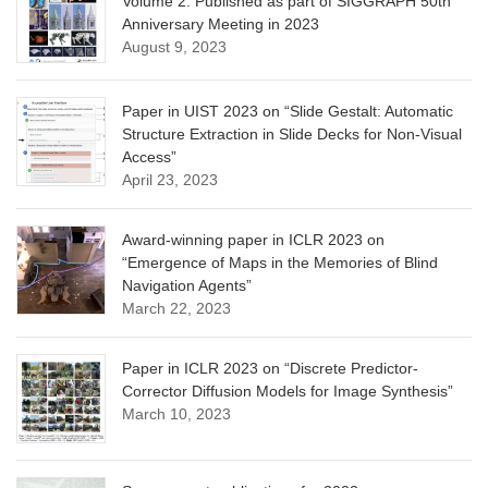
Volume 2. Published as part of SIGGRAPH 50th
Anniversary Meeting in 2023
August 9, 2023
Paper in UIST 2023 on “Slide Gestalt: Automatic
Structure Extraction in Slide Decks for Non-Visual
Access”
April 23, 2023
Award-winning paper in ICLR 2023 on
“Emergence of Maps in the Memories of Blind
Navigation Agents”
March 22, 2023
Paper in ICLR 2023 on “Discrete Predictor-
Corrector Diffusion Models for Image Synthesis”
March 10, 2023