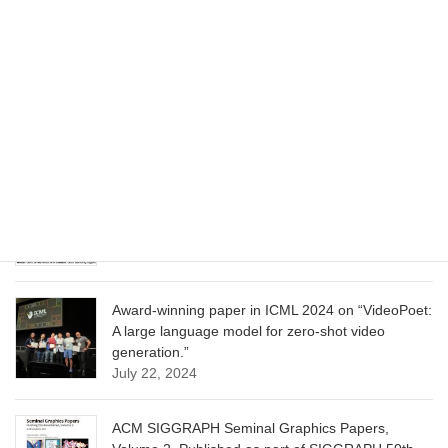
June 13, 2025
CVPR 2025 paper on “Cropper: Vision-Language
Model for Image Cropping through In-Context
Learning”
June 13, 2025
CVPR 2025 paper on “Calibrated Multi-Preference
Optimization for Aligning Diffusion Models”
June 13, 2025
Award-winning paper in ICML 2024 on “VideoPoet:
A large language model for zero-shot video
generation.”
July 22, 2024
ACM SIGGRAPH Seminal Graphics Papers,