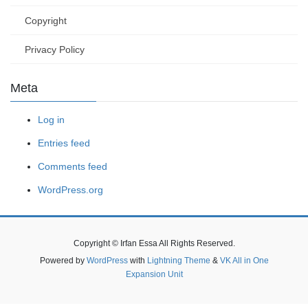
Copyright
Privacy Policy
Meta
Log in
Entries feed
Comments feed
WordPress.org
Copyright © Irfan Essa All Rights Reserved.
Powered by
WordPress
with
Lightning Theme
&
VK All in One
Expansion Unit