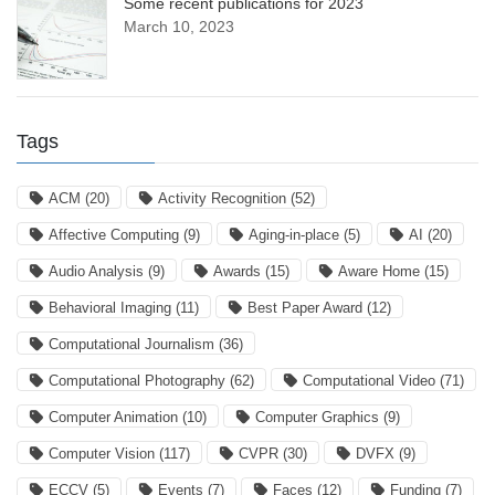
Some recent publications for 2023
March 10, 2023
Tags
ACM
(20)
Activity Recognition
(52)
Affective Computing
(9)
Aging-in-place
(5)
AI
(20)
Audio Analysis
(9)
Awards
(15)
Aware Home
(15)
Behavioral Imaging
(11)
Best Paper Award
(12)
Computational Journalism
(36)
Computational Photography
(62)
Computational Video
(71)
Computer Animation
(10)
Computer Graphics
(9)
Computer Vision
(117)
CVPR
(30)
DVFX
(9)
ECCV
(5)
Events
(7)
Faces
(12)
Funding
(7)