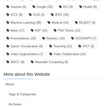
Gesture
(6)
Google
(24)
HCI
(8)
Health
(8)
ICCV
(8)
ICLR
(5)
IEEE
(30)
Machine Learning
(39)
Medical
(10)
ML@GT
(5)
News
(17)
NSF
(16)
PhD Thesis
(12)
Presentations
(28)
Robotics
(10)
SIGGRAPH
(7)
Sports Visualization
(6)
Teaching
(21)
UIST
(5)
Video Segmentation
(7)
Video Stabilization
(14)
WACV
(8)
Wearable Computing
(9)
More about this Website
About
Tags & Categories
Archives