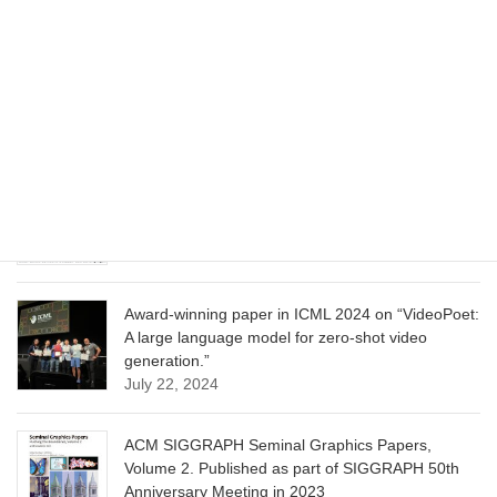
CVPR 2025 paper on “Cropper: Vision-Language
Model for Image Cropping through In-Context
Learning”
June 13, 2025
CVPR 2025 paper on “Calibrated Multi-Preference
Optimization for Aligning Diffusion Models”
June 13, 2025
Award-winning paper in ICML 2024 on “VideoPoet:
A large language model for zero-shot video
generation.”
July 22, 2024
ACM SIGGRAPH Seminal Graphics Papers,
Volume 2. Published as part of SIGGRAPH 50th
Anniversary Meeting in 2023