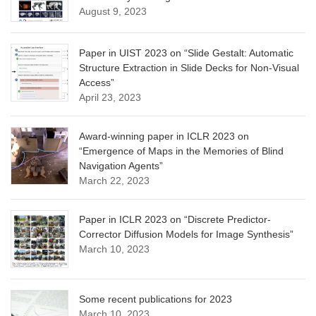
August 9, 2023
Paper in UIST 2023 on “Slide Gestalt: Automatic
Structure Extraction in Slide Decks for Non-Visual
Access”
April 23, 2023
Award-winning paper in ICLR 2023 on
“Emergence of Maps in the Memories of Blind
Navigation Agents”
March 22, 2023
Paper in ICLR 2023 on “Discrete Predictor-
Corrector Diffusion Models for Image Synthesis”
March 10, 2023
Some recent publications for 2023
March 10, 2023