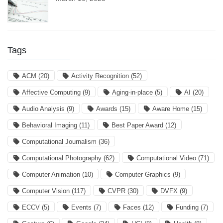
Tags
ACM
(20)
Activity Recognition
(52)
Affective Computing
(9)
Aging-in-place
(5)
AI
(20)
Audio Analysis
(9)
Awards
(15)
Aware Home
(15)
Behavioral Imaging
(11)
Best Paper Award
(12)
Computational Journalism
(36)
Computational Photography
(62)
Computational Video
(71)
Computer Animation
(10)
Computer Graphics
(9)
Computer Vision
(117)
CVPR
(30)
DVFX
(9)
ECCV
(5)
Events
(7)
Faces
(12)
Funding
(7)