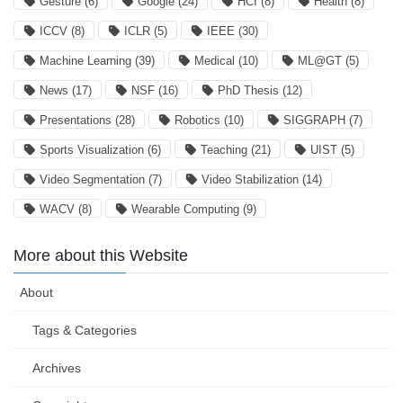
Gesture
(6)
Google
(24)
HCI
(8)
Health
(8)
ICCV
(8)
ICLR
(5)
IEEE
(30)
Machine Learning
(39)
Medical
(10)
ML@GT
(5)
News
(17)
NSF
(16)
PhD Thesis
(12)
Presentations
(28)
Robotics
(10)
SIGGRAPH
(7)
Sports Visualization
(6)
Teaching
(21)
UIST
(5)
Video Segmentation
(7)
Video Stabilization
(14)
WACV
(8)
Wearable Computing
(9)
More about this Website
About
Tags & Categories
Archives