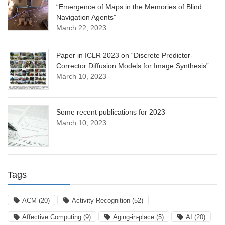
“Emergence of Maps in the Memories of Blind
Navigation Agents”
March 22, 2023
Paper in ICLR 2023 on “Discrete Predictor-
Corrector Diffusion Models for Image Synthesis”
March 10, 2023
Some recent publications for 2023
March 10, 2023
Tags
ACM
(20)
Activity Recognition
(52)
Affective Computing
(9)
Aging-in-place
(5)
AI
(20)