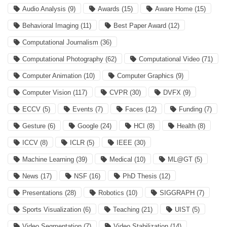
Audio Analysis
(9)
Awards
(15)
Aware Home
(15)
Behavioral Imaging
(11)
Best Paper Award
(12)
Computational Journalism
(36)
Computational Photography
(62)
Computational Video
(71)
Computer Animation
(10)
Computer Graphics
(9)
Computer Vision
(117)
CVPR
(30)
DVFX
(9)
ECCV
(5)
Events
(7)
Faces
(12)
Funding
(7)
Gesture
(6)
Google
(24)
HCI
(8)
Health
(8)
ICCV
(8)
ICLR
(5)
IEEE
(30)
Machine Learning
(39)
Medical
(10)
ML@GT
(5)
News
(17)
NSF
(16)
PhD Thesis
(12)
Presentations
(28)
Robotics
(10)
SIGGRAPH
(7)
Sports Visualization
(6)
Teaching
(21)
UIST
(5)
Video Segmentation
(7)
Video Stabilization
(14)