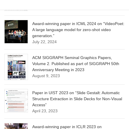
June 13, 2025
Award-winning paper in ICML 2024 on “VideoPoet:
A large language model for zero-shot video
generation.”
July 22, 2024
ACM SIGGRAPH Seminal Graphics Papers,
Volume 2. Published as part of SIGGRAPH 50th
Anniversary Meeting in 2023
August 9, 2023
Paper in UIST 2023 on “Slide Gestalt: Automatic
Structure Extraction in Slide Decks for Non-Visual
Access”
April 23, 2023
Award-winning paper in ICLR 2023 on