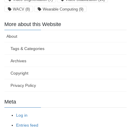
WACV
(8)
Wearable Computing
(9)
More about this Website
About
Tags & Categories
Archives
Copyright
Privacy Policy
Meta
Log in
Entries feed