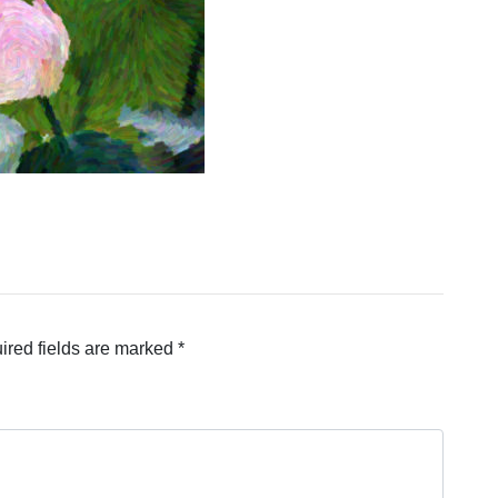
ired fields are marked
*