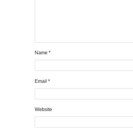
Name
*
Email
*
Website