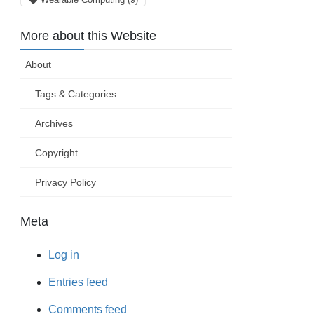
More about this Website
About
Tags & Categories
Archives
Copyright
Privacy Policy
Meta
Log in
Entries feed
Comments feed