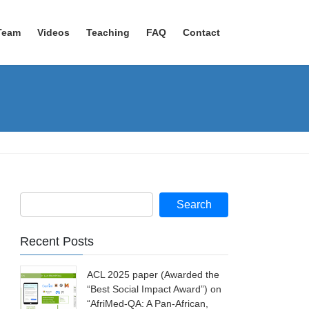
Team
Videos
Teaching
FAQ
Contact
Recent Posts
ACL 2025 paper (Awarded the
“Best Social Impact Award”) on
“AfriMed-QA: A Pan-African,