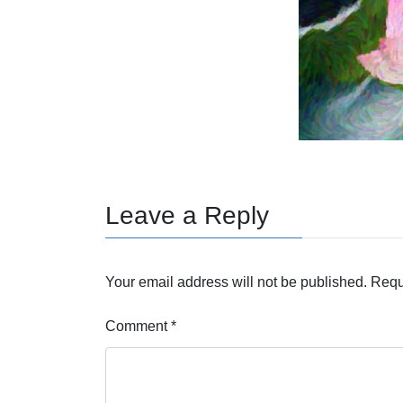
Leave a Reply
Your email address will not be published.
Requ
Comment
*