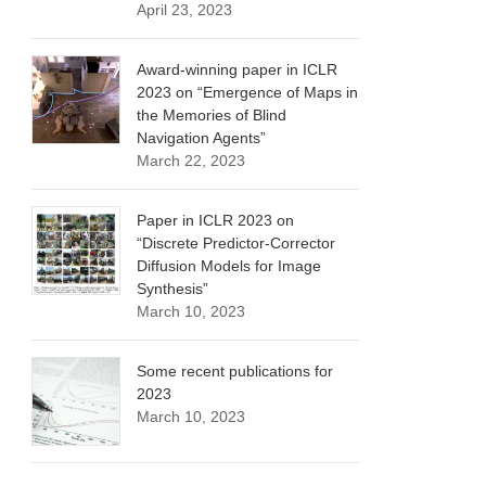
April 23, 2023
Award-winning paper in ICLR
2023 on “Emergence of Maps in
the Memories of Blind
Navigation Agents”
March 22, 2023
Paper in ICLR 2023 on
“Discrete Predictor-Corrector
Diffusion Models for Image
Synthesis”
March 10, 2023
Some recent publications for
2023
March 10, 2023