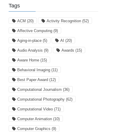
Tags
ACM
(20)
Activity Recognition
(52)
Affective Computing
(9)
Aging-in-place
(5)
AI
(20)
Audio Analysis
(9)
Awards
(15)
Aware Home
(15)
Behavioral Imaging
(11)
Best Paper Award
(12)
Computational Journalism
(36)
Computational Photography
(62)
Computational Video
(71)
Computer Animation
(10)
Computer Graphics
(9)