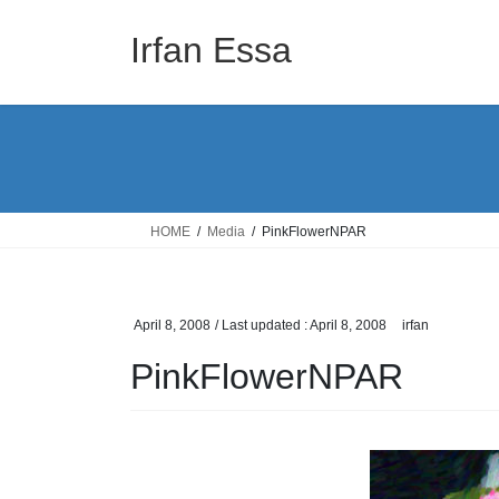
Skip
Skip
to
to
Irfan Essa
the
the
content
Navigation
HOME
Media
PinkFlowerNPAR
April 8, 2008
/ Last updated :
April 8, 2008
irfan
PinkFlowerNPAR