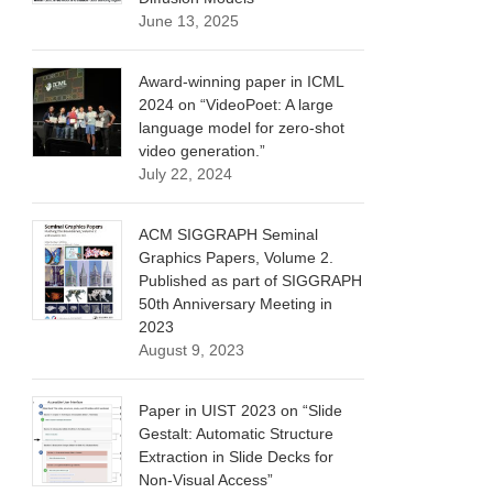
June 13, 2025
Award-winning paper in ICML
2024 on “VideoPoet: A large
language model for zero-shot
video generation.”
July 22, 2024
ACM SIGGRAPH Seminal
Graphics Papers, Volume 2.
Published as part of SIGGRAPH
50th Anniversary Meeting in
2023
August 9, 2023
Paper in UIST 2023 on “Slide
Gestalt: Automatic Structure
Extraction in Slide Decks for
Non-Visual Access”