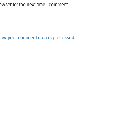
owser for the next time I comment.
how your comment data is processed.