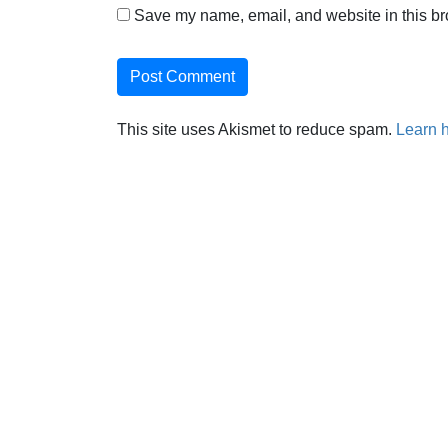
Save my name, email, and website in this br
This site uses Akismet to reduce spam.
Learn 