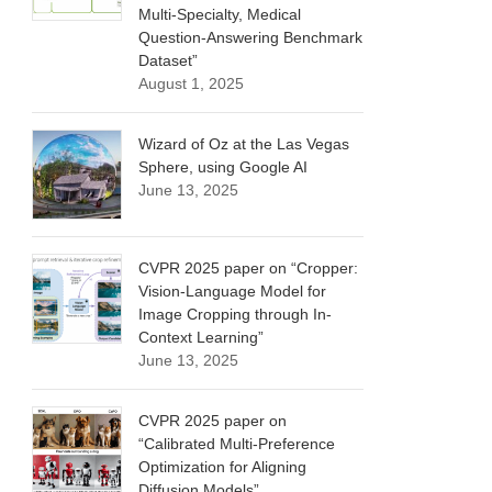
Multi-Specialty, Medical
Question-Answering Benchmark
Dataset”
August 1, 2025
Wizard of Oz at the Las Vegas
Sphere, using Google AI
June 13, 2025
CVPR 2025 paper on “Cropper:
Vision-Language Model for
Image Cropping through In-
Context Learning”
June 13, 2025
CVPR 2025 paper on
“Calibrated Multi-Preference
Optimization for Aligning
Diffusion Models”