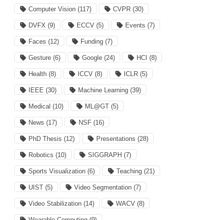
Computer Vision
(117)
CVPR
(30)
DVFX
(9)
ECCV
(5)
Events
(7)
Faces
(12)
Funding
(7)
Gesture
(6)
Google
(24)
HCI
(8)
Health
(8)
ICCV
(8)
ICLR
(5)
IEEE
(30)
Machine Learning
(39)
Medical
(10)
ML@GT
(5)
News
(17)
NSF
(16)
PhD Thesis
(12)
Presentations
(28)
Robotics
(10)
SIGGRAPH
(7)
Sports Visualization
(6)
Teaching
(21)
UIST
(5)
Video Segmentation
(7)
Video Stabilization
(14)
WACV
(8)
Wearable Computing
(9)