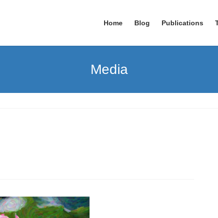
Home
Blog
Publications
Media